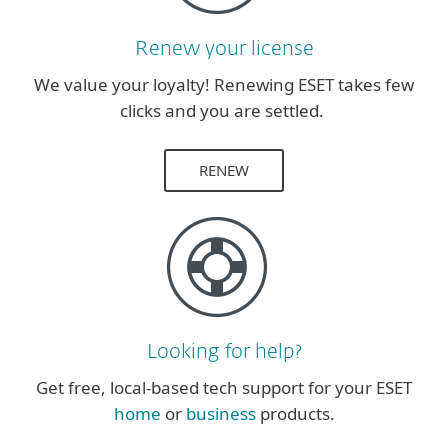
Renew your license
We value your loyalty! Renewing ESET takes few
clicks and you are settled.
RENEW
Looking for help?
Get free, local-based tech support for your ESET
home
or
business
products.