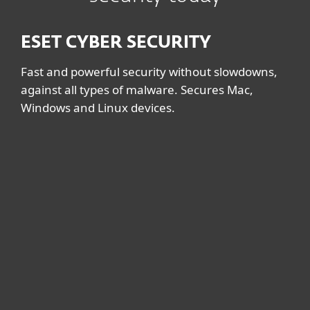
ESET CYBER SECURITY
Fast and powerful security without slowdowns,
against all types of malware. Secures Mac,
Windows and Linux devices.
System requirements &
documentation
System requirements
MAC
macOS 11 (Big Sur), macOS 10.15
(Catalina), macOS 10.14 (Mojave), macOS