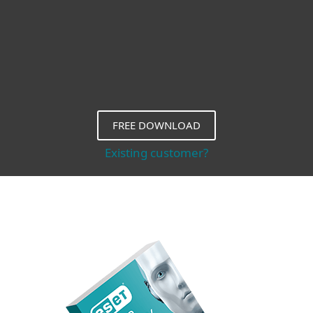
FREE DOWNLOAD
Existing customer?