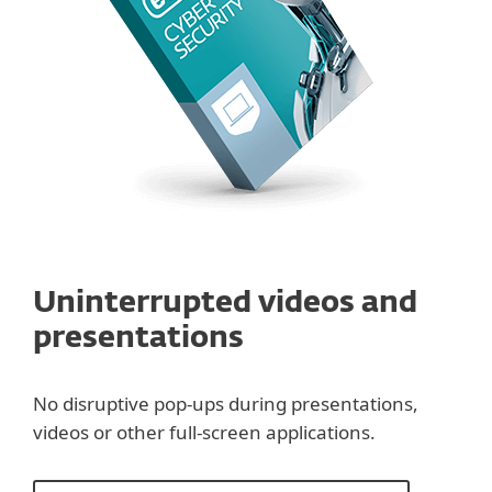
Uninterrupted videos and
presentations
No disruptive pop-ups during presentations,
videos or other full-screen applications.