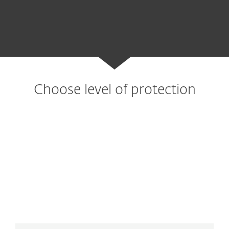
Choose level of protection
Advanced protection
Essential protection