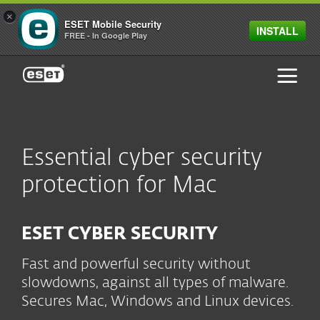
×
ESET Mobile Security
INSTALL
FREE - In Google Play
ESET
Essential cyber security
protection for Mac
ESET CYBER SECURITY
Fast and powerful security without
slowdowns, against all types of malware.
Secures Mac, Windows and Linux devices.