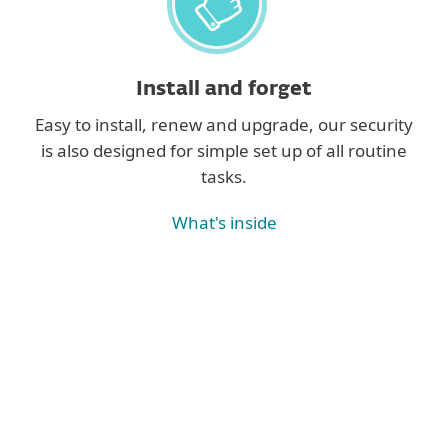
Install and forget
Easy to install, renew and upgrade, our security
is also designed for simple set up of all routine
tasks.
What's inside
See all features