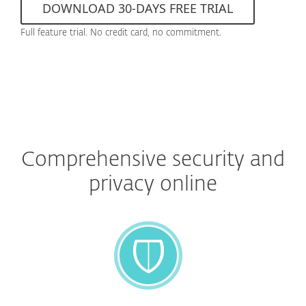
DOWNLOAD 30-DAYS FREE TRIAL
Full feature trial. No credit card, no commitment.
Comprehensive security and
privacy online