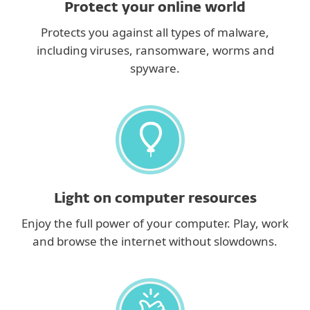
Protect your online world
Protects you against all types of malware,
including viruses, ransomware, worms and
spyware.
Light on computer resources
Enjoy the full power of your computer. Play, work
and browse the internet without slowdowns.