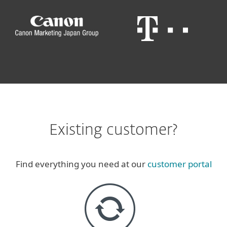
Existing customer?
Find everything you need at our
customer portal