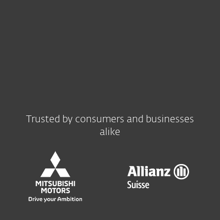
Password to a License Key
Trusted by consumers and businesses
alike