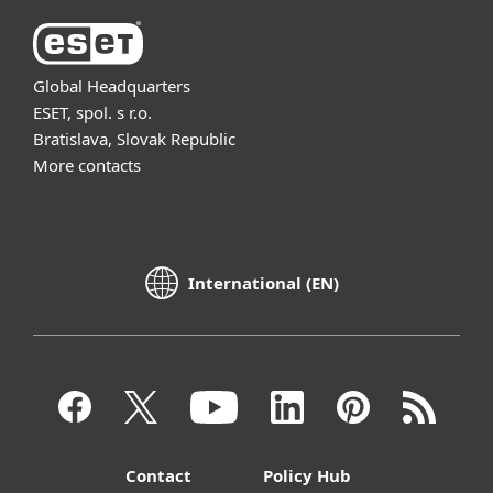
Global Headquarters
ESET, spol. s r.o.
Bratislava, Slovak Republic
More contacts
International (EN)
Contact
Policy Hub