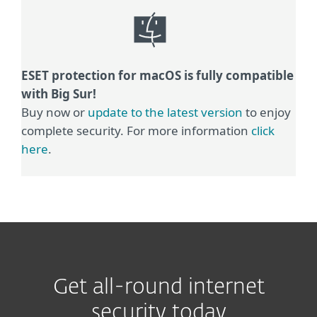
ESET protection for macOS is fully compatible
with Big Sur!
Buy now or
update to the latest version
to enjoy
complete security. For more information
click
here
.
Get all-round internet
security today