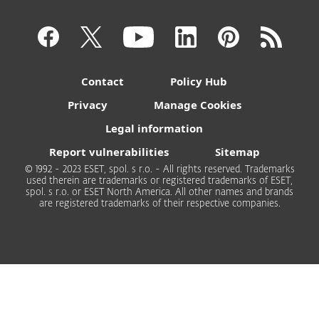
Contact
Policy Hub
Privacy
Manage Cookies
Legal information
Report vulnerabilities
Sitemap
© 1992 - 2023 ESET, spol. s r.o. - All rights reserved. Trademarks
used therein are trademarks or registered trademarks of ESET,
spol. s r.o. or ESET North America. All other names and brands
are registered trademarks of their respective companies.