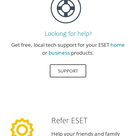
Looking for help?
Get free, local tech support for your ESET
home
or
business
products.
SUPPORT
Refer ESET
Help your friends and family