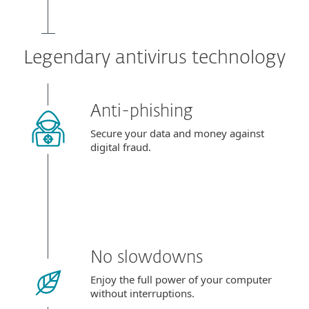
Legendary antivirus technology
Anti-phishing
Secure your data and money against
digital fraud.
No slowdowns
Enjoy the full power of your computer
without interruptions.