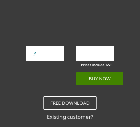
YEAR
Prices include GST.
BUY NOW
FREE DOWNLOAD
Existing customer?