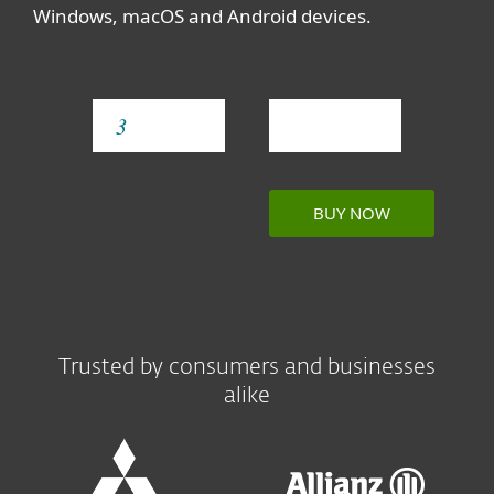
Windows, macOS and Android devices.
YEAR
BUY NOW
Trusted by consumers and businesses
alike