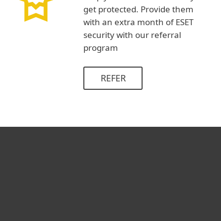
get protected. Provide them
with an extra month of ESET
security with our referral
program
REFER
For home
For business
Partnership