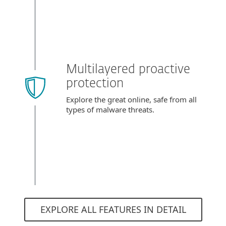
Multilayered proactive
protection
Explore the great online, safe from all
types of malware threats.
EXPLORE ALL FEATURES IN DETAIL