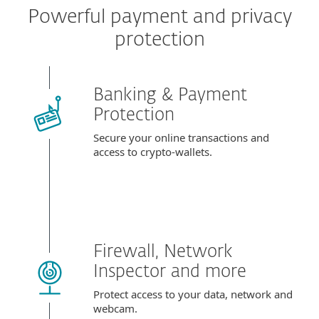
Powerful payment and privacy
protection
Banking & Payment
Protection
Secure your online transactions and
access to crypto-wallets.
Firewall, Network
Inspector and more
Protect access to your data, network and
webcam.