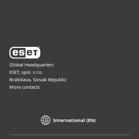
Support
About ESET
Global Headquarters
ESET, spol. s r.o.
Bratislava, Slovak Republic
More contacts
International (EN)