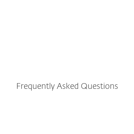
Convert your Username & Password
to a License Key
Frequently Asked Questions
How do I download/install
ESET Internet Security after
purchase?