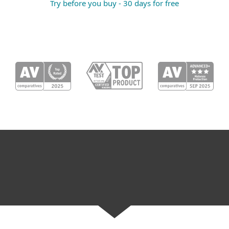
Try before you buy - 30 days for free