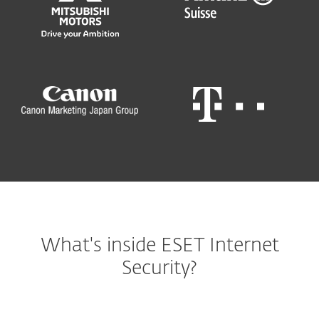
What's inside ESET Internet
Security?
Windows