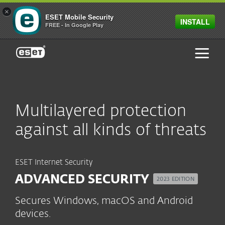
×
ESET Mobile Security
INSTALL
FREE - In Google Play
ESET
Multilayered protection
against all kinds of threats
ESET Internet Security
ADVANCED SECURITY
2023 EDITION
Secures Windows, macOS and Android
devices.