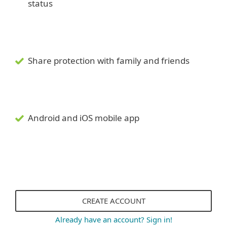
status
Share protection with family and friends
Android and iOS mobile app
CREATE ACCOUNT
Already have an account? Sign in!