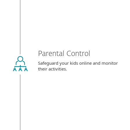
Parental Control
Safeguard your kids online and monitor
their activities.