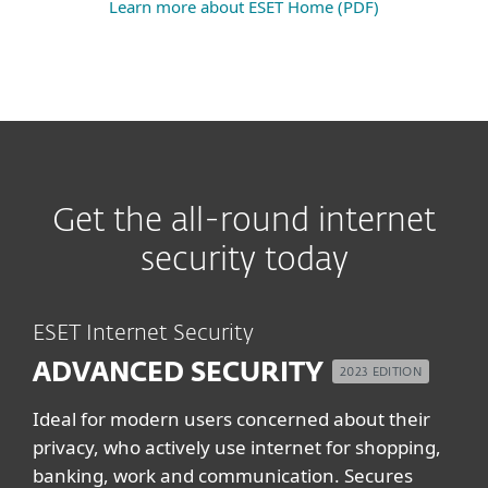
Learn more about ESET Home (PDF)
Get the all-round internet
security today
ESET Internet Security
ADVANCED SECURITY
2023 EDITION
Ideal for modern users concerned about their
privacy, who actively use internet for shopping,
banking, work and communication. Secures