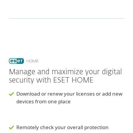
Manage and maximize your digital
security with ESET HOME
Download or renew your licenses or add new
devices from one place
Remotely check your overall protection