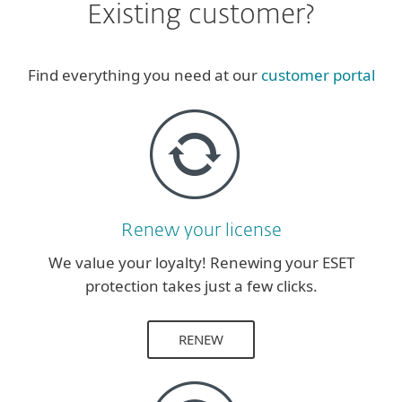
Existing customer?
Find everything you need at our
customer portal
Renew your license
We value your loyalty! Renewing your ESET
protection takes just a few clicks.
RENEW