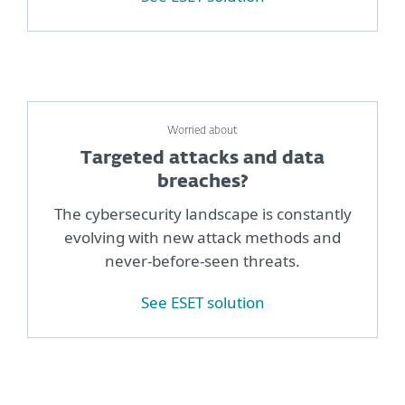
Worried about
Targeted attacks and data
breaches?
The cybersecurity landscape is constantly
evolving with new attack methods and
never-before-seen threats.
See ESET solution