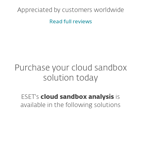
Appreciated by customers worldwide
Read full reviews
Purchase your cloud sandbox
solution today
ESET's
cloud sandbox analysis
is
available in the following solutions