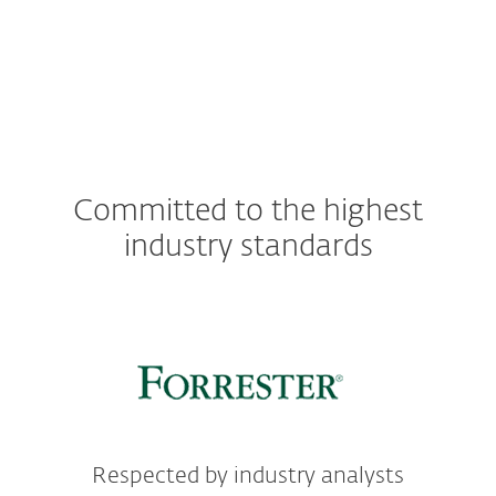
Committed to the highest
industry standards
Respected by industry analysts