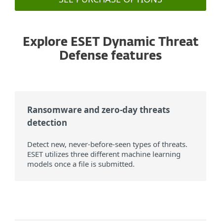
Explore ESET Dynamic Threat
Defense features
Ransomware and zero-day threats
detection
Detect new, never-before-seen types of threats.
ESET utilizes three different machine learning
models once a file is submitted.