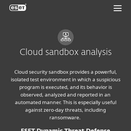
ESET
Cloud sandbox analysis
Cloud security sandbox provides a powerful,
isolated test environment in which a suspicious
program is executed, and its behavior is
observed, analyzed and reported in an
automated manner. This is especially useful
against zero-day threats, including
ransomware.