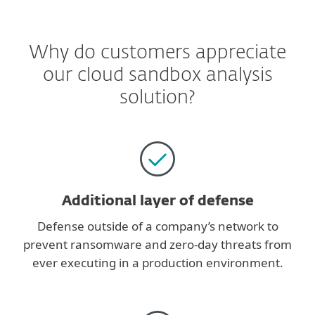
Why do customers appreciate
our cloud sandbox analysis
solution?
Additional layer of defense
Defense outside of a company’s network to
prevent ransomware and zero-day threats from
ever executing in a production environment.