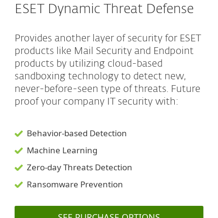
ESET Dynamic Threat Defense
Provides another layer of security for ESET
products like Mail Security and Endpoint
products by utilizing cloud-based
sandboxing technology to detect new,
never-before-seen type of threats. Future
proof your company IT security with:
Behavior-based Detection
Machine Learning
Zero-day Threats Detection
Ransomware Prevention
SEE PURCHASE OPTIONS