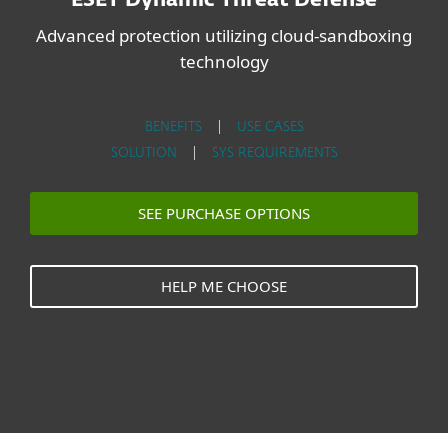
ESET Dynamic Threat Defense
Advanced protection utilizing cloud-sandboxing
technology
BENEFITS
|
USE CASES
SOLUTION
|
SYS REQUIREMENTS
SEE PURCHASE OPTIONS
HELP ME CHOOSE