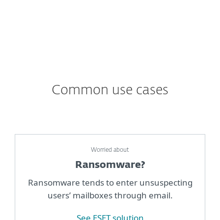
Common use cases
Worried about
Ransomware?
Ransomware tends to enter unsuspecting
users’ mailboxes through email.
See ESET solution