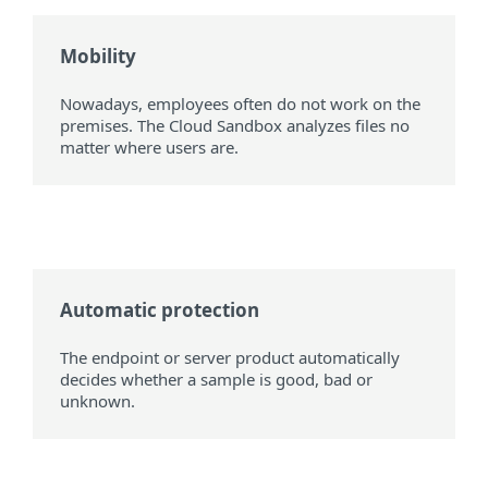
Mobility
Nowadays, employees often do not work on the
premises. The Cloud Sandbox analyzes files no
matter where users are.
Automatic protection
The endpoint or server product automatically
decides whether a sample is good, bad or
unknown.