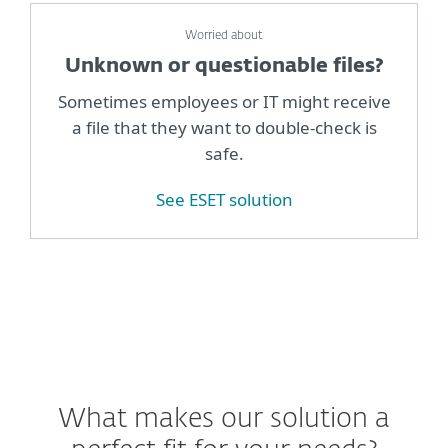
Worried about
Unknown or questionable files?
Sometimes employees or IT might receive
a file that they want to double-check is
safe.
See ESET solution
What makes our solution a