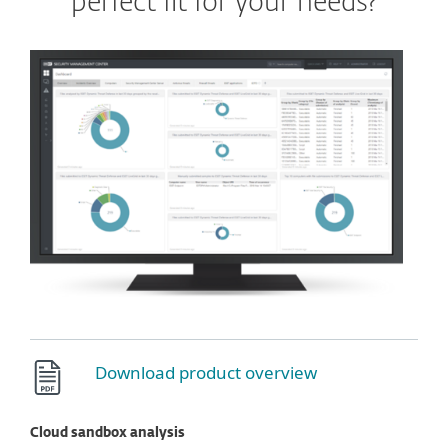
perfect fit for your needs?
Download product overview
Cloud sandbox analysis