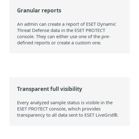
Granular reports
An admin can create a report of ESET Dynamic
Threat Defense data in the ESET PROTECT
console. They can either use one of the pre-
defined reports or create a custom one.
Transparent full visibility
Every analyzed sample status is visible in the
ESET PROTECT console, which provides
transparency to all data sent to ESET LiveGrid®.