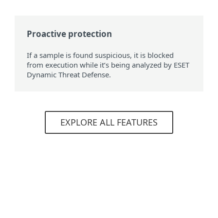
Proactive protection
If a sample is found suspicious, it is blocked
from execution while it’s being analyzed by ESET
Dynamic Threat Defense.
EXPLORE ALL FEATURES
System requirements
A working ESET Business Account or
ESET MSP Administrator account