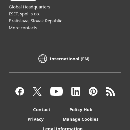
Global Headquarters
ESET, spol. s r.o.
Bratislava, Slovak Republic
More contacts
International (EN)
Contact
Policy Hub
Privacy
Manage Cookies
Legal information