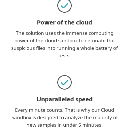
Power of the cloud
The solution uses the immense computing
power of the cloud sandbox to detonate the
suspicious files into running a whole battery of
tests.
Unparalleled speed
Every minute counts. That is why our Cloud
Sandbox is designed to analyze the majority of
new samples in under 5 minutes.