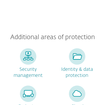
Additional areas of protection
Security
Identity & data
management
protection