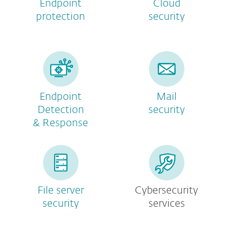
Endpoint
Cloud
protection
security
Endpoint
Mail
Detection
security
& Response
File server
Cybersecurity
security
services