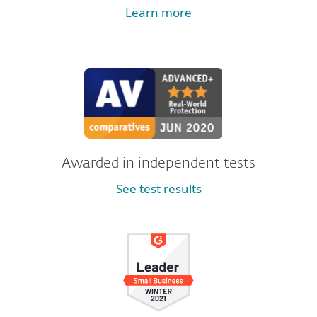
Learn more
Awarded in independent tests
See test results