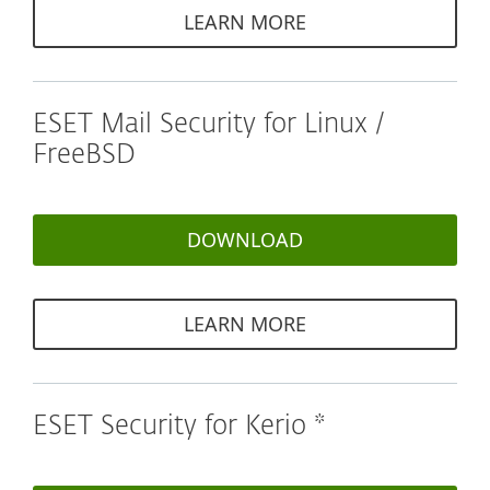
LEARN MORE
ESET Mail Security for Linux /
FreeBSD
DOWNLOAD
LEARN MORE
ESET Security for Kerio *