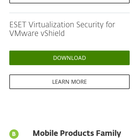
ESET Virtualization Security for
VMware vShield
DOWNLOAD
LEARN MORE
Mobile Products Family