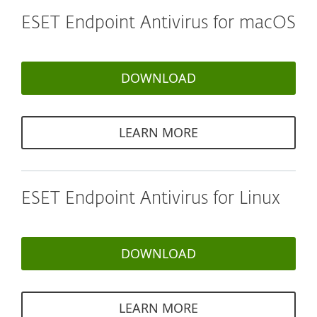
ESET Endpoint Antivirus for macOS
DOWNLOAD
LEARN MORE
ESET Endpoint Antivirus for Linux
DOWNLOAD
LEARN MORE