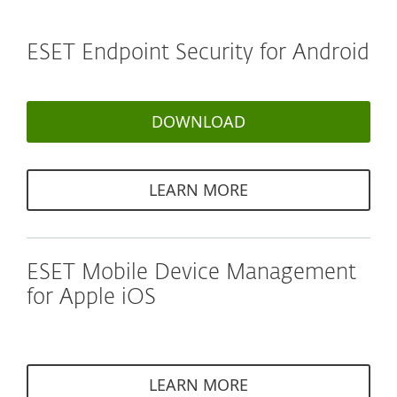
ESET Endpoint Security for Android
DOWNLOAD
LEARN MORE
ESET Mobile Device Management
for Apple iOS
LEARN MORE