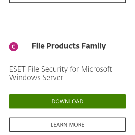
File Products Family
ESET File Security for Microsoft
Windows Server
DOWNLOAD
LEARN MORE