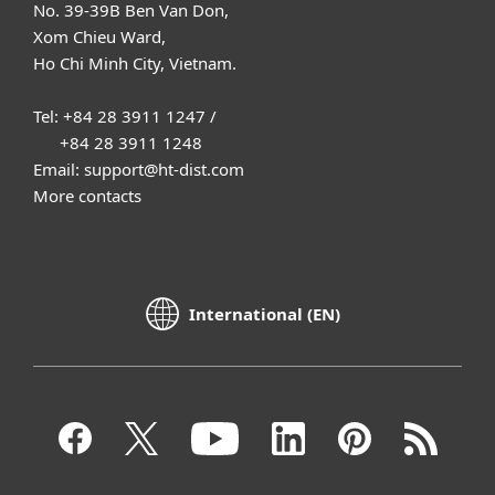
No. 39-39B Ben Van Don,
Xom Chieu Ward,
Ho Chi Minh City, Vietnam.
Tel: +84 28 3911 1247 /
+84 28 3911 1248
Email: support@ht-dist.com
More contacts
International (EN)