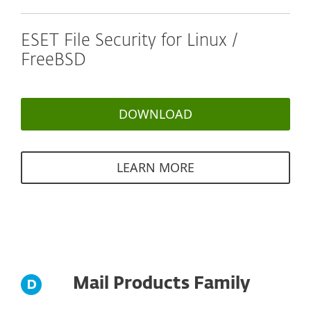
ESET File Security for Linux /
FreeBSD
DOWNLOAD
LEARN MORE
Mail Products Family