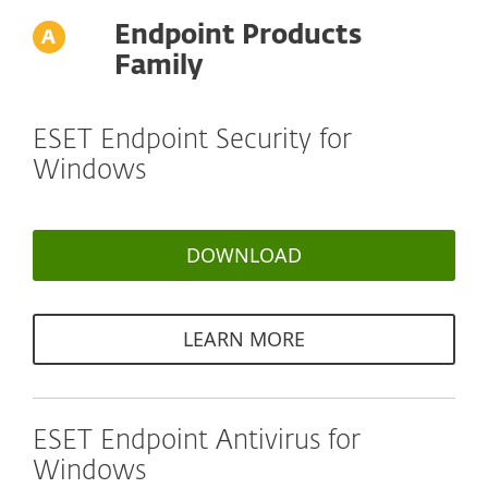
Endpoint Products
Family
ESET Endpoint Security for
Windows
DOWNLOAD
LEARN MORE
ESET Endpoint Antivirus for
Windows