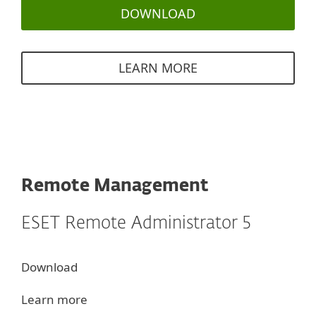
DOWNLOAD
LEARN MORE
Remote Management
ESET Remote Administrator 5
Download
Learn more