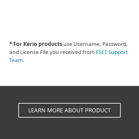
* For Kerio products
use Username, Password,
and License File you received from
ESET Support
Team
.
LEARN MORE ABOUT PRODUCT