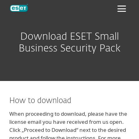
ESET
Download ESET Small
Business Security Pack
How to download
When proceeding to download, please have the
license email you have received from us open.
Click „Proceed to Download“ next to the desired
product and follow the instructions. For more