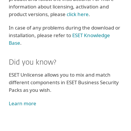
information about licensing, activation and
product versions, please
click here
.
In case of any problems during the download or
installation, please refer to
ESET Knowledge
Base
.
Did you know?
ESET Unlicense allows you to mix and match
different components in ESET Business Security
Packs as you wish.
Learn more