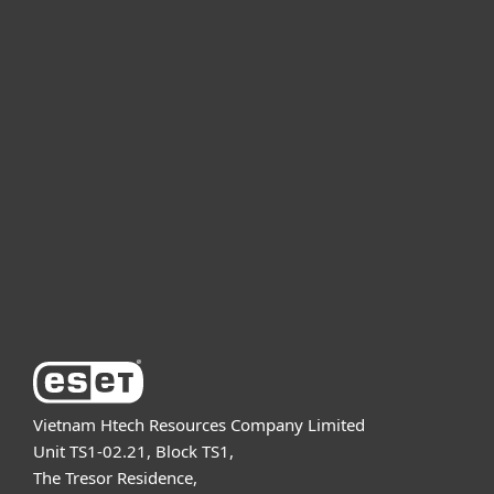
For home
For business
Partnership
Support
About ESET
Vietnam Htech Resources Company Limited
Unit TS1-02.21, Block TS1,
The Tresor Residence,