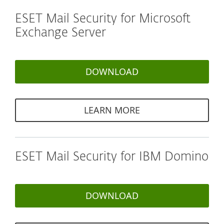
ESET Mail Security for Microsoft
Exchange Server
DOWNLOAD
LEARN MORE
ESET Mail Security for IBM Domino
DOWNLOAD