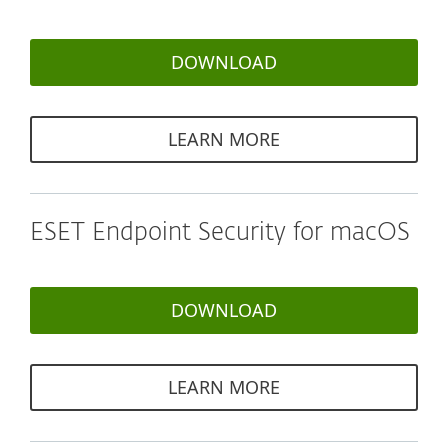
DOWNLOAD
LEARN MORE
ESET Endpoint Security for macOS
DOWNLOAD
LEARN MORE