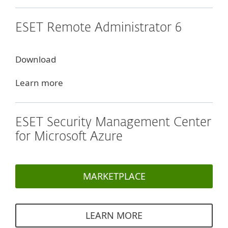
ESET Remote Administrator 6
Download
Learn more
ESET Security Management Center
for Microsoft Azure
MARKETPLACE
LEARN MORE