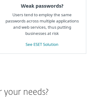
Weak passwords?
Users tend to employ the same
passwords across multiple applications
and web services, thus putting
businesses at risk
See ESET Solution
r your needs?