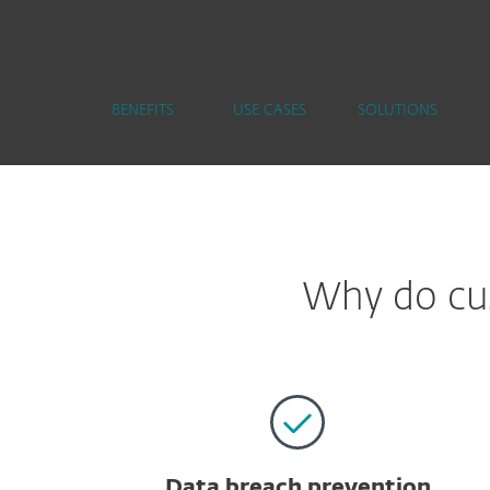
BENEFITS
USE CASES
SOLUTIONS
Why do cus
Data breach prevention