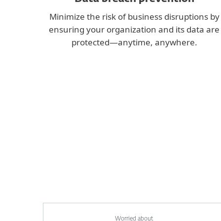
Minimize the risk of business disruptions by
ensuring your organization and its data are
protected—anytime, anywhere.
Worried about