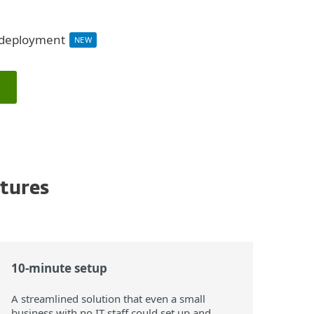
d deployment
NEW
atures
10-minute setup
A streamlined solution that even a small
business with no IT staff could set up and