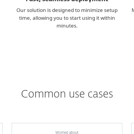
Our solution is designed to minimize setup
M
time, allowing you to start using it within
minutes.
Common use cases
Worried about