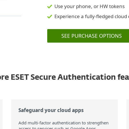
Use your phone, or HW tokens
Experience a fully-fledged clou
SEE PURCHASE OPTIONS
re ESET Secure Authentication fe
Safeguard your cloud apps
Add multi-factor authentication to strengthen
access to services such as Google Apps,