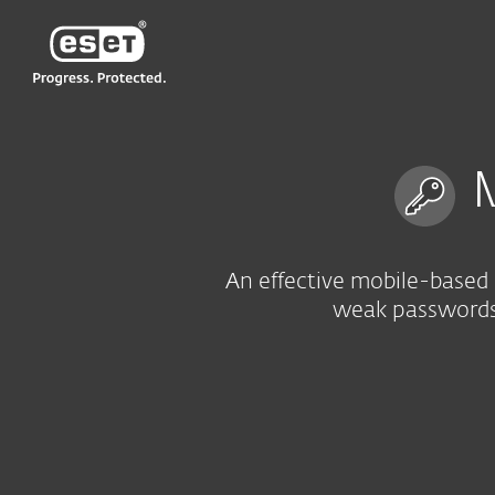
ESET
VN > MM
For Business
Multi-factor authenticat
M
An effective mobile-based 
weak passwords 