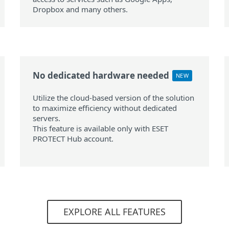
Dropbox and many others.
No dedicated hardware needed
NEW
Utilize the cloud-based version of the solution
to maximize efficiency without dedicated
servers.
This feature is available only with ESET
PROTECT Hub account.
EXPLORE ALL FEATURES