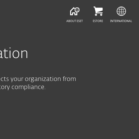
SEE PURCHASE OPTIONS
HELP ME CHOOSE
ABOUT ESET
ESTORE
INTERNATIONAL
ation
ects your organization from
tory compliance.