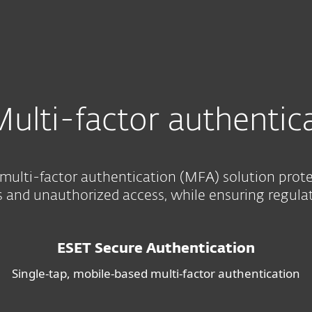
ion
ulti-factor authentic
multi-factor authentication (MFA) solution prot
and unauthorized access, while ensuring regula
ESET Secure Authentication
Single-tap, mobile-based multi-factor authentication