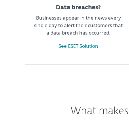
Data breaches?
Businesses appear in the news every
single day to alert their customers that
a data breach has occurred.
See ESET Solution
What makes o