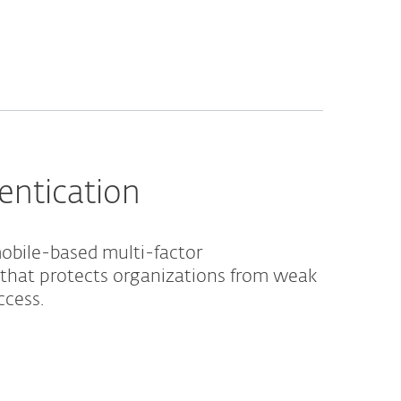
entication
obile-based multi-factor
 that protects organizations from weak
ccess.