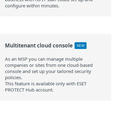
configure within minutes.
Multitenant cloud console
NEW
As an MSP you can manage multiple
companies or sites from one cloud-based
console and set up your tailored security
policies.
This feature is available only with ESET
PROTECT Hub account.