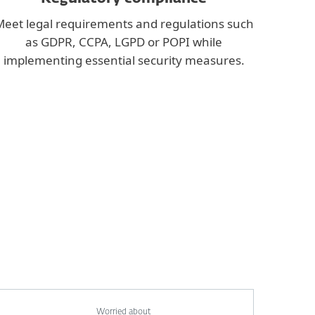
eet legal requirements and regulations such
as GDPR, CCPA, LGPD or POPI while
implementing essential security measures.
Worried about