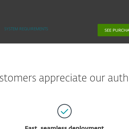
SEE PURCH
SYSTEM REQUIREMENTS
tomers appreciate our auth
Fast, seamless deployment