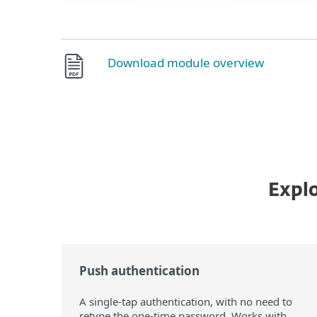
Download module overview
Explo
Push authentication
A single-tap authentication, with no need to
retype the one-time password. Works with