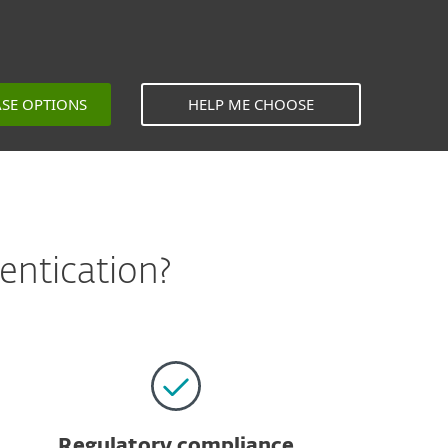
ASE OPTIONS
HELP ME CHOOSE
entication?
Regulatory compliance