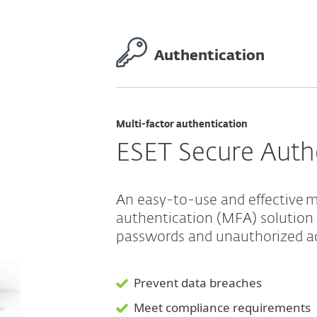
Authentication
Multi-factor authentication
ESET Secure Auth
An easy-to-use and effective m
authentication (MFA) solution
passwords and unauthorized a
Prevent data breaches
Meet compliance requirements