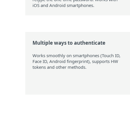
iOS and Android smartphones.
Multiple ways to authenticate
Works smoothly on smartphones (Touch ID,
Face ID, Android fingerprint), supports HW
tokens and other methods.