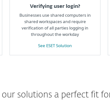
Verifying user login?
Businesses use shared computers in
shared workspaces and require
verification of all parties logging in
throughout the workday
See ESET Solution
ur solutions a perfect fit fo