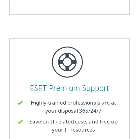
ESET Premium Support
Highly-trained professionals are at
your disposal 365/24/7
Save on IT-related costs and free up
your IT resources