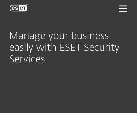
ESET
Manage your business
easily with ESET Security
Services