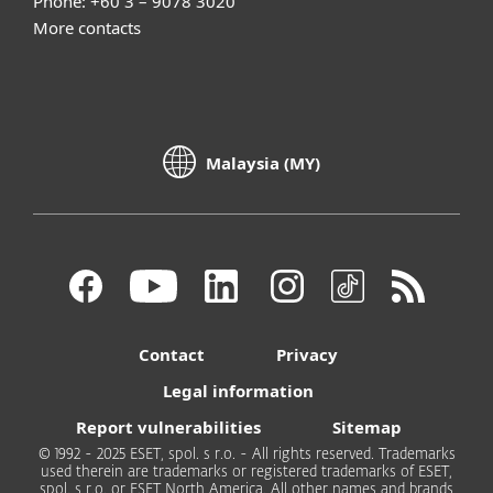
Phone: +60 3 – 9078 3020
More contacts
Malaysia (MY)
Contact
Privacy
Legal information
Report vulnerabilities
Sitemap
© 1992 - 2025 ESET, spol. s r.o. - All rights reserved. Trademarks
used therein are trademarks or registered trademarks of ESET,
spol. s r.o. or ESET North America. All other names and brands