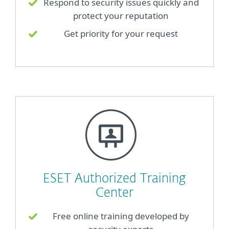
Respond to security issues quickly and
protect your reputation
Get priority for your request
ESET Authorized Training
Center
Free online training developed by