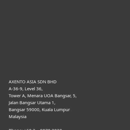
For home
For business
Partnership
Support
About ESET
AXENTO ASIA SDN BHD
A-36-9, Level 36,
Tower A, Menara UOA Bangsar, 5,
Jalan Bangsar Utama 1,
Bangsar 59000, Kuala Lumpur
Malaysia