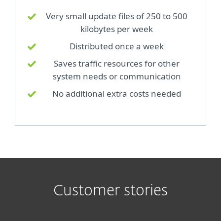
Very small update files of 250 to 500
kilobytes per week
Distributed once a week
Saves traffic resources for other
system needs or communication
No additional extra costs needed
Customer stories