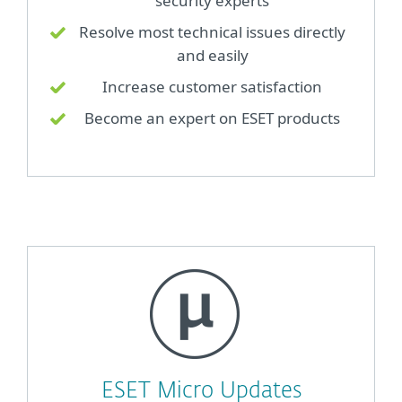
security experts
Resolve most technical issues directly
and easily
Increase customer satisfaction
Become an expert on ESET products
ESET Micro Updates