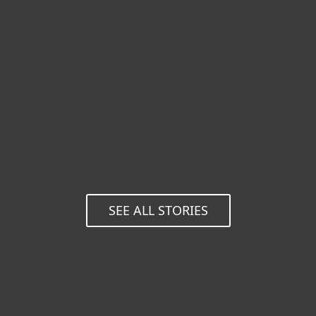
are
before.
incomparable.
Praveen H. K., ESET
business customer, India
Koby Haviv, CTO,
Shenkar College of
Engineering and
Design, Israel
SEE ALL STORIES