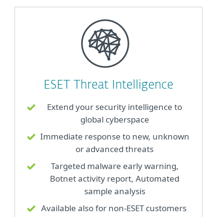
ESET Threat Intelligence
Extend your security intelligence to
global cyberspace
Immediate response to new, unknown
or advanced threats
Targeted malware early warning,
Botnet activity report, Automated
sample analysis
Available also for non-ESET customers