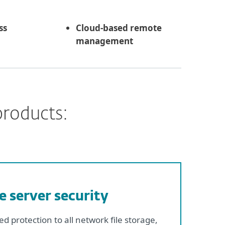
ss
Cloud-based remote
management
products:
le server security
d protection to all network file storage,