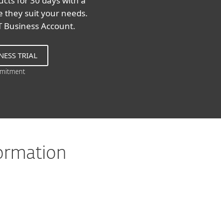
cts for 30 days with a
re they suit your needs.
ET Business Account.
NESS TRIAL
mitment
formation
8, 7, Vista