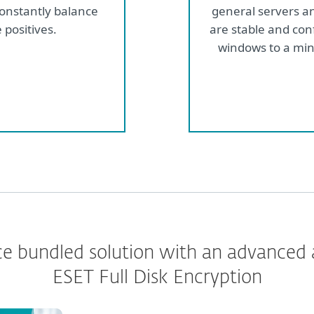
constantly balance
general servers a
 positives.
are stable and con
windows to a min
e bundled solution with an advanced
ESET Full Disk Encryption