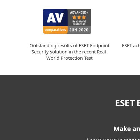
ESET ach
Outstanding results of ESET Endpoint
Security solution in the recent Real-
World Protection Test
ESET
Make an