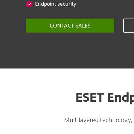
Endpoint security
CONTACT SALES
ESET Endp
Multilayered technology,