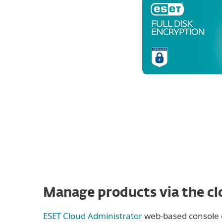
Manage products via the c
ESET Cloud Administrator
web-based console 