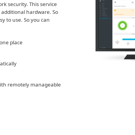
k security. This service
in additional hardware. So
asy to use. So you can
one place
tically
 with remotely manageable