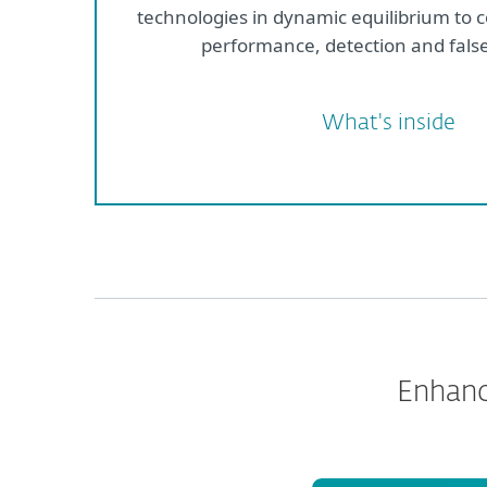
technologies in dynamic equilibrium to 
performance, detection and false
What's inside
Enhanc