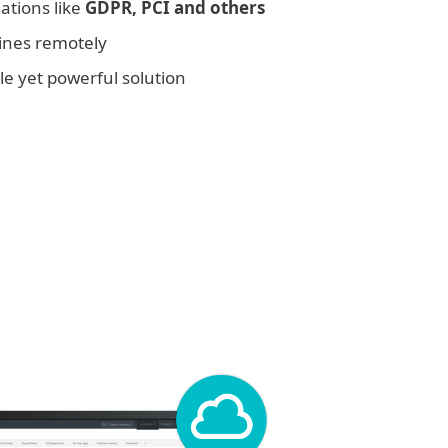
ations like
GDPR, PCI and others
ines remotely
e yet powerful solution