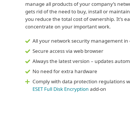
manage all products of your company’s networ
gets rid of the need to buy, install or mainta
you reduce the total cost of ownership. It's e
concentrate on your important work.
All your network security management in 
Secure access via web browser
Always the latest version – updates automa
No need for extra hardware
Comply with data protection regulations
ESET Full Disk Encryption
add-on