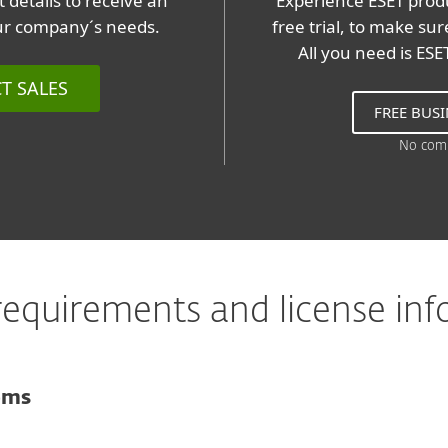
 details to receive an
Experience ESET produ
our company´s needs.
free trial, to make su
All you need is ES
T SALES
FREE BUSI
No com
equirements and license in
ems
For computers
Microsoft Windows 10, 8.1, 