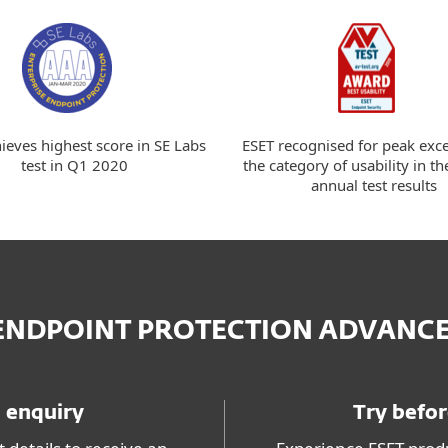
ieves highest score in SE Labs
ESET recognised for peak exce
test in Q1 2020
the category of usability in th
annual test results
 ENDPOINT PROTECTION ADVANC
 enquiry
Try befo