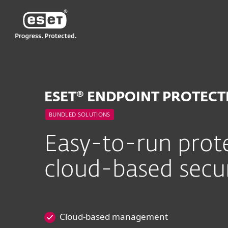
ESET
MY
For Business
ESET Endpoint Protecti
ESET® ENDPOINT PROTEC
BUNDLED SOLUTIONS
Easy-to-run prote
cloud-based sec
Cloud-based management