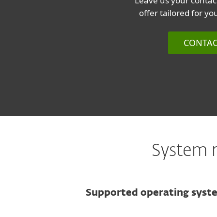
Leave us your contact
offer tailored for y
CONTAC
System r
Supported operating syst