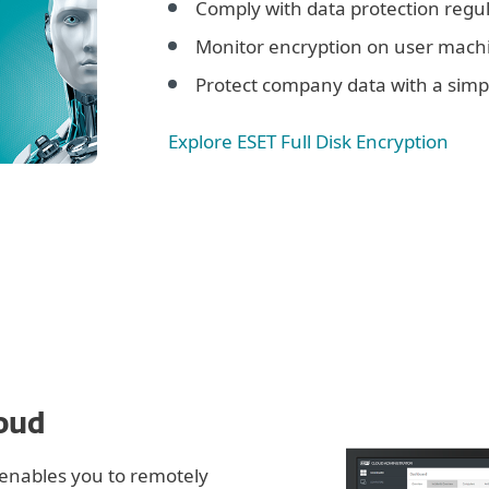
Comply with data protection regul
Monitor encryption on user mach
Protect company data with a simpl
Explore ESET Full Disk Encryption
loud
enables you to remotely