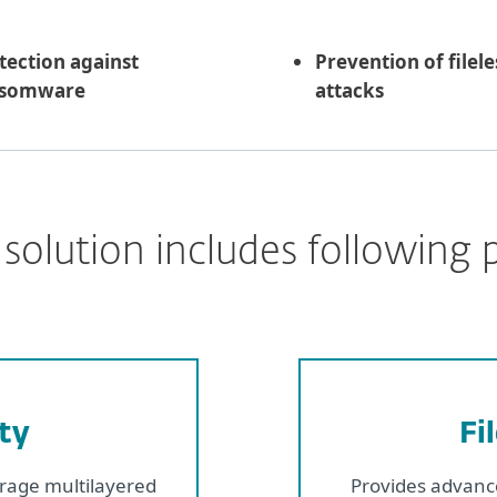
tection against
Prevention of filele
nsomware
attacks
solution includes following 
ty
Fi
erage multilayered
Provides advance