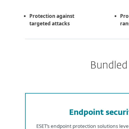
Protection against
Pro
targeted attacks
ra
Bundled 
Endpoint securi
ESET’s endpoint protection solutions lev