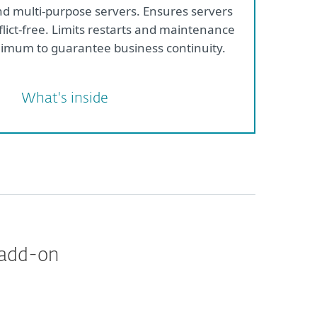
nd multi-purpose servers. Ensures servers
flict-free. Limits restarts and maintenance
imum to guarantee business continuity.
What's inside
 add-on