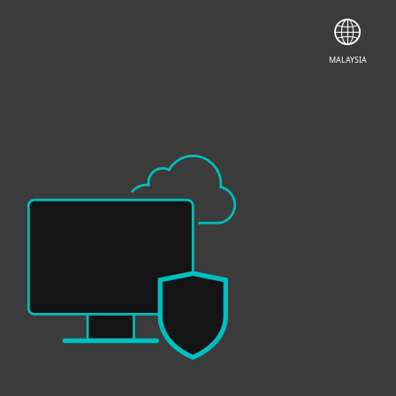
CONTACT SALES
GET INSTANT TRIAL
MALAYSIA