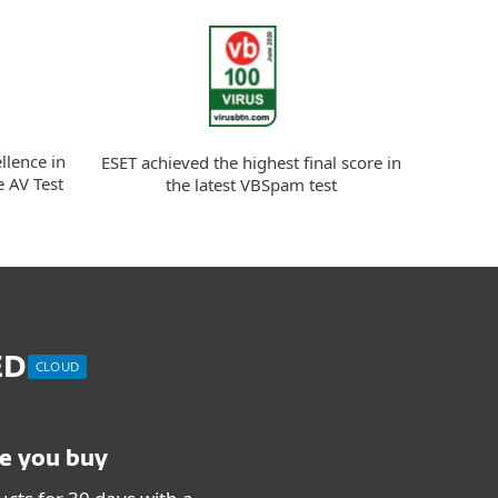
llence in
ESET achieved the highest final score in
e AV Test
the latest VBSpam test
ED
CLOUD
re you buy