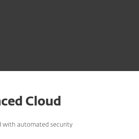
nced Cloud
d with automated security