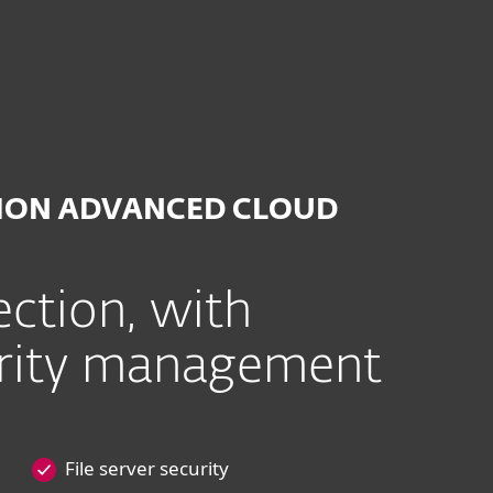
on Advanced Cloud
TION ADVANCED CLOUD
ction, with
urity management
File server security