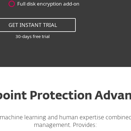
Full disk encryption add-on
GET INSTANT TRIAL
30-days free trial
oint Protection Adva
 machine learning and human expertise combine
management. Provides: