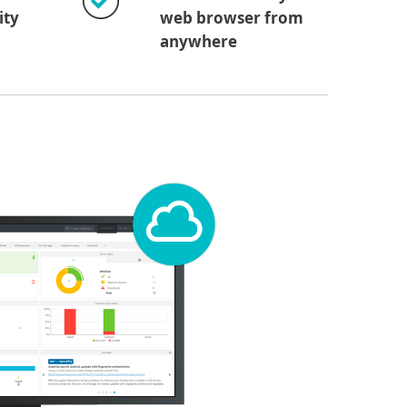
ity
web browser from
anywhere