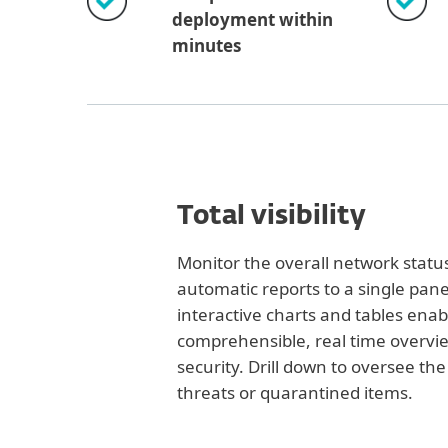
deployment within
minutes
Total visibility
Monitor the overall network statu
automatic reports to a single pane
interactive charts and tables enab
comprehensible, real time overvi
security. Drill down to oversee th
threats or quarantined items.