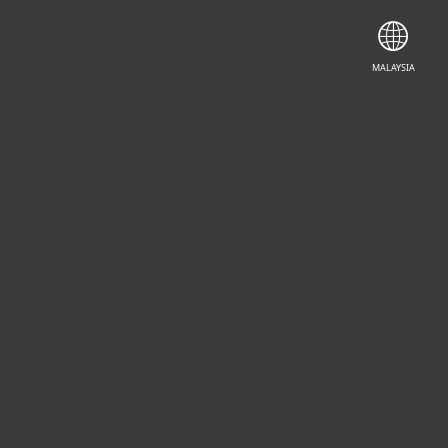
MALAYSIA