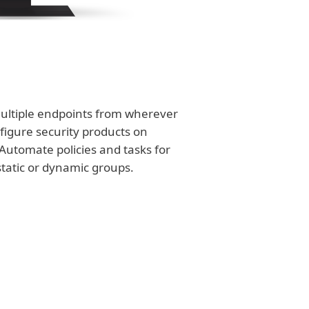
ultiple endpoints from wherever
figure security products on
Automate policies and tasks for
static or dynamic groups.