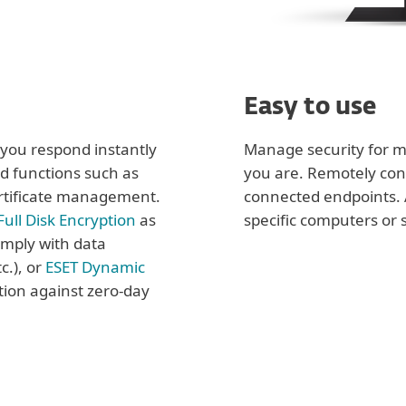
Easy to use
t you respond instantly
Manage security for m
d functions such as
you are. Remotely con
rtificate management.
connected endpoints. 
Full Disk Encryption
as
specific computers or 
omply with data
c.), or
ESET Dynamic
tion against zero-day