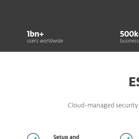
1
bn+
500
k
users worldwide
business
E
Cloud-managed security fo
Setup and