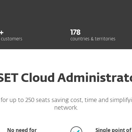
+
178
 customers
countries & territories
SET Cloud Administrat
r up to 250 seats saving cost, time and simplify
network.
No need for
Single point of