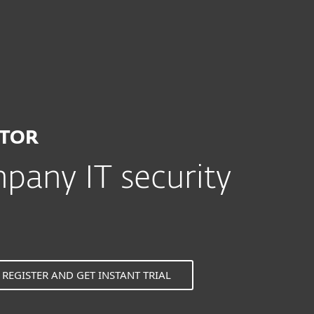
or
ATOR
any IT security
REGISTER AND GET INSTANT TRIAL