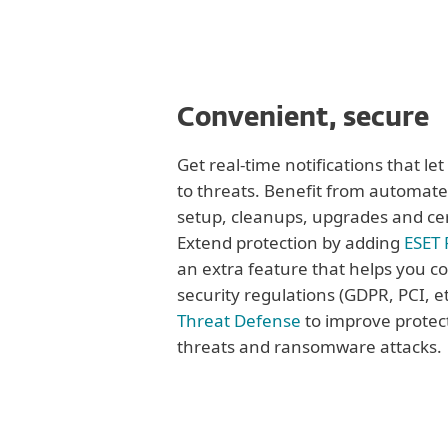
Convenient, secure
Get real-time notifications that le
to threats. Benefit from automate
setup, cleanups, upgrades and ce
Extend protection by adding
ESET 
an extra feature that helps you c
security regulations (GDPR, PCI, et
Threat Defense
to improve protec
threats and ransomware attacks.