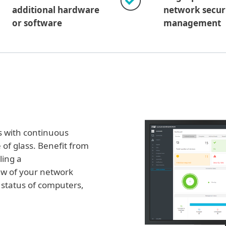
additional hardware
network secur
or software
management
s with continuous
 of glass. Benefit from
ling a
ew of your network
e status of computers,