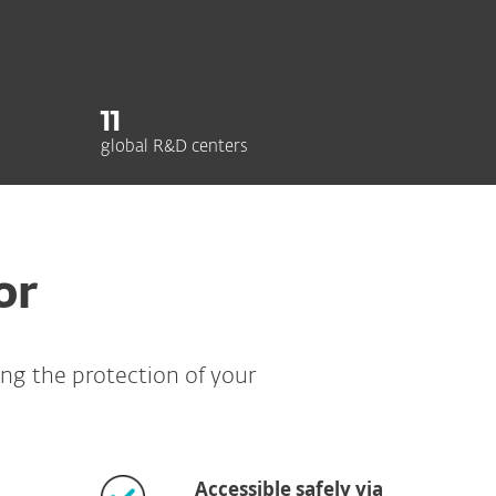
11
global R&D centers
or
ing the protection of your
Accessible safely via