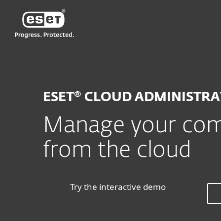
ESET
MY
For Business
ESET Cloud Administrat
ESET® CLOUD ADMINISTR
Manage your comp
from the cloud
Try the interactive demo