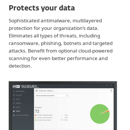
Protects your data
Sophisticated antimalware, multilayered
protection for your organization’s data.
Eliminates all types of threats, including
ransomware, phishing, botnets and targeted
attacks. Benefit from optional cloud-powered
scanning for even better performance and
detection.