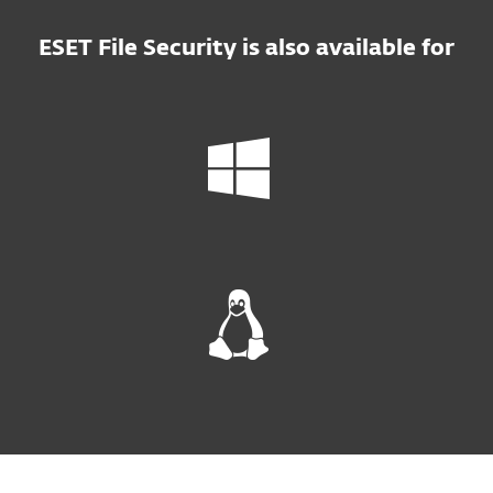
ESET File Security is also available for