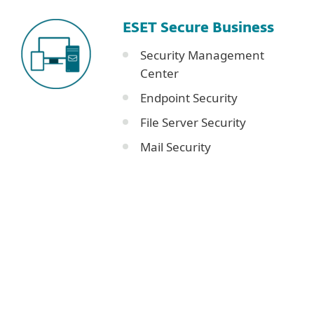
ESET Secure Business
Security Management
Center
Endpoint Security
File Server Security
Mail Security
Corporate blog