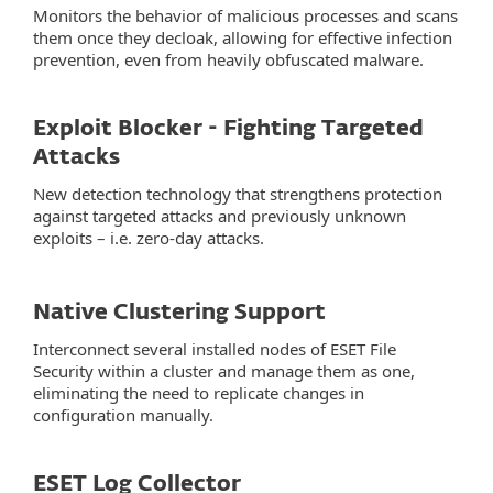
Monitors the behavior of malicious processes and scans
them once they decloak, allowing for effective infection
prevention, even from heavily obfuscated malware.
Exploit Blocker - Fighting Targeted
Attacks
New detection technology that strengthens protection
against targeted attacks and previously unknown
exploits – i.e. zero-day attacks.
Native Clustering Support
Interconnect several installed nodes of ESET File
Security within a cluster and manage them as one,
eliminating the need to replicate changes in
configuration manually.
ESET Log Collector