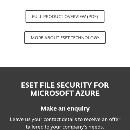
FULL PRODUCT OVERVIEW (PDF)
MORE ABOUT ESET TECHNOLOGY
ESET FILE SECURITY FOR
MICROSOFT AZURE
Make an enquiry
Leave us your contact details to receive an offer
tailored to your company's needs.