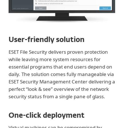
User-friendly solution
ESET File Security delivers proven protection
while leaving more system resources for
essential programs that end users depend on
daily. The solution comes fully manageable via
ESET Security Management Center delivering a
perfect “look & see” overview of the network
security status from a single pane of glass.
One-click deployment
Virtual machines can be compromised by