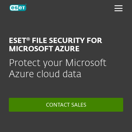
ESET
ESET® FILE SECURITY FOR
MICROSOFT AZURE
Protect your Microsoft
Azure cloud data
CONTACT SALES