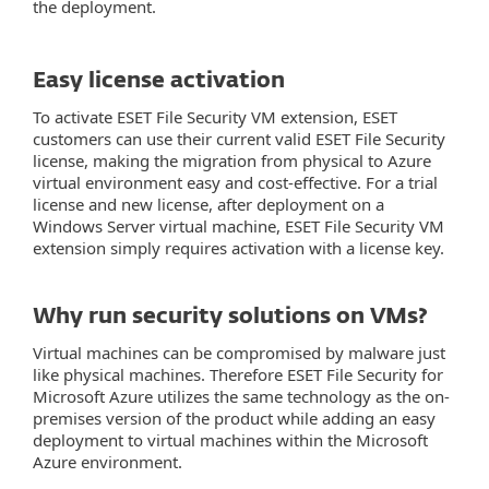
the deployment.
Easy license activation
To activate ESET File Security VM extension, ESET
customers can use their current valid ESET File Security
license, making the migration from physical to Azure
virtual environment easy and cost-effective. For a trial
license and new license, after deployment on a
Windows Server virtual machine, ESET File Security VM
extension simply requires activation with a license key.
Why run security solutions on VMs?
Virtual machines can be compromised by malware just
like physical machines. Therefore ESET File Security for
Microsoft Azure utilizes the same technology as the on-
premises version of the product while adding an easy
deployment to virtual machines within the Microsoft
Azure environment.