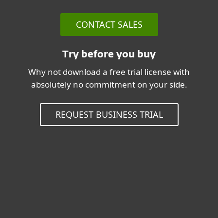
CONTACT SALES
Try before you buy
Why not download a free trial license with
absolutely no commitment on your side.
REQUEST BUSINESS TRIAL
System Requirements & Related
information
Operating systems:
Microsoft Windows Server 2012R2,