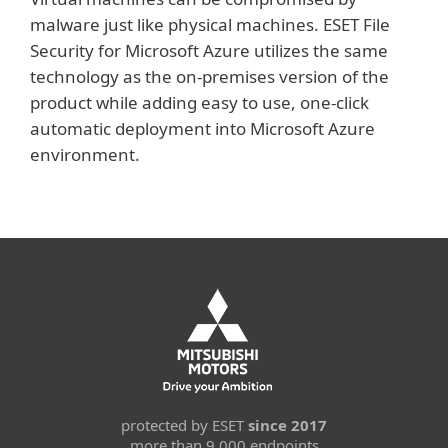
malware just like physical machines. ESET File
Security for Microsoft Azure utilizes the same
technology as the on-premises version of the
product while adding easy to use, one-click
automatic deployment into Microsoft Azure
environment.
protected by ESET
since 2017
more than 9,000 endpoints