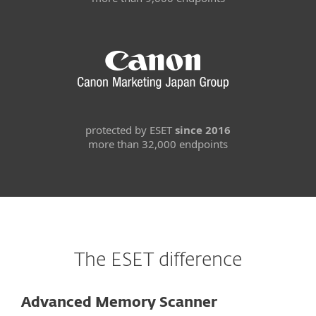
protected by ESET
since 2016
more than 32,000 endpoints
The ESET difference
Advanced Memory Scanner