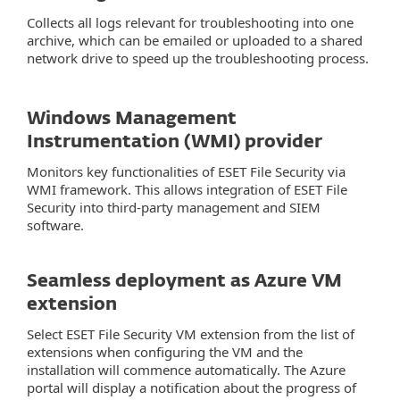
Collects all logs relevant for troubleshooting into one
archive, which can be emailed or uploaded to a shared
network drive to speed up the troubleshooting process.
Windows Management
Instrumentation (WMI) provider
Monitors key functionalities of ESET File Security via
WMI framework. This allows integration of ESET File
Security into third-party management and SIEM
software.
Seamless deployment as Azure VM
extension
Select ESET File Security VM extension from the list of
extensions when configuring the VM and the
installation will commence automatically. The Azure
portal will display a notification about the progress of