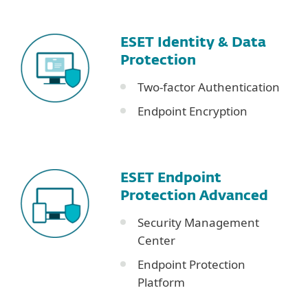
ESET Identity & Data
Protection
Two-factor Authentication
Endpoint Encryption
ESET Endpoint
Protection Advanced
Security Management
Center
Endpoint Protection
Platform