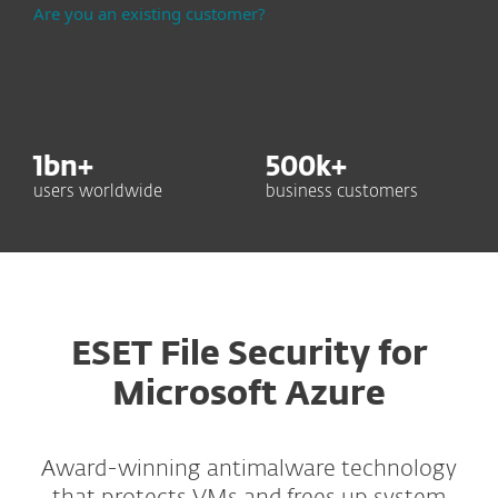
Are you an existing customer?
1
bn+
500
k+
users worldwide
business customers
ESET File Security for
Microsoft Azure
Award-winning antimalware technology