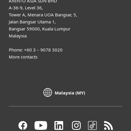
AXENTO ASIA SDN BHD
A-36-9, Level 36,
Tower A, Menara UOA Bangsar, 5,
Jalan Bangsar Utama 1,
Bangsar 59000, Kuala Lumpur
Malaysia
Phone: +60 3 – 9078 3020
More contacts
Malaysia (MY)