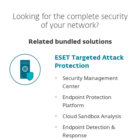
Looking for the complete security
of your network?
Related bundled solutions
ESET Targeted Attack
Protection
Security Management
Center
Endpoint Protection
Platform
Cloud Sandbox Analysis
Endpoint Detection &
Response