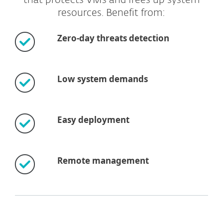
that protects VMs and frees up system
resources. Benefit from:
Zero-day threats detection
Low system demands
Easy deployment
Remote management