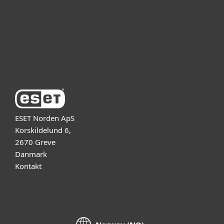
Partner
Support
Om ESET
ESET Norden ApS
Korskildelund 6,
2670 Greve
Danmark
Kontakt