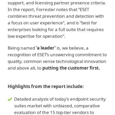
support, and licensing partner presence criteria.
In the report, Forrester notes that “ESET
combines threat prevention and detection with
a focus on user experience“, and is “best for
enterprises looking for a full suite that requires
low expertise for operation“.
Being named
‘a leader’
is, we believe, a
recognition of ESET’s unswerving commitment to
quality, common sense technological innovation
and above all, to
putting the customer first.
Highlights from the report include:
Detailed analysis of today’s endpoint security
suites market with unbiased, comparative
evaluation of the 15 top-tier vendors to