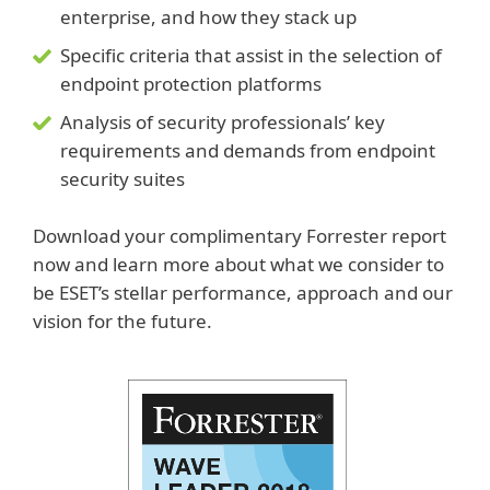
enterprise, and how they stack up
Specific criteria that assist in the selection of
endpoint protection platforms
Analysis of security professionals’ key
requirements and demands from endpoint
security suites
Download your complimentary Forrester report
now and learn more about what we consider to
be ESET’s stellar performance, approach and our
vision for the future.