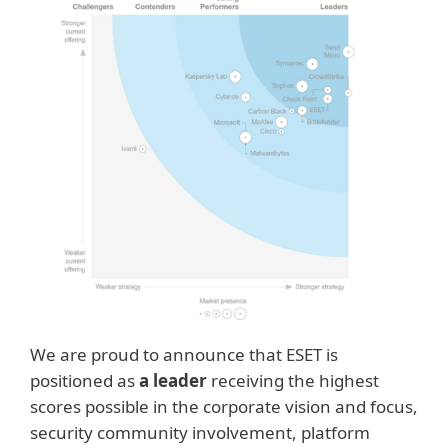
We are proud to announce that ESET is
positioned as
a leader
receiving the highest
scores possible in the corporate vision and focus,
security community involvement, platform