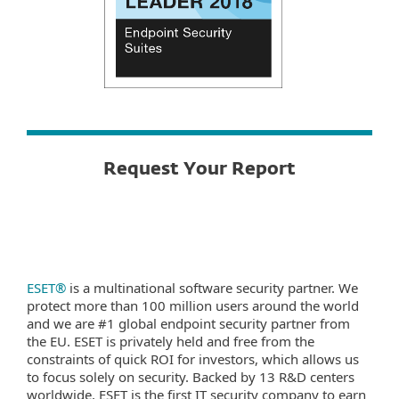
Request Your Report
ESET®
is a multinational software security partner. We
protect more than 100 million users around the world
and we are #1 global endpoint security partner from
the EU. ESET is privately held and free from the
constraints of quick ROI for investors, which allows us
to focus solely on security. Backed by 13 R&D centers
worldwide, ESET is the first IT security company to earn