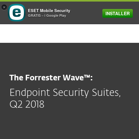
×
ESET Mobile Security
INSTALLER
MENU
GRATIS – i Google Play
The Forrester Wave™:
Endpoint Security Suites,
Q2 2018