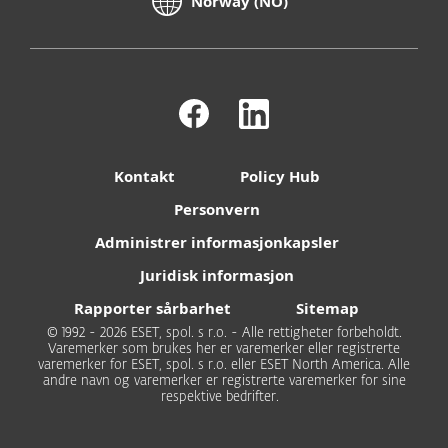
Norway (NO)
Kontakt
Policy Hub
Personvern
Administrer informasjonkapsler
Juridisk informasjon
Rapporter sårbarhet
Sitemap
© 1992 - 2026 ESET, spol. s r.o. - Alle rettigheter forbeholdt.
Varemerker som brukes her er varemerker eller registrerte
varemerker for ESET, spol. s r.o. eller ESET North America. Alle
andre navn og varemerker er registrerte varemerker for sine
respektive bedrifter.