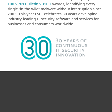
100 Virus Bulletin VB100
awards, identifying every
single “in-the-wild” malware without interruption since
2003. This year ESET celebrates 30 years developing
industry-leading IT security software and services for
businesses and consumers worldwide.
For hjemmebruk
For bedrifter