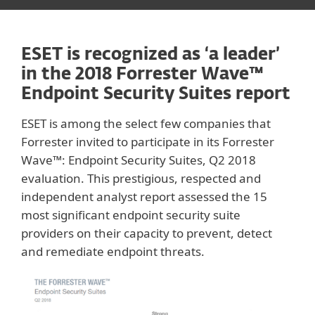
ESET is recognized as ‘a leader’
in the 2018 Forrester Wave™
Endpoint Security Suites report
ESET is among the select few companies that
Forrester invited to participate in its Forrester
Wave™: Endpoint Security Suites, Q2 2018
evaluation. This prestigious, respected and
independent analyst report assessed the 15
most significant endpoint security suite
providers on their capacity to prevent, detect
and remediate endpoint threats.