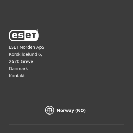
Om ESET
ESET Norden ApS
Korskildelund 6,
2670 Greve
Danmark
Kontakt
Norway (NO)