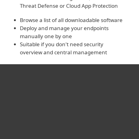
Threat Defense or Cloud App Protection
Browse a list of all downloadable software
Deploy and manage your endpoints
manually one by one
Suitable if you don't need security
overview and central management
For hjemmebruk
For bedrifter
Partner
Support