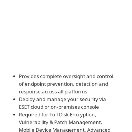
Download and deploy modules manually
Provides complete oversight and control
of endpoint prevention, detection and
response across all platforms
Deploy and manage your security via
ESET cloud or on-premises console
Required for Full Disk Encryption,
Vulnerability & Patch Management,
Mobile Device Management, Advanced