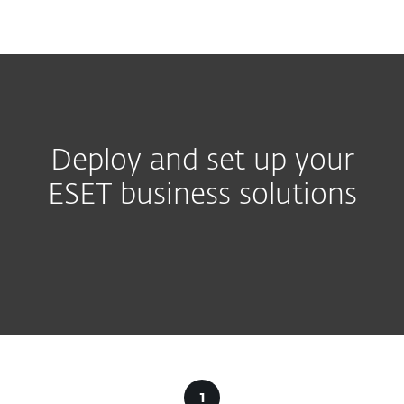
MENU
Deploy and set up your
ESET business solutions