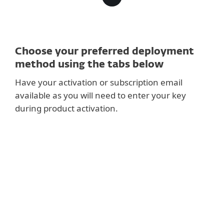
Choose your preferred deployment
method using the tabs below
Have your activation or subscription email
available as you will need to enter your key
during product activation.
RECOMMENDED
Setup ESET PROTECT and deploy centrally