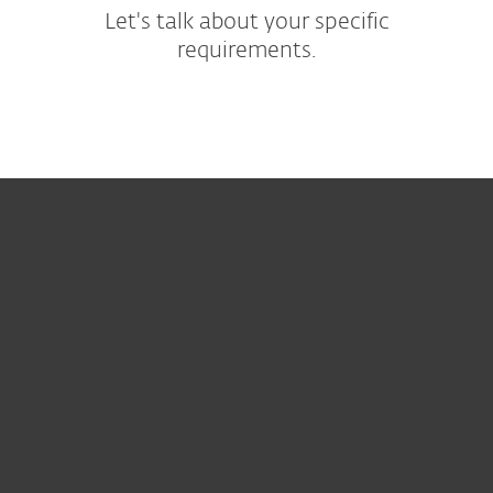
Let's talk about your specific
requirements.
For hjemmebruk
For bedrifter
Partner
Support
Om ESET