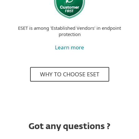
ESET is among 'Established Vendors' in endpoint
protection
Learn more
WHY TO CHOOSE ESET
Got any questions ?