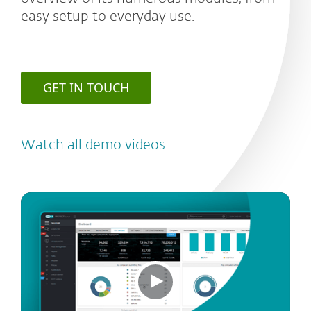
easy setup to everyday use.
GET IN TOUCH
Watch all demo videos