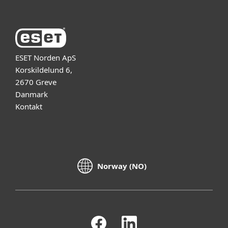
ESET Norden ApS
Korskildelund 6,
2670 Greve
Danmark
Kontakt
Norway (NO)