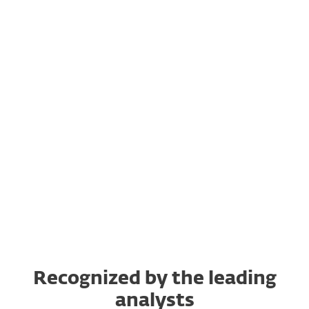
Let's get going
Platform Showcase
What's new?
ESET in action
"How to" for MSPs
Recognized by the leading
analysts