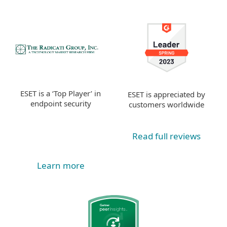
ESET is a ‘Top Player’ in
ESET is appreciated by
endpoint security
customers worldwide
Read full reviews
Learn more