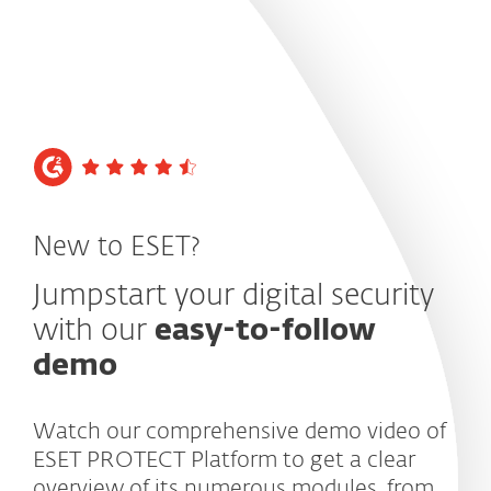
MENU
New to ESET?
Jumpstart your digital security
with our
easy-to-follow
demo
Watch our comprehensive demo video of
ESET PROTECT Platform to get a clear
overview of its numerous modules, from