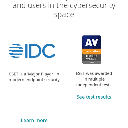
and users in the cybersecurity
space
ESET was awarded
ESET is a 'Major Player' in
in multiple
modern endpoint security
independent tests
See test results
Learn more