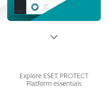
Explore ESET PROTECT
Platform essentials