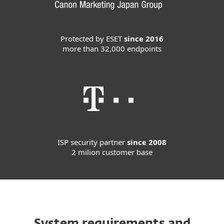
Protected by ESET
since 2016
more than 32,000 endpoints
ISP security partner
since 2008
2 milion customer base