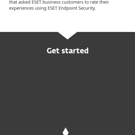
that asked ESET business customers to rate their
experiences using ESET Endpoint Security.
Get started
Request customized offer
Try before you buy
Request MDR service