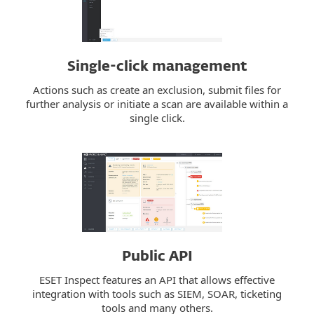
Single-click management
Actions such as create an exclusion, submit files for
further analysis or initiate a scan are available within a
single click.
Public API
ESET Inspect features an API that allows effective
integration with tools such as SIEM, SOAR, ticketing
tools and many others.