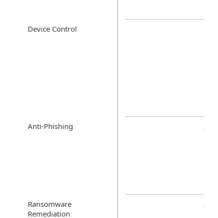
Device Control
Anti-Phishing
Ransomware
Remediation