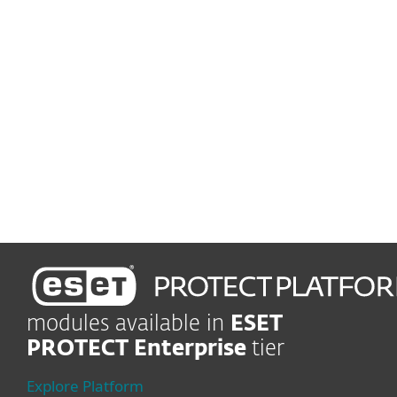
Advanced Threat Defense
Prevent zero-day threats
Robust encryption
Protect business data
Lead-edge protection
Shield company in real time
modules available in
ESET
PROTECT Enterprise
tier
Explore Platform