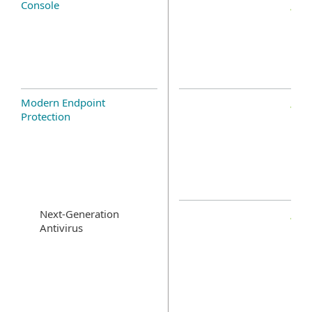
Console
Modern Endpoint
Protection
Next-Generation
Antivirus