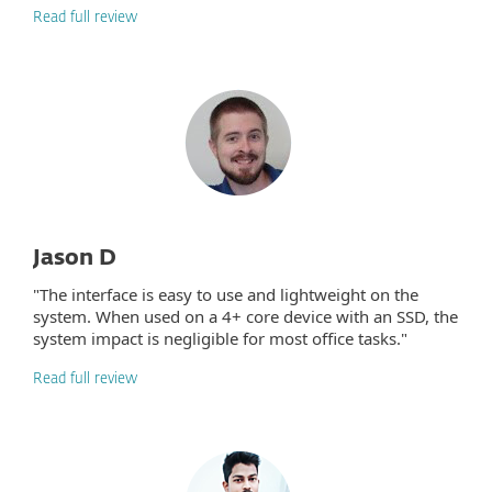
Read full review
Jason D
"The interface is easy to use and lightweight on the
system. When used on a 4+ core device with an SSD, the
system impact is negligible for most office tasks."
Read full review