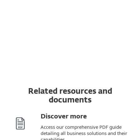
Transfer a subscription to another device
You can transfer a valid ESET subscription to
a completely new device from the original
one. In addition, you can switch from one
OS to another.
Related resources and
documents
Discover more
Access our comprehensive PDF guide
detailing all business solutions and their
capabilities.