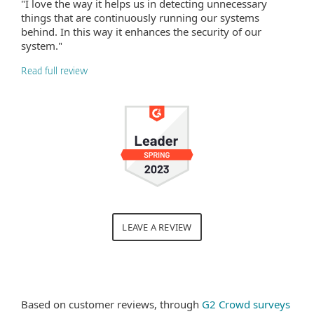
"I love the way it helps us in detecting unnecessary
things that are continuously running our systems
behind. In this way it enhances the security of our
system."
Read full review
LEAVE A REVIEW
Based on customer reviews, through
G2 Crowd surveys