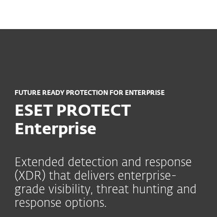
MENU
FUTURE READY PROTECTION FOR ENTERPRISE
ESET PROTECT
Enterprise
Extended detection and response
(XDR) that delivers enterprise-
grade visibility, threat hunting and
response options.