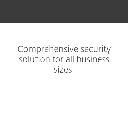
Comprehensive security
solution for all business
sizes
Extended detection & response
Get a complete prevention,
detection and remediation
solution