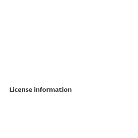
Windows
Linux
Note:
Exact features and functionality may
vary depending on the OS and version
used.
See detailed specifications here
License information
Cloud and on-premises
management included
Remote management platform is available