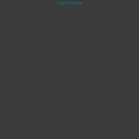
Learn more
Modern Endpoint
Server Security
Protection
Learn more
Learn more