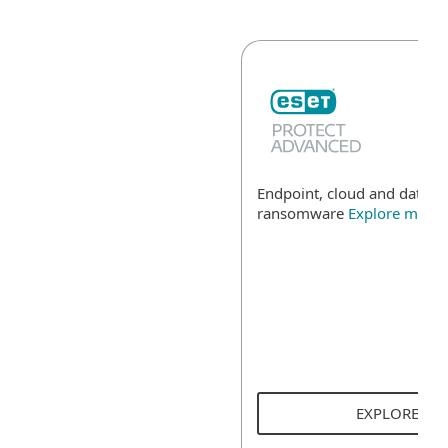
Endpoint, cloud and data se
ransomware
Explore more
EXPLORE SO