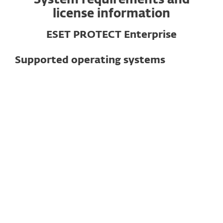
System requirements and
license information
ESET PROTECT Enterprise
Supported operating systems
For computers
Windows
macOS
Linux
Note
: Exact features and functionality may
vary depending on the OS and version
used.
See detailed specifications here