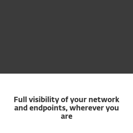
Available as an add-on module
Learn more
Full visibility of your network
and endpoints, wherever you
are