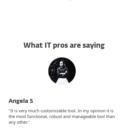
What IT pros are saying
Angela S
"It is very much customizable tool. In my opinion it is
the most functional, robust and manageable tool than
any other."