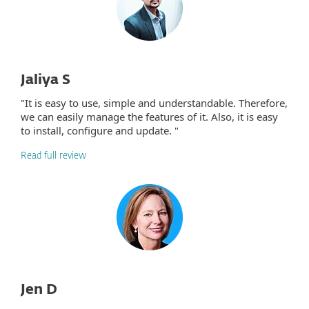
Jaliya S
"It is easy to use, simple and understandable. Therefore,
we can easily manage the features of it. Also, it is easy
to install, configure and update. "
Read full review
Jen D