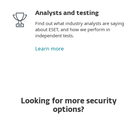
Analysts and testing
Find out what industry analysts are saying
about ESET, and how we perform in
independent tests.
Learn more
Looking for more security
options?