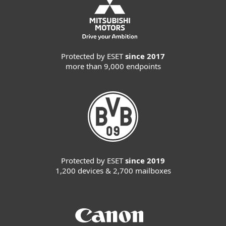
Protected by ESET
since 2017
more than 9,000 endpoints
Protected by ESET
since 2019
1,200 devices & 2,700 mailboxes