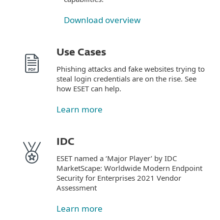
Download overview
Use Cases
Phishing attacks and fake websites trying to
steal login credentials are on the rise. See
how ESET can help.
Learn more
IDC
ESET named a ‘Major Player’ by IDC
MarketScape: Worldwide Modern Endpoint
Security for Enterprises 2021 Vendor
Assessment
Learn more