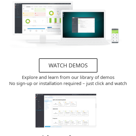
WATCH DEMOS
Explore and learn from our library of demos
No sign-up or installation required – just click and watch