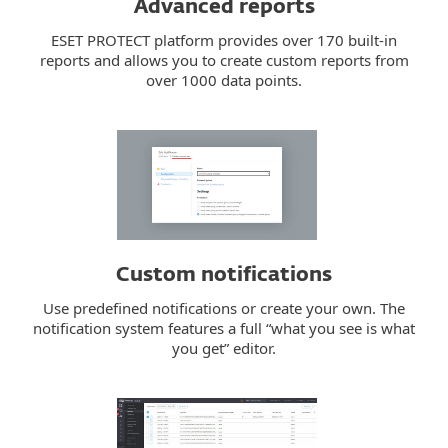
Advanced reports
ESET PROTECT platform provides over 170 built-in
reports and allows you to create custom reports from
over 1000 data points.
Custom notifications
Use predefined notifications or create your own. The
notification system features a full “what you see is what
you get” editor.