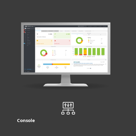
Console