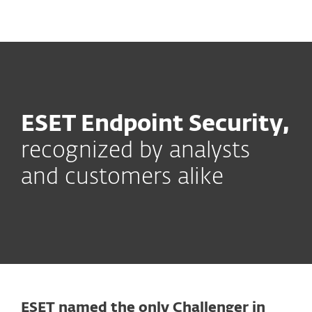
MENU
ESET Endpoint Security,
recognized by analysts
and customers alike
ESET named the only Challenger in