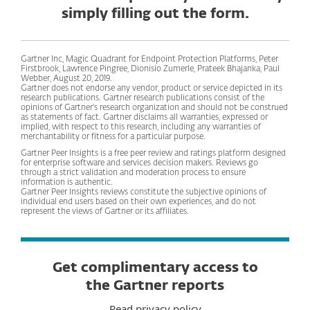
simply filling out the form.
Gartner Inc, Magic Quadrant for Endpoint Protection Platforms, Peter
Firstbrook, Lawrence Pingree, Dionisio Zumerle, Prateek Bhajanka, Paul
Webber, August 20, 2019.
Gartner does not endorse any vendor, product or service depicted in its
research publications. Gartner research publications consist of the
opinions of Gartner's research organization and should not be construed
as statements of fact. Gartner disclaims all warranties, expressed or
implied, with respect to this research, including any warranties of
merchantability or fitness for a particular purpose.
Gartner Peer Insights is a free peer review and ratings platform designed
for enterprise software and services decision makers. Reviews go
through a strict validation and moderation process to ensure
information is authentic.
Gartner Peer Insights reviews constitute the subjective opinions of
individual end users based on their own experiences, and do not
represent the views of Gartner or its affiliates.
Get complimentary access to
the Gartner reports
Read privacy policy