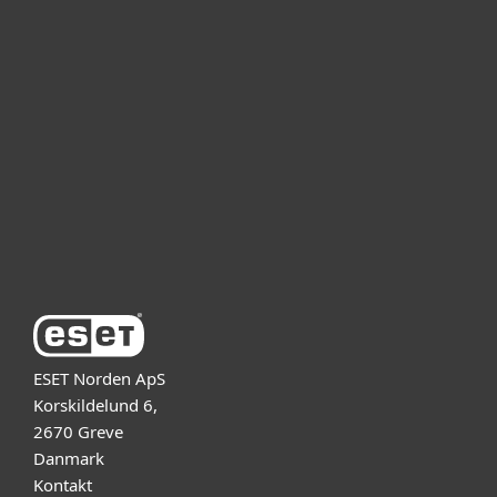
For hjemmebruk
For bedrifter
Partner
Support
Om ESET
ESET Norden ApS
Korskildelund 6,
2670 Greve
Danmark
Kontakt