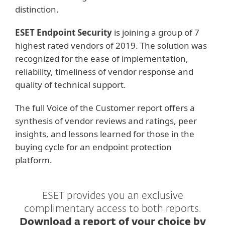
distinction.
ESET Endpoint Security
is joining a group of 7
highest rated vendors of 2019. The solution was
recognized for the ease of implementation,
reliability, timeliness of vendor response and
quality of technical support.
The full Voice of the Customer report offers a
synthesis of vendor reviews and ratings, peer
insights, and lessons learned for those in the
buying cycle for an endpoint protection
platform.
ESET provides you an exclusive
complimentary access to both reports.
Download a report of your choice by