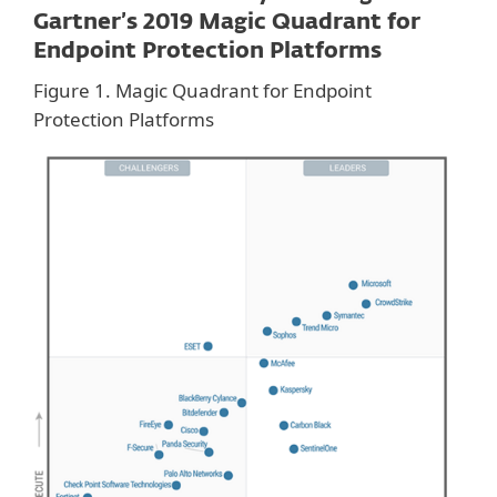
Gartner’s 2019 Magic Quadrant for
Endpoint Protection Platforms
Figure 1. Magic Quadrant for Endpoint
Protection Platforms