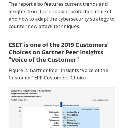
The report also features current trends and
insights from the endpoint protection market
and how to adapt the cybersecurity strategy to
counter new attack techniques.
ESET is one of the 2019 Customers’
Choices on Gartner Peer Insights
“Voice of the Customer”
Figure 2. Gartner Peer Insights “Voice of the
Customer” EPP Customers’ Choice