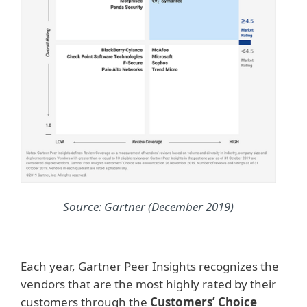
Source: Gartner (December 2019)
Each year, Gartner Peer Insights recognizes the
vendors that are the most highly rated by their
customers through the
Customers’ Choice