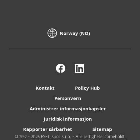
Norway (NO)
Kontakt
Policy Hub
Personvern
Administrer informasjonkapsler
Juridisk informasjon
Rapporter sårbarhet
Sitemap
© 1992 - 2026 ESET, spol. s r.o. - Alle rettigheter forbeholdt.