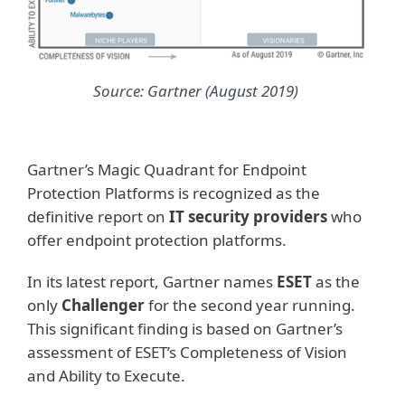
Source: Gartner (August 2019)
Gartner’s Magic Quadrant for Endpoint
Protection Platforms is recognized as the
definitive report on
IT security providers
who
offer endpoint protection platforms.
In its latest report, Gartner names
ESET
as the
only
Challenger
for the second year running.
This significant finding is based on Gartner’s
assessment of ESET’s Completeness of Vision
and Ability to Execute.