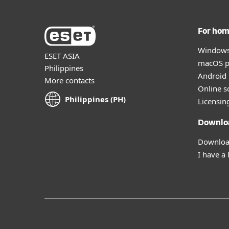
For ho
Windows
ESET ASIA
macOS p
Philippines
Android 
More contacts
Online s
Philippines (PH)
Licensin
Downlo
Download
I have a 