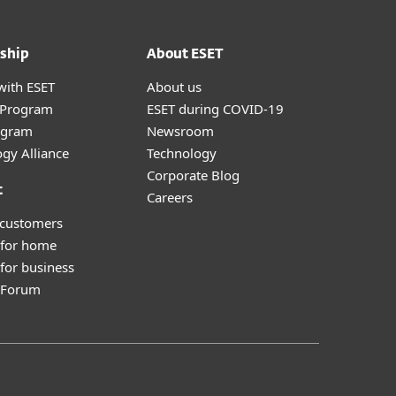
ship
About ESET
with ESET
About us
r Program
ESET during COVID-19
ogram
Newsroom
gy Alliance
Technology
Corporate Blog
t
Careers
 customers
 for home
for business
y Forum