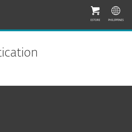
ESTORE
PHILIPPINES
ication