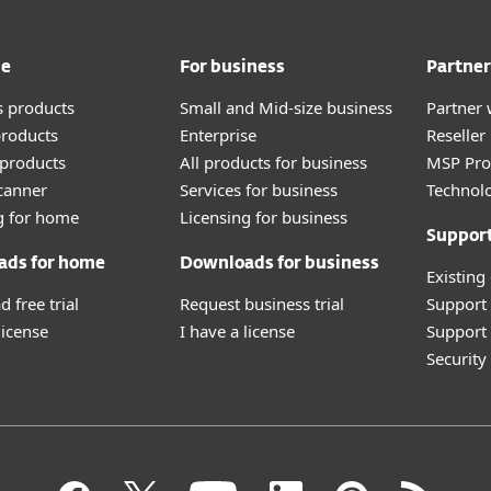
me
For business
Partner
 products
Small and Mid-size business
Partner 
roducts
Enterprise
Reselle
products
All products for business
MSP Pr
canner
Services for business
Technolo
g for home
Licensing for business
Suppor
ads for home
Downloads for business
Existing
 free trial
Request business trial
Support
license
I have a license
Support 
Securit