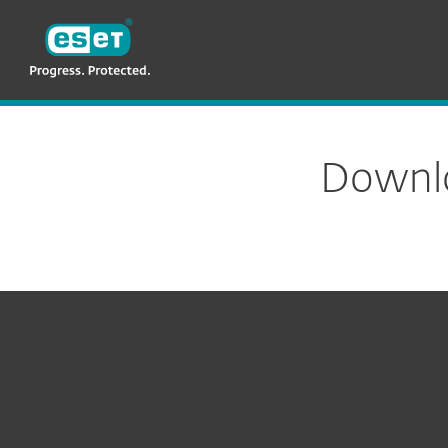
ESET
PH
For Business
ESET Secure Authenticat
Downlo