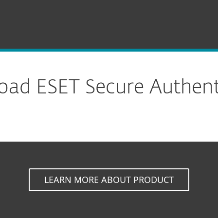
ion
Download
ad ESET Secure Authent
LEARN MORE ABOUT PRODUCT