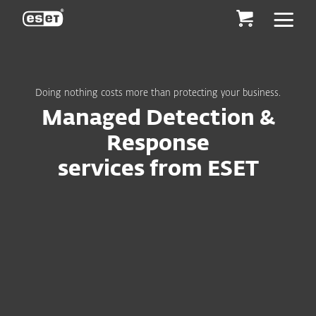
ESET
Doing nothing costs more than protecting your business.
Managed Detection &
Response
services from ESET