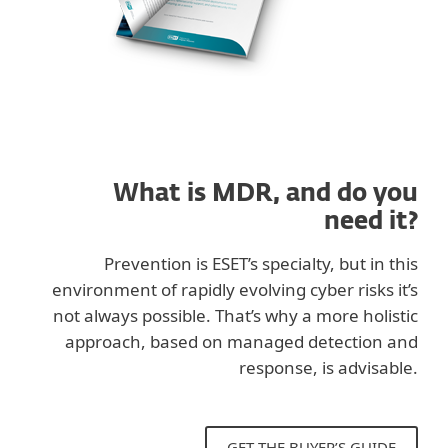
What is MDR, and do you
need it?
Prevention is ESET’s specialty, but in this
environment of rapidly evolving cyber risks it’s
not always possible. That’s why a more holistic
approach, based on managed detection and
response, is advisable.
GET THE BUYER’S GUIDE