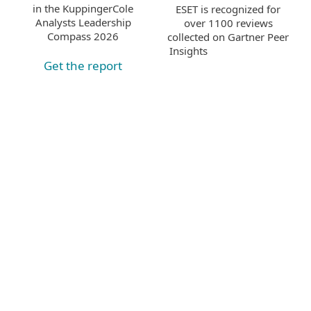
in the KuppingerCole
ESET is recognized for
Analysts Leadership
over 1100 reviews
Compass 2026
collected on Gartner Peer
Insights
Get the report