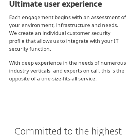
Ultimate user experience
Each engagement begins with an assessment of
your environment, infrastructure and needs.
We create an individual customer security
profile that allows us to integrate with your IT
security function.
With deep experience in the needs of numerous
industry verticals, and experts on call, this is the
opposite of a one-size-fits-all service.
Committed to the highest