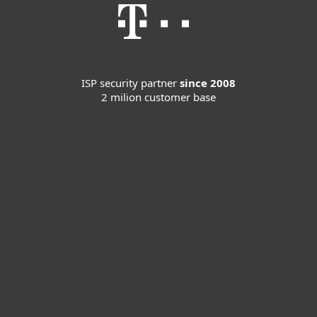
ISP security partner
since 2008
2 milion customer base
For home
For business
Partnership
Support