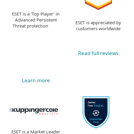
ESET is a ‘Top Player’ in
Advanced Persistent
ESET is appreciated by
Threat protection
customers worldwide
Read full reviews
Learn more
ESET is a Market Leader