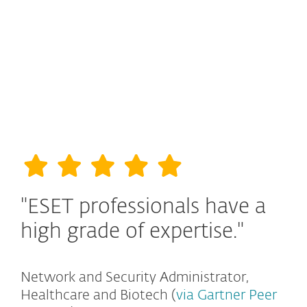
"ESET professionals have a
high grade of expertise."
Network and Security Administrator,
Healthcare and Biotech (
via Gartner Peer