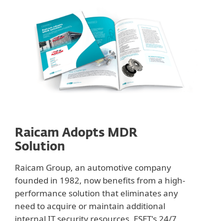
Raicam Adopts MDR
Solution
Raicam Group, an automotive company
founded in 1982, now benefits from a high-
performance solution that eliminates any
need to acquire or maintain additional
internal IT security resources. ESET's 24/7