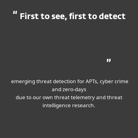
First to see, first to detect
emerging threat detection for APTs, cyber crime
and zero-days
due to our own threat telemetry and threat
intelligence research.