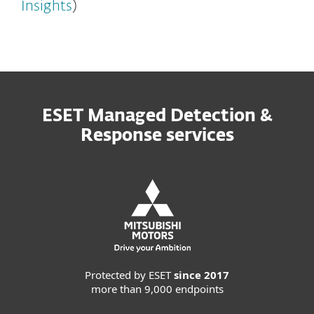
Insights
)
ESET Managed Detection &
Response services
Protected by ESET
since 2017
more than 9,000 endpoints