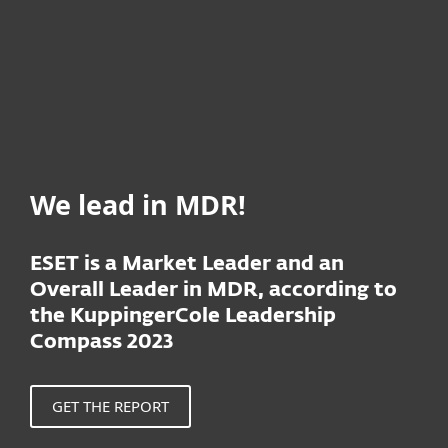
We lead in MDR!
ESET is a Market Leader and an
Overall Leader in MDR, according to
the KuppingerCole Leadership
Compass 2023
GET THE REPORT