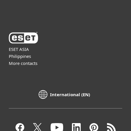
About ESET
ESET ASIA
Philippines
More contacts
International (EN)