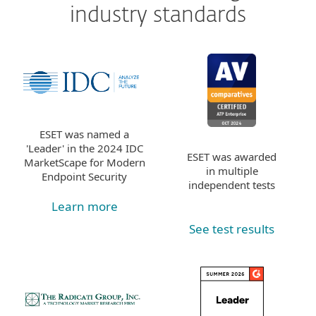
industry standards
ESET was named a
'Leader' in the 2024 IDC
ESET was awarded
MarketScape for Modern
in multiple
Endpoint Security
independent tests
Learn more
See test results