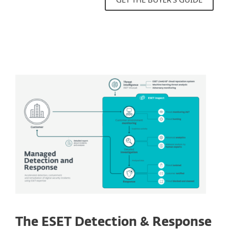
The ESET Detection & Response