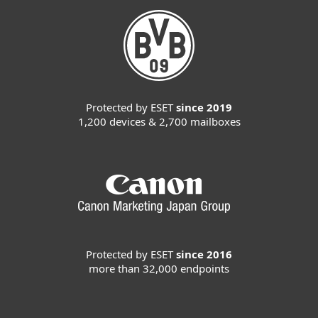
Protected by ESET
since 2019
1,200 devices & 2,700 mailboxes
Protected by ESET
since 2016
more than 32,000 endpoints