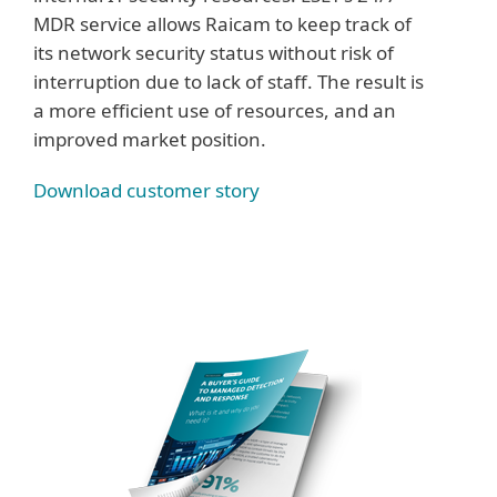
MDR service allows Raicam to keep track of
its network security status without risk of
interruption due to lack of staff. The result is
a more efficient use of resources, and an
improved market position.
Download customer story