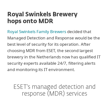
Royal Swinkels Brewery
hops onto MDR
Royal Swinkels Family Brewers
decided that
Managed Detection and Response would be the
best level of security for its operation. After
choosing MDR from ESET, the second largest
brewery in the Netherlands now has qualified IT
security experts available 24/7, filtering alerts
and monitoring its IT environment.
ESET's managed detection and
response (MDR) services