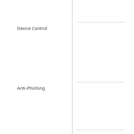
Device Control
Anti-Phishing