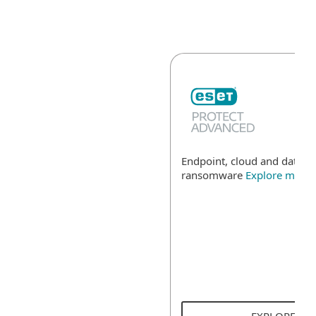
Endpoint, cloud and data se
ransomware
Explore more
EXPLORE SO