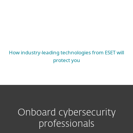
EXTENDED PROTECTION
Mail Server Security, SharePoint Security,
Endpoint Protection, Server Security, Mobile
Threat Defense, Cloud Workload Protection
ESSENTIAL PROTECTION
How industry-leading technologies from ESET will
protect you
Onboard cybersecurity
professionals