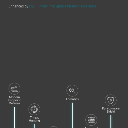
Enhanced by
ESET Threat Intelligence research excellence