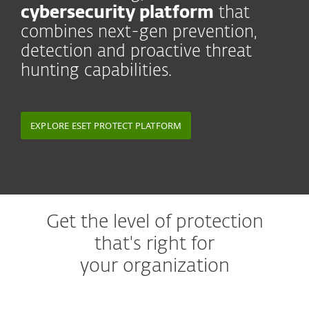
cybersecurity platform
that
combines next-gen prevention,
detection and proactive threat
hunting capabilities.
EXPLORE ESET PROTECT PLATFORM
Get the level of protection
that's right for
your organization