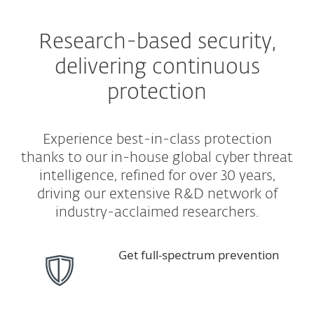
Research-based security,
delivering continuous
protection
Experience best-in-class protection
thanks to our in-house global cyber threat
intelligence, refined for over 30 years,
driving our extensive R&D network of
industry-acclaimed researchers.
Get full-spectrum prevention