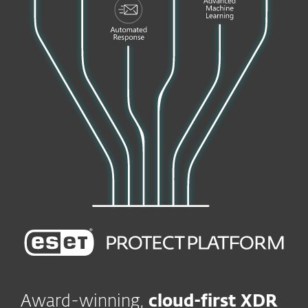
Award-winning,
cloud-first XDR