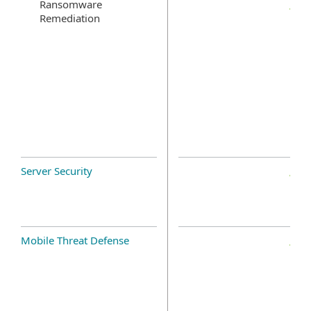
Ransomware
Remediation
Server Security
Mobile Threat Defense