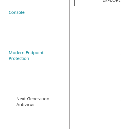
Console
Modern Endpoint
Protection
Next-Generation
Antivirus