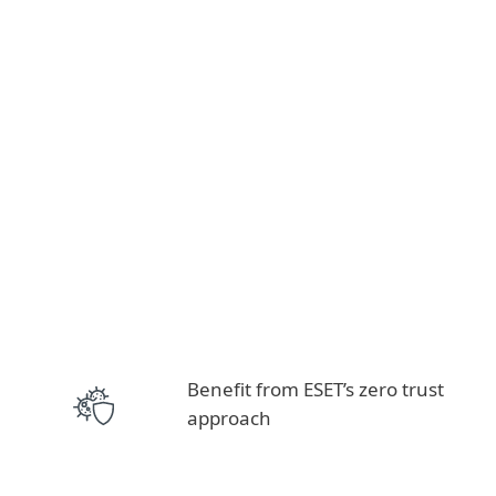
Benefit from ESET’s zero trust
approach