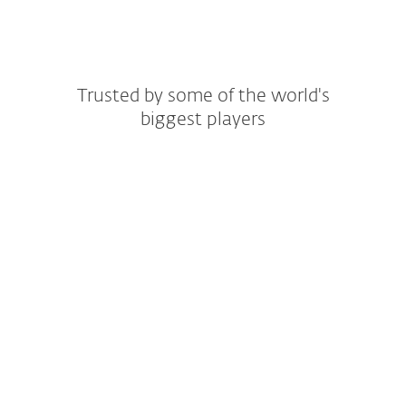
Trusted by some of the world's
biggest players