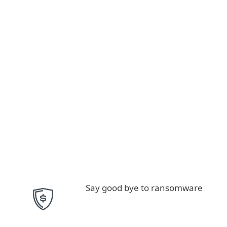
Say good bye to ransomware