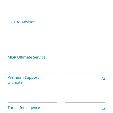
ESET AI Advisor
MDR Ultimate Service
Premium Support
Add-o
Ultimate
Threat Intelligence
Add-o