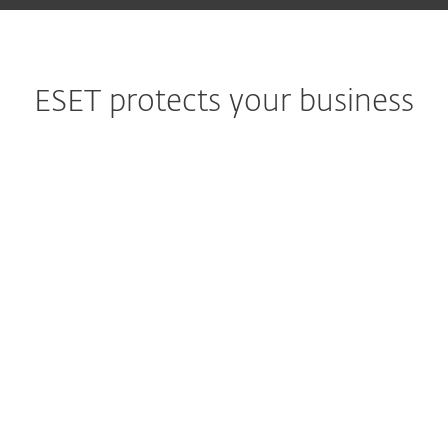
ESET protects your business
Government
"I am fully satisfied and can certainly
recommend ESET to all of the IS departments in
town halls in France."
Chelles Town Hall
1000+ seats
Finance