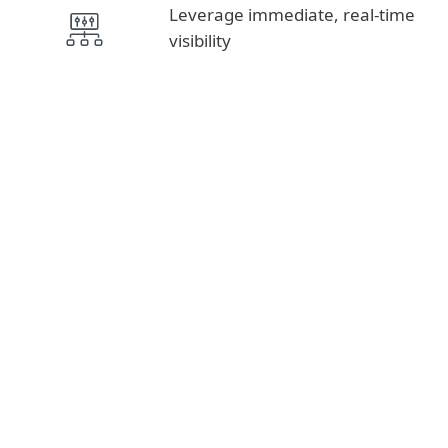
Leverage immediate, real-time
visibility
Intelligence Feeds, APT Reports
THREAT INTELLIGENCE
MDR, Detection & Response
DETECTION AND
RESPONSE
Advanced Threat Defense, Cloud App
Protection, Authentication, Encryption and
Vulnerability & Patch Management