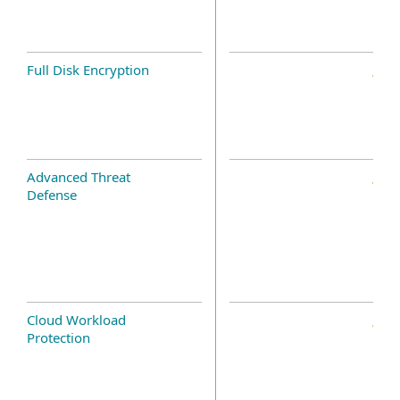
Full Disk Encryption
Advanced Threat
Defense
Cloud Workload
Protection