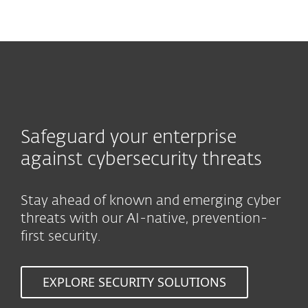
MENU
Safeguard your enterprise
against cybersecurity threats
Stay ahead of known and emerging cyber
threats with our AI-native, prevention-
first security.
EXPLORE SECURITY SOLUTIONS