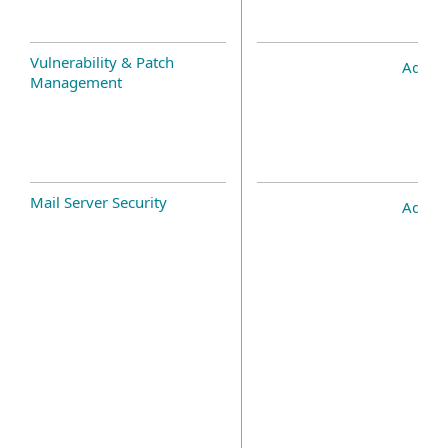
Vulnerability & Patch
Add-o
Management
Mail Server Security
Add-o