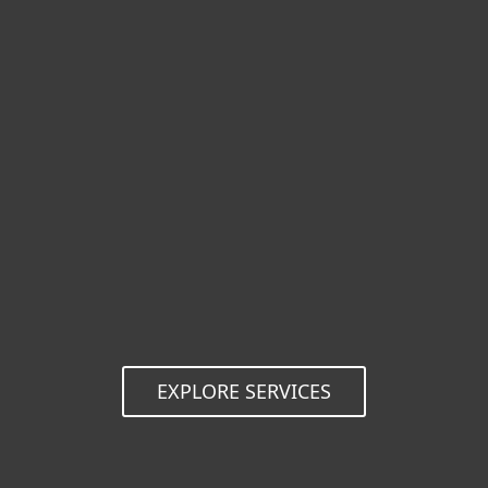
Reduced risk
Complex security risks, and the time and
resources spent resolving them, can
threaten an organization's survival. With
guaranteed IT security support from ESET,
your operations are protected.
EXPLORE SERVICES