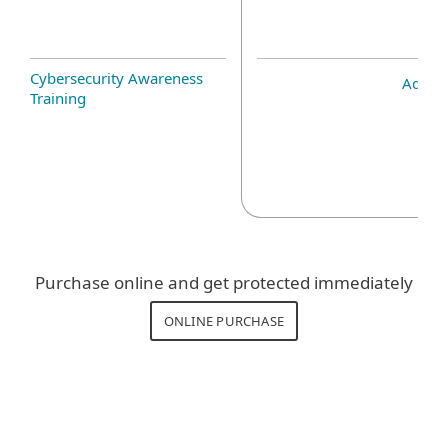
Cybersecurity Awareness
Add-o
Training
Purchase online and get protected immediately
ONLINE PURCHASE