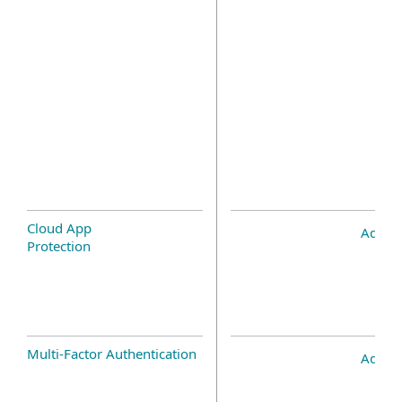
Cloud App
Add-o
Protection
Multi-Factor Authentication
Add-o