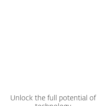
Unlock the full potential of