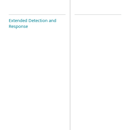
Extended Detection and
Response