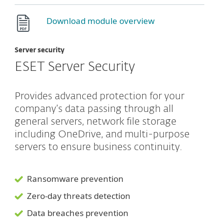
Download module overview
Server security
ESET Server Security
Provides advanced protection for your
company’s data passing through all
general servers, network file storage
including OneDrive, and multi-purpose
servers to ensure business continuity.
Ransomware prevention
Zero-day threats detection
Data breaches prevention