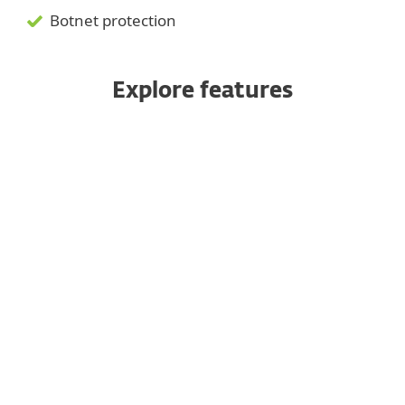
Botnet protection
Explore features
Web Control
Server host firewall
Ransomware Shield
Vulnerability & Patch
Management
Network Attack Protection
Protection for Linux servers