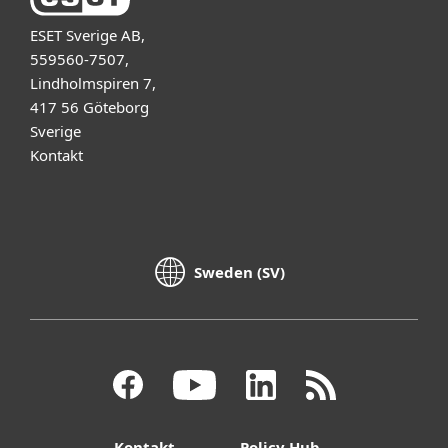
ESET Sverige AB,
559560-7507,
Lindholmspiren 7,
417 56 Göteborg
Sverige
Kontakt
Sweden (SV)
Kontakt
Policy Hub