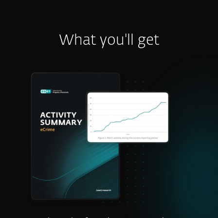
What you'll get