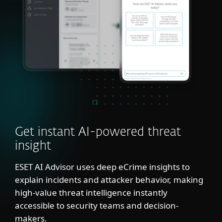
Get instant AI-powered threat
insight
ESET AI Advisor uses deep eCrime insights to
explain incidents and attacker behavior, making
high-value threat intelligence instantly
accessible to security teams and decision-
makers.