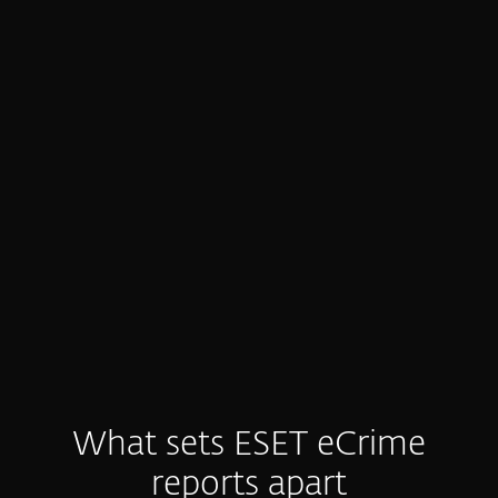
Generic, low-value threat intel
Many feeds are noisy or generic.
Defenders drown in alerts, waste time on
manual analysis, and still struggle to get
the clear, actionable insight they need.
What sets ESET eCrime
reports apart