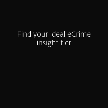
Find your ideal eCrime
insight tier
e-Crime Reports
Activity Summary