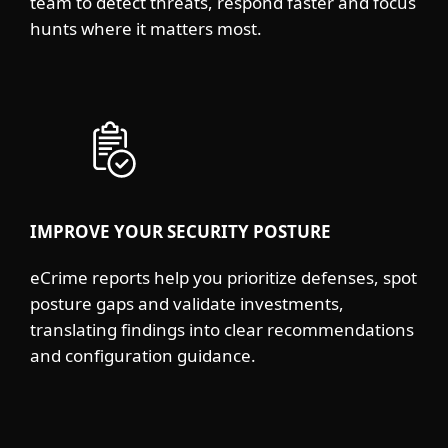
team to detect threats, respond faster and focus
hunts where it matters most.
IMPROVE YOUR SECURITY POSTURE
eCrime reports help you prioritize defenses, spot
posture gaps and validate investments,
translating findings into clear recommendations
and configuration guidance.