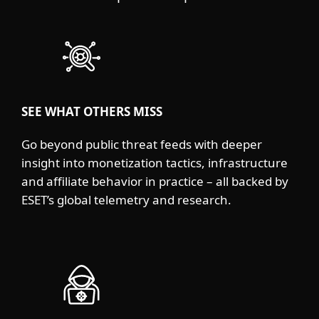
SEE WHAT OTHERS MISS
Go beyond public threat feeds with deeper
insight into monetization tactics, infrastructure
and affiliate behavior in practice – all backed by
ESET’s global telemetry and research.