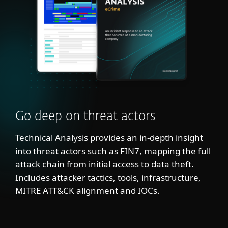
Go deep on threat actors
Technical Analysis provides an in-depth insight
into threat actors such as FIN7, mapping the full
attack chain from initial access to data theft.
Includes attacker tactics, tools, infrastructure,
MITRE ATT&CK alignment and IOCs.