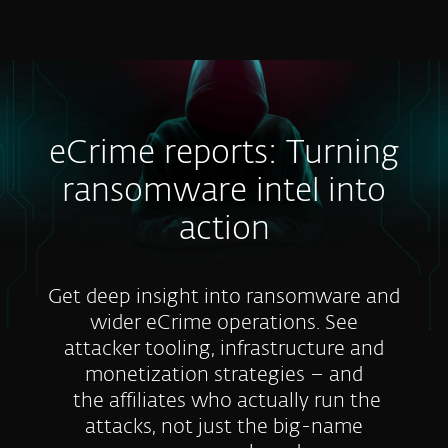
MENU
eCrime reports: Turning
ransomware intel into
action
Get deep insight into ransomware and
wider eCrime operations. See
attacker tooling, infrastructure and
monetization strategies – and
the affiliates who actually run the
attacks, not just the big-name