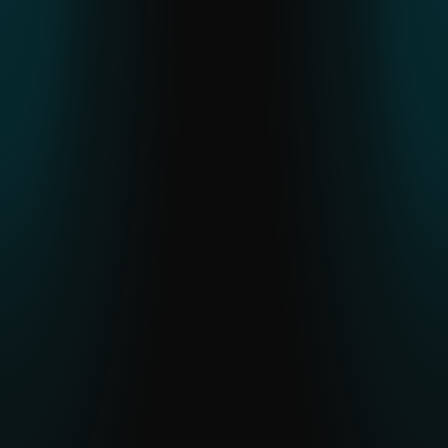
ESET THREAT REPORT H2 2025
An in-depth look at global threat trends,
regional APT activity and malware
developments observed through ESET
telemetry.
READ THE REPORT
APT Activity Summary
Latest insights into active APT campaigns