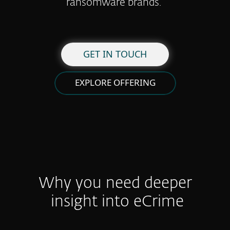
ransomware brands.
GET IN TOUCH
EXPLORE OFFERING
Why you need deeper
insight into eCrime