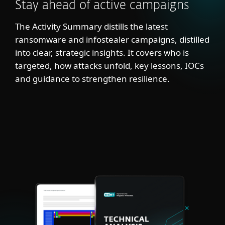
Stay ahead of active campaigns
The Activity Summary distills the latest
ransomware and infostealer campaigns, distilled
into clear, strategic insights. It covers who is
targeted, how attacks unfold, key lessons, IOCs
and guidance to strengthen resilience.