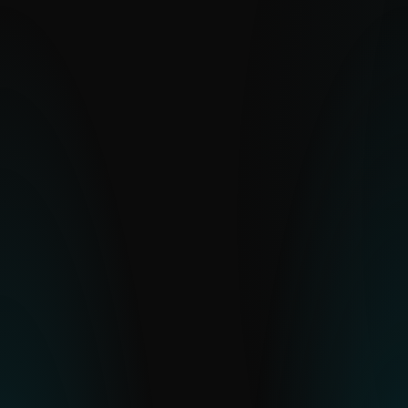
visibility into hard-to-see regions, ESET
delivers clear insight into global and
emerging cyber threats.
EXPLORE
Feeds
Real-time, curated data streams built for
automation and integration.
EXPLORE