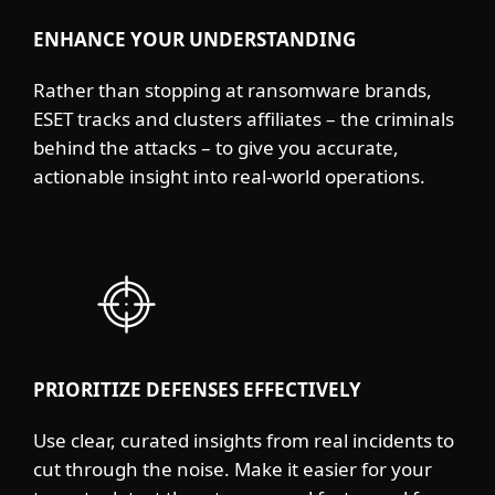
ENHANCE YOUR UNDERSTANDING
Rather than stopping at ransomware brands,
ESET tracks and clusters affiliates – the criminals
behind the attacks – to give you accurate,
actionable insight into real-world operations.
PRIORITIZE DEFENSES EFFECTIVELY
Use clear, curated insights from real incidents to
cut through the noise. Make it easier for your