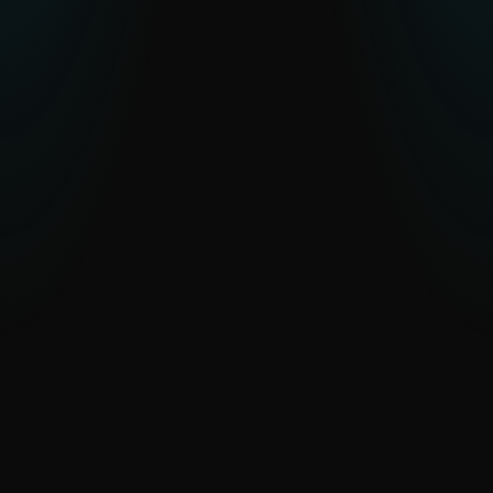
across the globe.
EXPLORE APT ACTIVITY
WeLiveSecurity: Top stories and
research
Expert analysis and commentary from
ESET researchers on the latest cyber
threats, discoveries and security trends.
READ STORIES