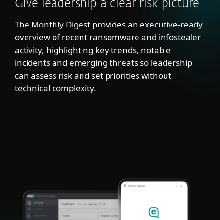
Give leadership a clear risk picture
The Monthly Digest provides an executive-ready
overview of recent ransomware and infostealer
activity, highlighting key trends, notable
incidents and emerging threats so leadership
can assess risk and set priorities without
technical complexity.