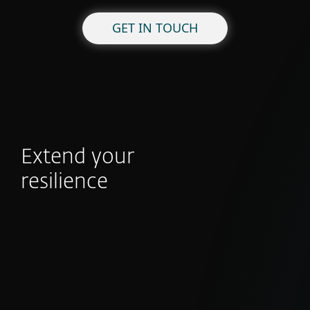
GET IN TOUCH
Extend your
resilience
APT Reports
With millions of sensors and strong