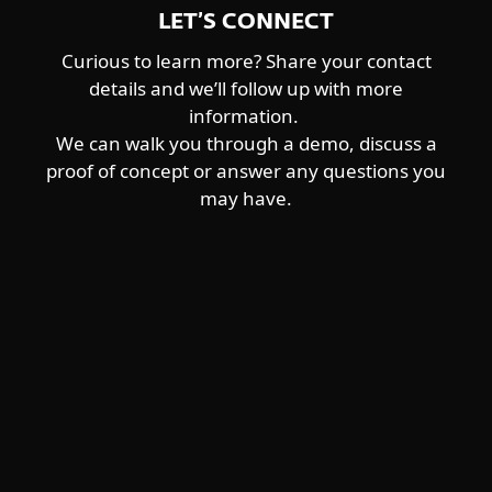
LET’S CONNECT
Curious to learn more? Share your contact
details and we’ll follow up with more
information.
We can walk you through a demo, discuss a
proof of concept or answer any questions you
may have.
För hemmet
För företag
Samarbetspartner