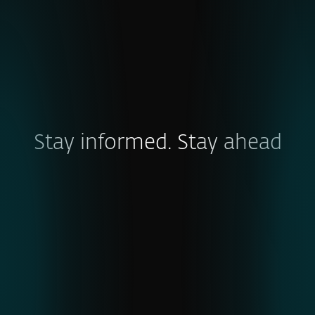
Stay informed. Stay ahead