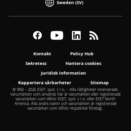
Sweden (SV)
Kontakt
Policy Hub
Sekretess
Hantera cookies
Juridisk information
Rapportera sårbarheter
Sitemap
© 1992 - 2026 ESET, spol. s r.o. - Alla rättigheter reserverade.
Varumärken som används här är varumärken eller registrerade
varumärken som tillhör ESET, spol. s r.o. eller ESET North
America. Alla andra namn och varumärken är registrerade
varumärken som tillhör respektive företag.