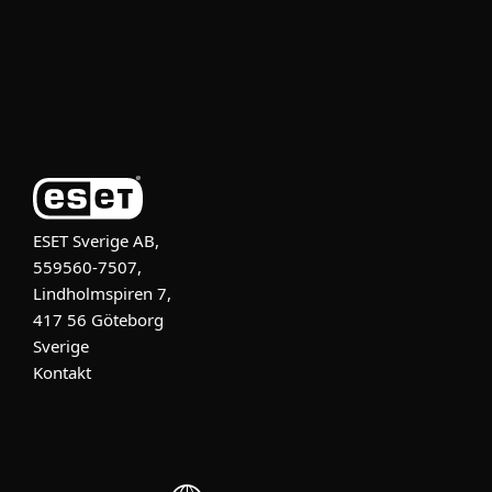
Support
Om ESET
ESET Sverige AB,
559560-7507,
Lindholmspiren 7,
417 56 Göteborg
Sverige
Kontakt