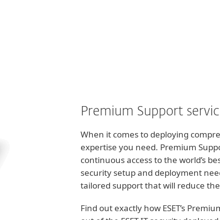
För partner
nvas - Premium Support
Tjänster
Varför ESET?
Premium Support servi
When it comes to deploying comprehe
expertise you need. Premium Suppor
continuous access to the world’s be
security setup and deployment nee
tailored support that will reduce the
Find out exactly how ESET’s Premiu