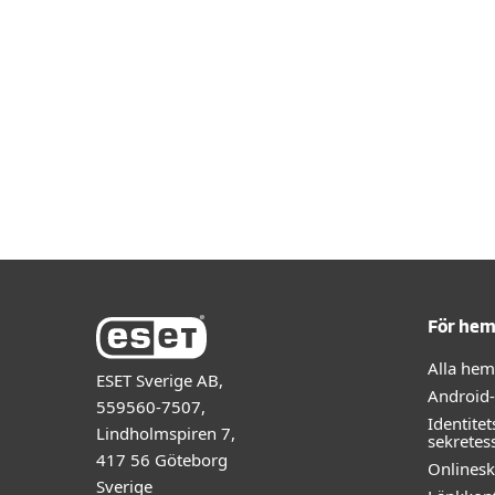
För he
Alla he
ESET Sverige AB,
Android
559560-7507,
Identitet
Lindholmspiren 7,
sekretes
417 56 Göteborg
Onlines
Sverige