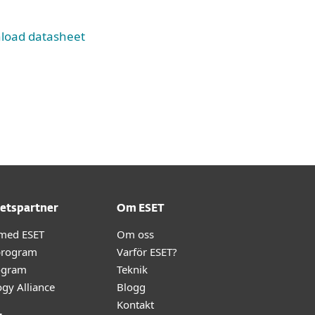
load datasheet
etspartner
Om ESET
 med ESET
Om oss
program
Varför ESET?
ogram
Teknik
gy Alliance
Blogg
Kontakt