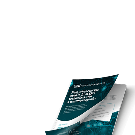
För hemmet
För företag
SE
För företag
ESET services
Off ca
Plattform
Lösningar