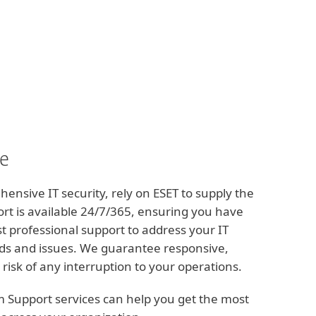
Om
Blogg
International
Kundzon
ce
nsive IT security, rely on ESET to supply the
t is available 24/7/365, ensuring you have
st professional support to address your IT
ds and issues. We guarantee responsive,
 risk of any interruption to your operations.
m Support services can help you get the most