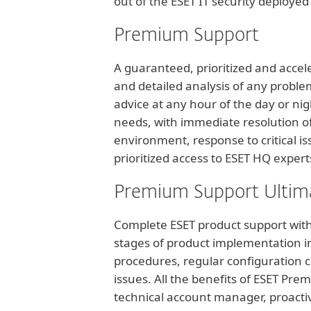
out of the ESET IT security deployed
Premium Support
A guaranteed, prioritized and accel
and detailed analysis of any proble
advice at any hour of the day or nig
needs, with immediate resolution of 
environment, response to critical is
prioritized access to ESET HQ expert
Premium Support Ultim
Complete ESET product support with 
stages of product implementation in
procedures, regular configuration c
issues. All the benefits of ESET Pre
technical account manager, proactive