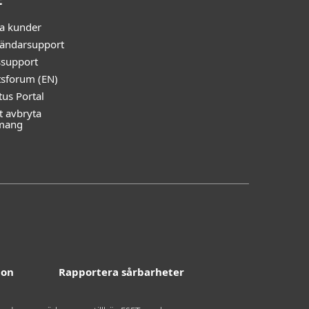
t
ga kunder
ändarsupport
ssupport
tsforum (EN)
tus Portal
t avbryta
mang
ion
Rapportera sårbarheter