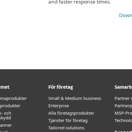
and faster response times.
Down
mmet
För företag
Samarb
mmaprodukter
Small & Medium business
Partner
-produkter
Enterprise
Partner
s- och
Alla företagsprodukter
MSP-Pr
skydd
Tjänster för företag
Technolo
kanner
Tailored solutions