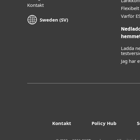
Länkkont
Kontakt
Flexibe
Varför E
Sweden (SV)
Nedladd
hemme
Ladda ne
testvers
Jag har 
Kontakt
Policy Hub
S