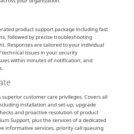
 across your organization.
erated product support package including fast
ms, followed by precise troubleshooting
ht. Responses are tailored to your individual
technical issues in your security
sues within minutes of notification, and
s.
ate
superior customer care privileges. Covers all
cluding installation and set-up, upgrade
hecks and proactive resolution of product
mium Support, plus the services of a dedicated
 informative services, priority call queuing