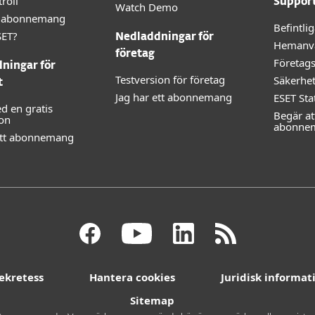
roll
Suppor
Watch Demo
lt abonnemang
Befintli
SET?
Nedladdningar för
Hemanv
företag
Företag
ningar för
Testversion för företag
Säkerhe
t
Jag har ett abonnemang
ESET Sta
d en gratis
Begär at
ion
abonne
ett abonnemang
ekretess
Hantera cookies
Juridisk informat
Sitemap