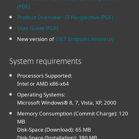
(PDF)
Product Overview - IT Perspective (PDF)
User Guide (PDF)
New version of
ESET Endpoint Antivirus
System requirements
Processors Supported:
Intel or AMD x86-x64
Operating Systems:
Microsoft Windows® 8, 7, Vista, XP, 2000
Memory Consumption (Commit Charge): 120
MB
Disk-Space (Download): 65 MB
Disk-Space (Installation): 380 MB