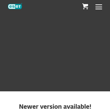
ESET
ESET® ENDPOINT ANTIVIRUS
MAKE AN ENQUIRY
DOWNLOAD
Newer version available!