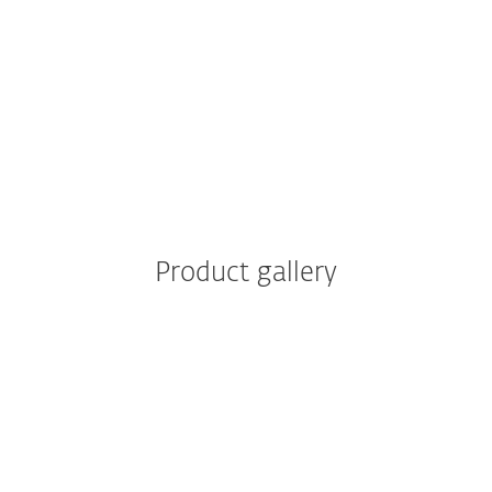
IT Benefits
Business Benefits
Product gallery