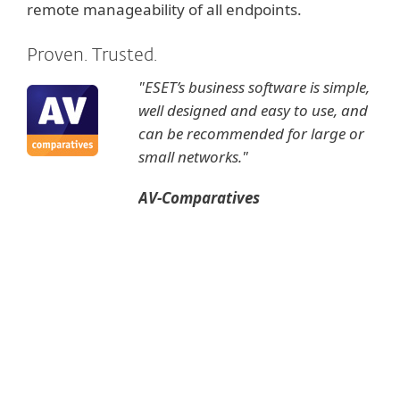
remote manageability of all endpoints.
Proven. Trusted.
"ESET’s business software is simple,
well designed and easy to use, and
can be recommended for large or
small networks."
AV-Comparatives