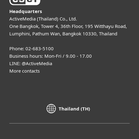
Headquarters
ActiveMedia (Thailand) Co., Ltd.
One Bangkok, Tower 4, 36th Floor, 195 Witthayu Road,
Lumphini, Pathum Wan, Bangkok 10330, Thailand
Phone: 02-683-5100
Business hours: Mon-Fri / 9.00 - 17.00
LINE:
@ActiveMedia
More contacts
Thailand (TH)