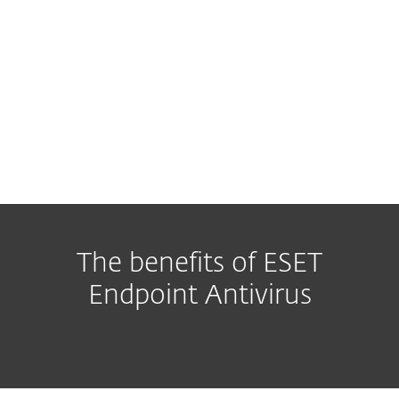
The benefits of ESET
Endpoint Antivirus