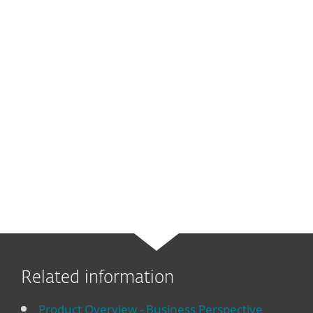
Related information
Product Overview - Business Perspective