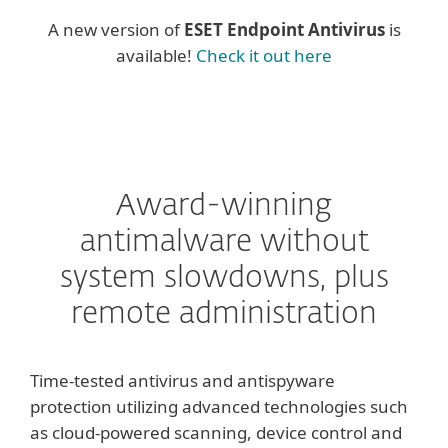
A new version of
ESET Endpoint Antivirus
is
available!
Check it out here
Award-winning
antimalware without
system slowdowns, plus
remote administration
Time-tested antivirus and antispyware
protection utilizing advanced technologies such
as cloud-powered scanning, device control and