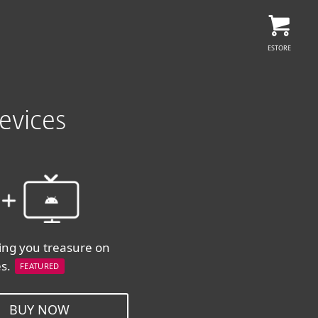
ESTORE
evices
ing you treasure on
es.
FEATURED
BUY NOW