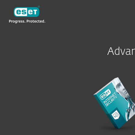
ESET
Advan