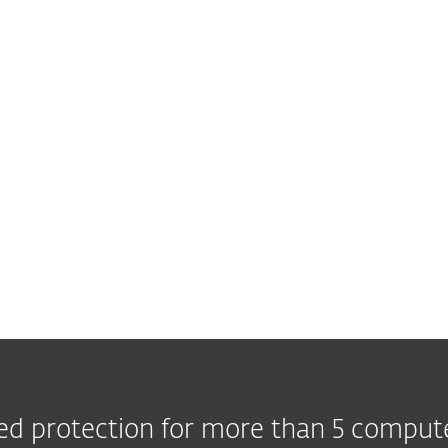
d protection for more than 5 comput