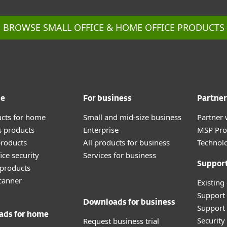
BROWSE SMALL OFFICE & HOME OFFICE PRODUCTS
me
For business
Partner
ucts for home
Small and mid-size business
Partner 
 products
Enterprise
MSP Pr
roducts
All products for business
Technolo
ice security
Services for business
Suppor
products
canner
Existing
Support
Downloads for business
Support 
ads for home
Securit
Request business trial