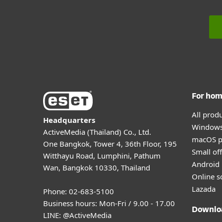
For ho
All prod
Headquarters
Windows
ActiveMedia (Thailand) Co., Ltd.
macOS p
One Bangkok, Tower 4, 36th Floor, 195
Small off
Witthayu Road, Lumphini, Pathum
Android 
Wan, Bangkok 10330, Thailand
Online s
Lazada
Phone: 02-683-5100
Business hours: Mon-Fri / 9.00 - 17.00
Downlo
LINE:
@ActiveMedia