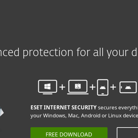
ced protection for all your d
ESET INTERNET SECURITY
secures everyth
your Windows, Mac, Android or Linux devic
FREE DOWNLOAD