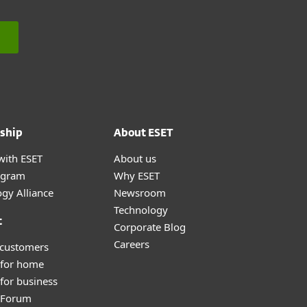
ship
About ESET
with ESET
About us
ogram
Why ESET
gy Alliance
Newsroom
Technology
t
Corporate Blog
Careers
 customers
 for home
for business
y Forum