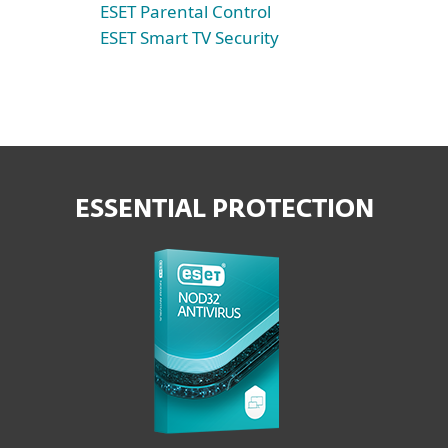
ESET Parental Control
ESET Smart TV Security
ESSENTIAL PROTECTION