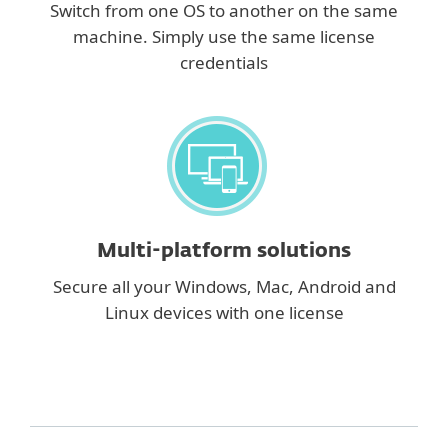
Switch from one OS to another on the same
machine. Simply use the same license
credentials
Multi-platform solutions
Secure all your Windows, Mac, Android and
Linux devices with one license