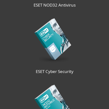
ESET NOD32 Antivirus
ESET Cyber Security