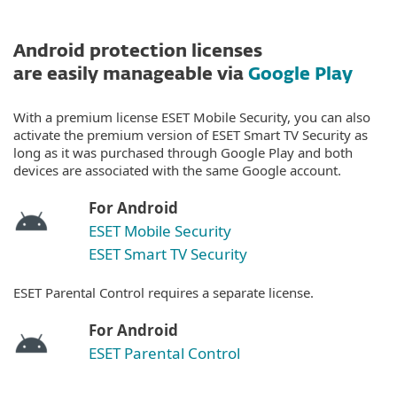
Android protection licenses
are easily manageable via
Google Play
With a premium license ESET Mobile Security, you can also
activate the premium version of ESET Smart TV Security as
long as it was purchased through Google Play and both
devices are associated with the same Google account.
For Android
ESET Mobile Security
ESET Smart TV Security
ESET Parental Control requires a separate license.
For Android
ESET Parental Control