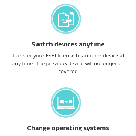
Switch devices anytime
Transfer your ESET license to another device at
any time. The previous device will no longer be
covered
Change operating systems