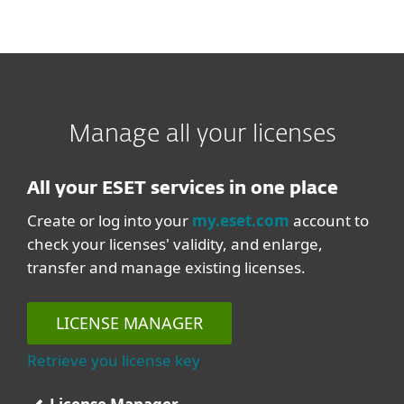
Manage all your licenses
All your ESET services in one place
Create or log into your
my.eset.com
account to
check your licenses' validity, and enlarge,
transfer and manage existing licenses.
LICENSE MANAGER
Retrieve you license key