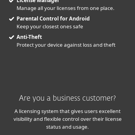
License Manager
Manage all your licenses from one place.
Parental Control for Android
Keep your closest ones safe
Anti-Theft
Protect your device against loss and theft
Are you a business customer?
A licensing system that gives users excellent
visibility and flexible control over their license
status and usage.