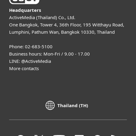
Headquarters
ActiveMedia (Thailand) Co., Ltd.
One Bangkok, Tower 4, 36th Floor, 195 Witthayu Road,
Lumphini, Pathum Wan, Bangkok 10330, Thailand
Phone: 02-683-5100
Business hours: Mon-Fri / 9.00 - 17.00
LINE:
@ActiveMedia
More contacts
Thailand (TH)