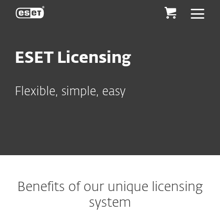
ESET
ESET Licensing
Flexible, simple, easy
Benefits of our unique licensing
system