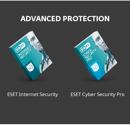
ADVANCED PROTECTION
ESET Internet Security
ESET Cyber Security Pro