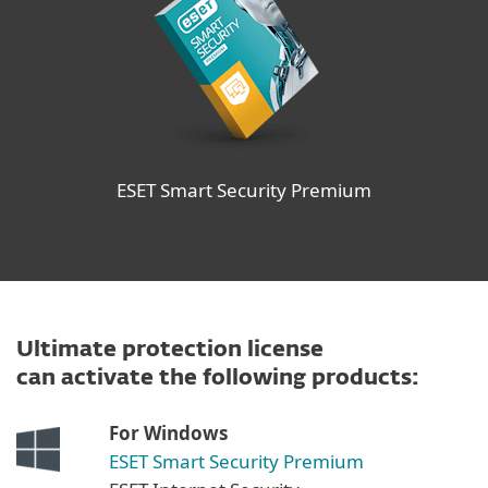
ESET Smart Security Premium
Ultimate protection license
can activate the following products:
For Windows
ESET Smart Security Premium