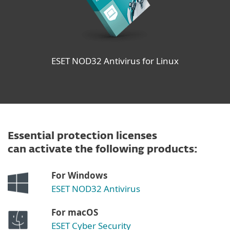
ESET NOD32 Antivirus for Linux
Essential protection licenses
can activate the following products:
For Windows
ESET NOD32 Antivirus
For macOS
ESET Cyber Security