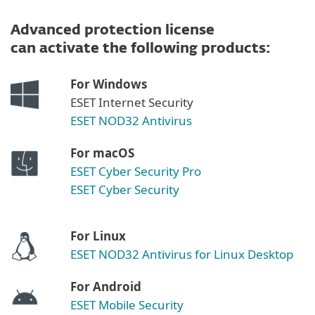
Advanced protection license
can activate the following products:
For Windows
ESET Internet Security
ESET NOD32 Antivirus
For macOS
ESET Cyber Security Pro
ESET Cyber Security
For Linux
ESET NOD32 Antivirus for Linux Desktop
For Android
ESET Mobile Security