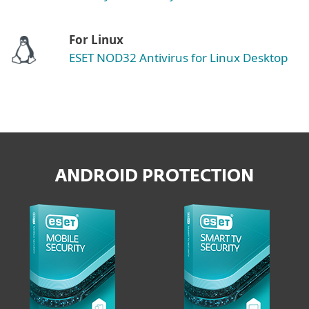
For Linux
ESET NOD32 Antivirus for Linux Desktop
ANDROID PROTECTION