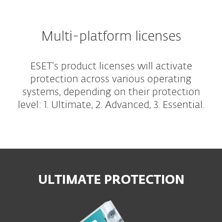
Multi-platform licenses
ESET’s product licenses will activate
protection across various operating
systems, depending on their protection
level: 1. Ultimate, 2. Advanced, 3. Essential.
ULTIMATE PROTECTION