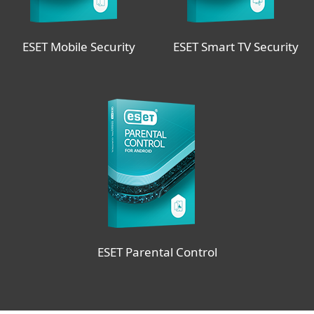
ESET Mobile Security
ESET Smart TV Security
ESET Parental Control