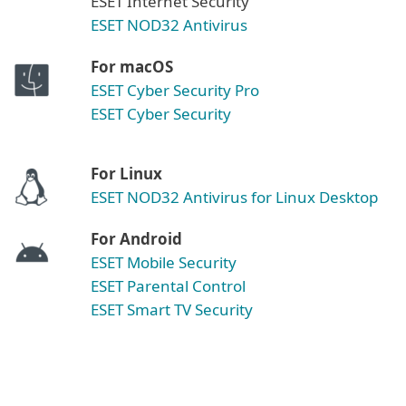
ESET Internet Security
ESET NOD32 Antivirus
For macOS
ESET Cyber Security Pro
ESET Cyber Security
For Linux
ESET NOD32 Antivirus for Linux Desktop
For Android
ESET Mobile Security
ESET Parental Control
ESET Smart TV Security