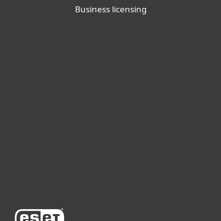
Business licensing
For home
For business
Partnership
Support
About ESET