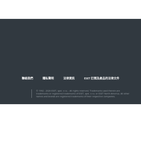
MENU
聯絡我們
隱私聲明
法律資訊
ESET 訂閱及產品的法律文件
© 1992 - 2026 ESET, spol. s r.o. - All rights reserved. Trademarks used therein are
trademarks or registered trademarks of ESET, spol. s r.o. or ESET North America. All other
names and brands are registered trademarks of their respective companies.