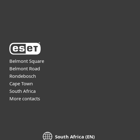
Support
About ESET
Belmont Square
Belmont Road
Rondebosch
Cape Town
South Africa
More contacts
South Africa (EN)