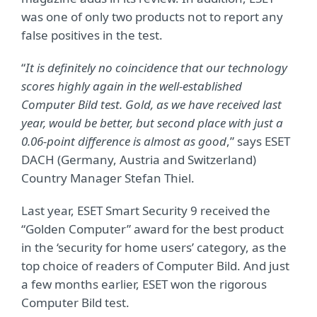
was one of only two products not to report any
false positives in the test.
“
It is definitely no coincidence that our technology
scores highly again in the well-established
Computer Bild test. Gold, as we have received last
year, would be better, but second place with just a
0.06-point difference is almost as good
,” says ESET
DACH (Germany, Austria and Switzerland)
Country Manager Stefan Thiel.
Last year, ESET Smart Security 9 received the
“Golden Computer” award for the best product
in the ‘security for home users’ category, as the
top choice of readers of Computer Bild. And just
a few months earlier, ESET won the rigorous
Computer Bild test.