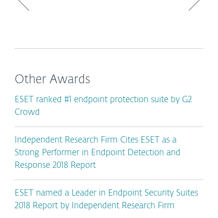
Other Awards
ESET ranked #1 endpoint protection suite by G2
Crowd
Independent Research Firm Cites ESET as a
Strong Performer in Endpoint Detection and
Response 2018 Report
ESET named a Leader in Endpoint Security Suites
2018 Report by Independent Research Firm