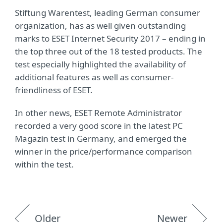
Stiftung Warentest, leading German consumer
organization, has as well given outstanding
marks to ESET Internet Security 2017 – ending in
the top three out of the 18 tested products. The
test especially highlighted the availability of
additional features as well as consumer-
friendliness of ESET.
In other news, ESET Remote Administrator
recorded a very good score in the latest PC
Magazin test in Germany, and emerged the
winner in the price/performance comparison
within the test.
Older
Newer