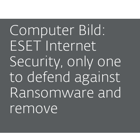
MENU
Computer Bild:
ESET Internet
Security, only one
to defend against
Ransomware and
remove