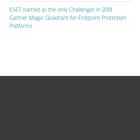
ESET named as the only Challenger in 2018
Gartner Magic Quadrant for Endpoint Protection
Platforms
For home
For business
Partnership