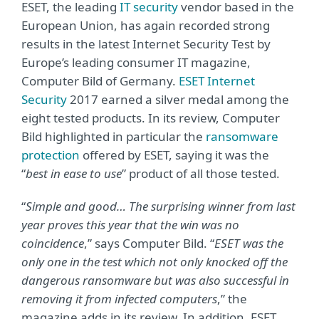
ESET, the leading
IT security
vendor based in the
European Union, has again recorded strong
results in the latest Internet Security Test by
Europe’s leading consumer IT magazine,
Computer Bild of Germany.
ESET Internet
Security
2017 earned a silver medal among the
eight tested products. In its review, Computer
Bild highlighted in particular the
ransomware
protection
offered by ESET, saying it was the
“
best in ease to use
” product of all those tested.
“
Simple and good… The surprising winner from last
year proves this year that the win was no
coincidence
,” says Computer Bild. “
ESET was the
only one in the test which not only knocked off the
dangerous ransomware but was also successful in
removing it from infected computers
,” the
magazine adds in its review. In addition, ESET