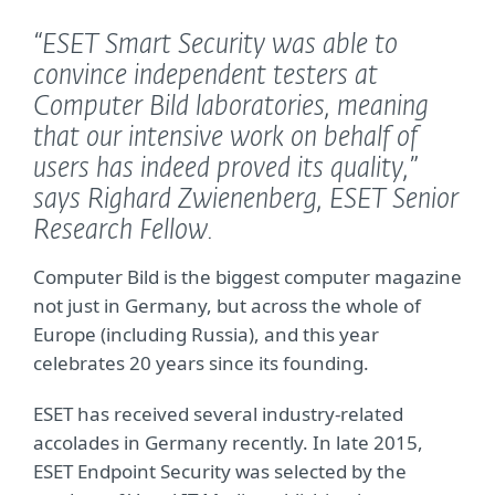
“ESET Smart Security was able to
convince independent testers at
Computer Bild laboratories, meaning
that our intensive work on behalf of
users has indeed proved its quality,”
says Righard Zwienenberg, ESET Senior
Research Fellow.
Computer Bild is the biggest computer magazine
not just in Germany, but across the whole of
Europe (including Russia), and this year
celebrates 20 years since its founding.
ESET has received several industry-related
accolades in Germany recently. In late 2015,
ESET Endpoint Security was selected by the