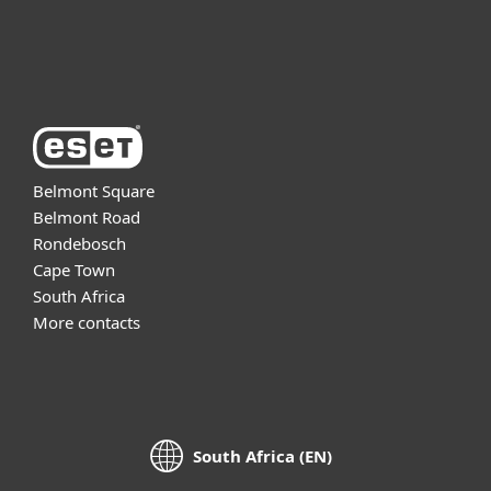
About ESET
Belmont Square
Belmont Road
Rondebosch
Cape Town
South Africa
More contacts
South Africa (EN)