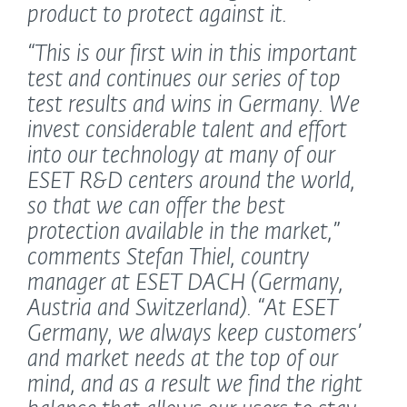
product to protect against it.
“This is our first win in this important
test and continues our series of top
test results and wins in Germany. We
invest considerable talent and effort
into our technology at many of our
ESET R&D centers around the world,
so that we can offer the best
protection available in the market,”
comments Stefan Thiel, country
manager at ESET DACH (Germany,
Austria and Switzerland).
“At ESET
Germany, we always keep customers’
and market needs at the top of our
mind, and as a result we find the right