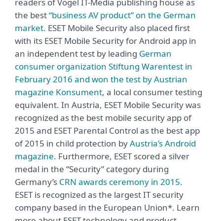
readers of Vogel IT-Media publishing house as
the best
“business AV product” on the German
market
. ESET Mobile Security also placed first
with its ESET Mobile Security for Android app in
an independent test by leading
German
consumer organization Stiftung Warentest in
February 2016 and won the test by Austrian
magazine Konsument
, a local consumer testing
equivalent. In Austria, ESET Mobile Security was
recognized as the best mobile security app of
2015 and ESET Parental Control as the best app
of 2015 in child protection by
Austria’s Android
magazine
. Furthermore, ESET scored a silver
medal in the “Security” category during
Germany’s
CRN awards ceremony in 2015
.
ESET is recognized as the largest IT security
company based in the European Union*. Learn
more about ESET technology and product