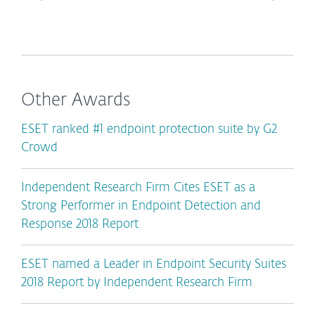
Other Awards
ESET ranked #1 endpoint protection suite by G2
Crowd
Independent Research Firm Cites ESET as a
Strong Performer in Endpoint Detection and
Response 2018 Report
ESET named a Leader in Endpoint Security Suites
2018 Report by Independent Research Firm