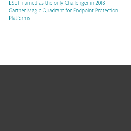
ESET named as the only Challenger in 2018
Gartner Magic Quadrant for Endpoint Protection
Platforms
For home
For business
Partnership
Support