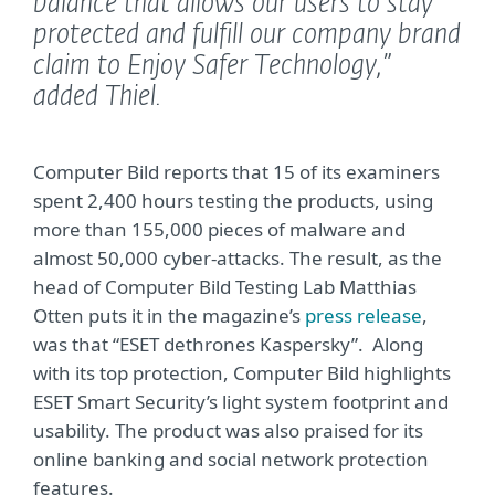
balance that allows our users to stay
protected and fulfill our company brand
claim to Enjoy Safer Technology,”
added Thiel.
Computer Bild reports that 15 of its examiners
spent 2,400 hours testing the products, using
more than 155,000 pieces of malware and
almost 50,000 cyber-attacks. The result, as the
head of Computer Bild Testing Lab Matthias
Otten puts it in the magazine’s
press release
,
was that “ESET dethrones Kaspersky”. Along
with its top protection, Computer Bild highlights
ESET Smart Security’s light system footprint and
usability. The product was also praised for its
online banking and social network protection
features.