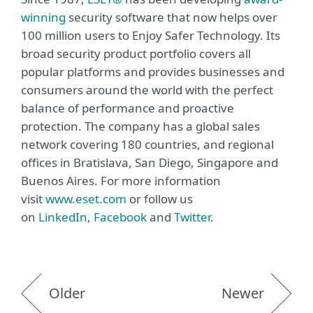
winning
security software that now helps over
100 million users to Enjoy Safer Technology. Its
broad security product portfolio covers all
popular platforms and provides businesses and
consumers around the world with the perfect
balance of performance and proactive
protection. The company has a global sales
network covering 180 countries, and regional
offices in Bratislava, San Diego, Singapore and
Buenos Aires. For more information
visit
www.eset.com
or follow us
on
LinkedIn
,
Facebook
and
Twitter
.
Older
Newer