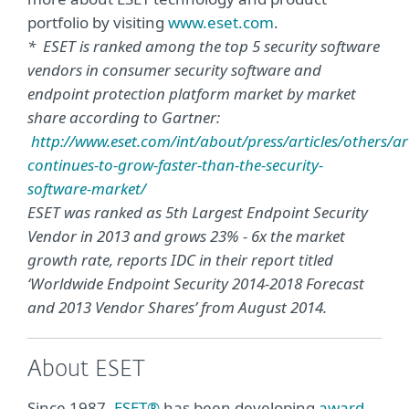
portfolio by visiting
www.eset.com
.
* ESET is ranked among the top 5 security software
vendors in consumer security software and
endpoint protection platform market by market
share according to Gartner:
http://www.eset.com/int/about/press/articles/others/art
continues-to-grow-faster-than-the-security-
software-market/
ESET was ranked as 5th Largest Endpoint Security
Vendor in 2013 and grows 23% - 6x the market
growth rate, reports IDC in their report titled
‘Worldwide Endpoint Security 2014-2018 Forecast
and 2013 Vendor Shares’ from August 2014.
About ESET
Since 1987,
ESET®
has been developing
award-