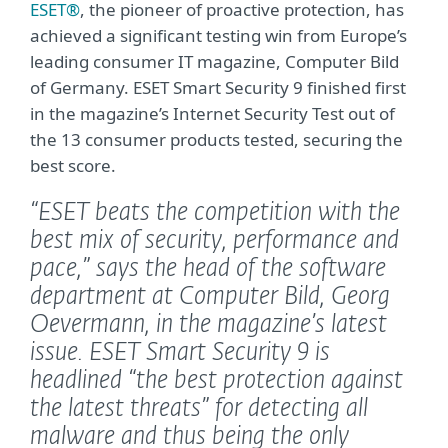
ESET®
, the pioneer of proactive protection, has
achieved a significant testing win from Europe’s
leading consumer IT magazine, Computer Bild
of Germany. ESET Smart Security 9 finished first
in the magazine’s Internet Security Test out of
the 13 consumer products tested, securing the
best score.
“ESET beats the competition with the
best mix of security, performance and
pace,”
says the head of the software
department at Computer Bild, Georg
Oevermann, in the magazine’s latest
issue. ESET Smart Security 9 is
headlined
“the best protection against
the latest threats” for detecting all
malware and thus being the only