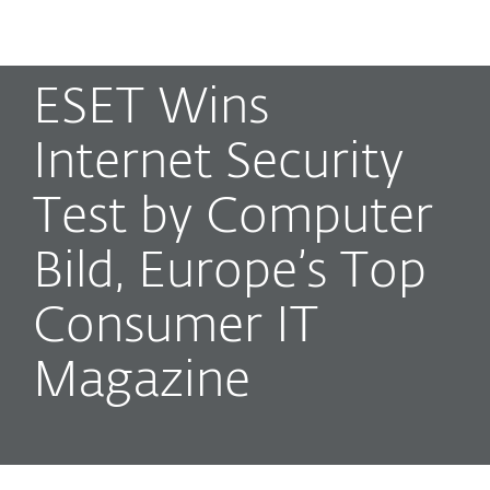
MENU
ESET Wins
Internet Security
Test by Computer
Bild, Europe’s Top
Consumer IT
Magazine