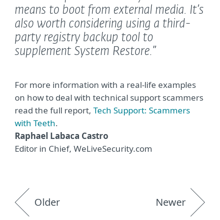
means to boot from external media. It’s
also worth considering using a third-
party registry backup tool to
supplement System Restore.”
For more information with a real-life examples
on how to deal with technical support scammers
read the full report,
Tech Support: Scammers
with Teeth
.
Raphael Labaca Castro
Editor in Chief, WeLiveSecurity.com
Older
Newer