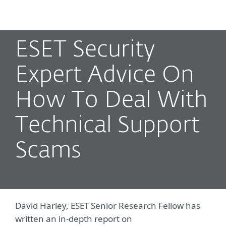
MENU
ESET Security
Expert Advice On
How To Deal With
Technical Support
Scams
David Harley, ESET Senior Research Fellow has
written an in-depth report on