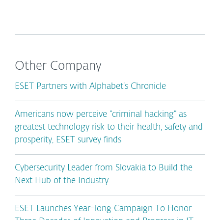
Other Company
ESET Partners with Alphabet’s Chronicle
Americans now perceive “criminal hacking” as
greatest technology risk to their health, safety and
prosperity, ESET survey finds
Cybersecurity Leader from Slovakia to Build the
Next Hub of the Industry
ESET Launches Year-long Campaign To Honor