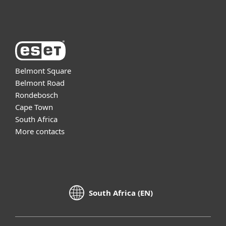
About ESET
Belmont Square
Belmont Road
Rondebosch
Cape Town
South Africa
More contacts
South Africa (EN)