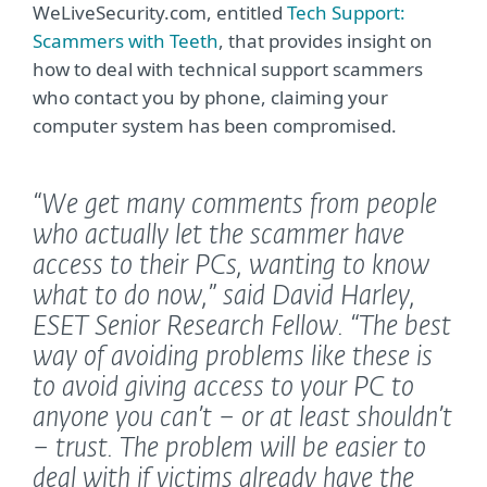
WeLiveSecurity.com, entitled
Tech Support:
Scammers with Teeth
, that provides insight on
how to deal with technical support scammers
who contact you by phone, claiming your
computer system has been compromised.
“We get many comments from people
who actually let the scammer have
access to their PCs, wanting to know
what to do now,”
said David Harley,
ESET Senior Research Fellow.
“The best
way of avoiding problems like these is
to avoid giving access to your PC to
anyone you can’t – or at least shouldn’t
– trust. The problem will be easier to
deal with if victims already have the