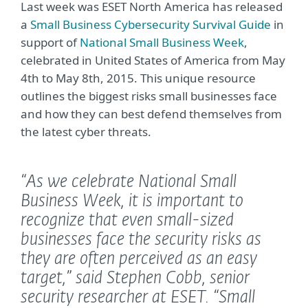
Last week was ESET North America has released
a
Small Business Cybersecurity Survival Guide
in
support of
National Small Business Week
,
celebrated in United States of America from May
4th to May 8th, 2015. This unique resource
outlines the biggest risks small businesses face
and how they can best defend themselves from
the latest cyber threats.
“As we celebrate National Small
Business Week, it is important to
recognize that even small-sized
businesses face the security risks as
they are often perceived as an easy
target,”
said Stephen Cobb, senior
security researcher at ESET.
“Small