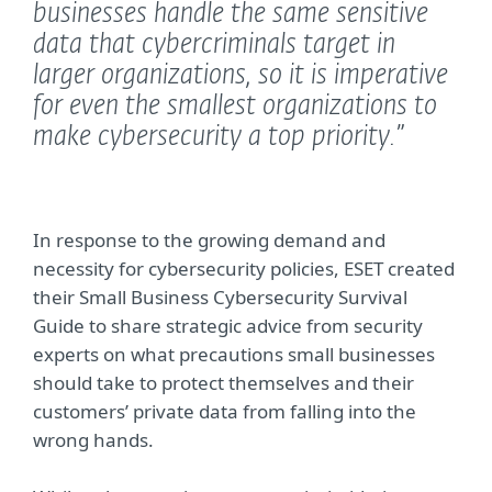
businesses handle the same sensitive
data that cybercriminals target in
larger organizations, so it is imperative
for even the smallest organizations to
make cybersecurity a top priority.”
In response to the growing demand and
necessity for cybersecurity policies, ESET created
their Small Business Cybersecurity Survival
Guide to share strategic advice from security
experts on what precautions small businesses
should take to protect themselves and their
customers’ private data from falling into the
wrong hands.