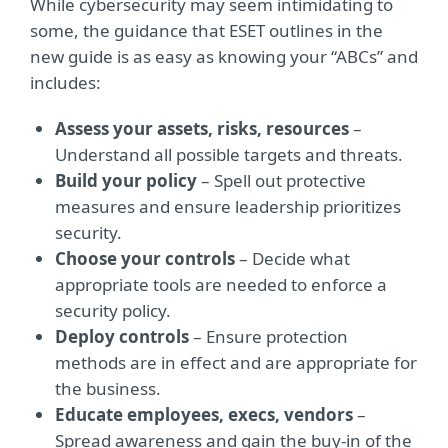
While cybersecurity may seem intimidating to
some, the guidance that ESET outlines in the
new guide is as easy as knowing your “ABCs” and
includes:
Assess your assets, risks, resources
–
Understand all possible targets and threats.
Build your policy
– Spell out protective
measures and ensure leadership prioritizes
security.
Choose your controls
– Decide what
appropriate tools are needed to enforce a
security policy.
Deploy controls
– Ensure protection
methods are in effect and are appropriate for
the business.
Educate employees, execs, vendor
s
–
Spread awareness and gain the buy-in of the