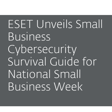
MENU
ESET Unveils Small
Business
Cybersecurity
Survival Guide for
National Small
Business Week