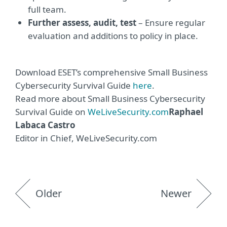
full team.
Further assess, audit, tes
t
– Ensure regular
evaluation and additions to policy in place.
Download ESET’s comprehensive Small Business
Cybersecurity Survival Guide
here
.
Read more about Small Business Cybersecurity
Survival Guide on
WeLiveSecurity.com
Raphael
Labaca Castro
Editor in Chief, WeLiveSecurity.com
Older
Newer