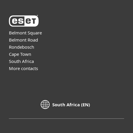
Belmont Square
Belmont Road
Rondebosch
Cape Town
South Africa
More contacts
South Africa (EN)