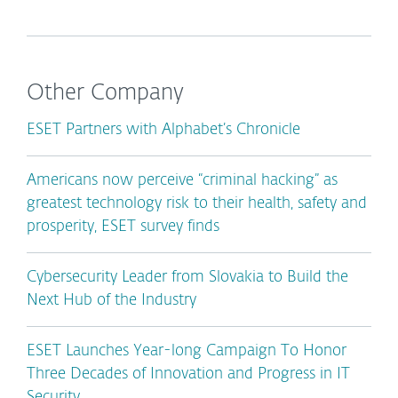
Other Company
ESET Partners with Alphabet’s Chronicle
Americans now perceive “criminal hacking” as
greatest technology risk to their health, safety and
prosperity, ESET survey finds
Cybersecurity Leader from Slovakia to Build the
Next Hub of the Industry
ESET Launches Year-long Campaign To Honor
Three Decades of Innovation and Progress in IT
Security