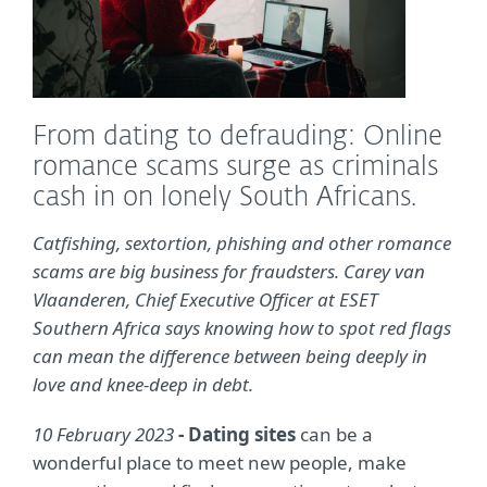
From dating to defrauding: Online
romance scams surge as criminals
cash in on lonely South Africans.
Catfishing, sextortion, phishing and other romance
scams are big business for fraudsters. Carey van
Vlaanderen, Chief Executive Officer at ESET
Southern Africa says knowing how to spot red flags
can mean the difference between being deeply in
love and knee-deep in debt.
10 February 2023
- Dating sites
can be a
wonderful place to meet new people, make