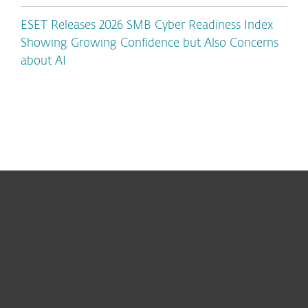
ESET Releases 2026 SMB Cyber Readiness Index
Showing Growing Confidence but Also Concerns
about AI
For home
For business
Partnership