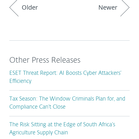
Older
Newer
Other Press Releases
ESET Threat Report: AI Boosts Cyber Attackers’
Efficiency
Tax Season: The Window Criminals Plan for, and
Compliance Can’t Close
The Risk Sitting at the Edge of South Africa’s
Agriculture Supply Chain