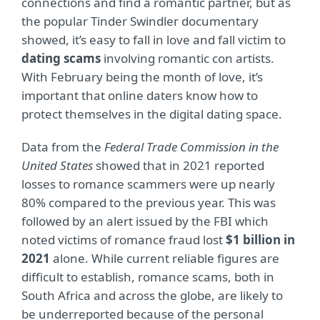
connections and find a romantic partner, but as
the popular Tinder Swindler documentary
showed, it’s easy to fall in love and fall victim to
dating scams
involving romantic con artists.
With February being the month of love, it’s
important that online daters know how to
protect themselves in the digital dating space.
Data from the
Federal Trade Commission in the
United States
showed that in 2021 reported
losses to romance scammers were up nearly
80% compared to the previous year. This was
followed by an alert issued by the FBI which
noted victims of romance fraud lost
$1 billion in
2021
alone. While current reliable figures are
difficult to establish, romance scams, both in
South Africa and across the globe, are likely to
be underreported because of the personal