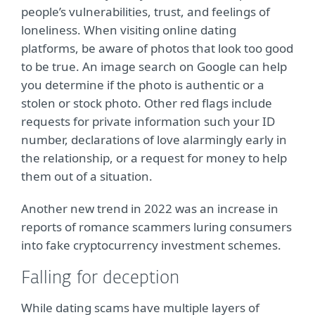
people’s vulnerabilities, trust, and feelings of
loneliness. When visiting online dating
platforms, be aware of photos that look too good
to be true. An image search on Google can help
you determine if the photo is authentic or a
stolen or stock photo. Other red flags include
requests for private information such your ID
number, declarations of love alarmingly early in
the relationship, or a request for money to help
them out of a situation.
Another new trend in 2022 was an increase in
reports of romance scammers luring consumers
into fake cryptocurrency investment schemes.
Falling for deception
While dating scams have multiple layers of