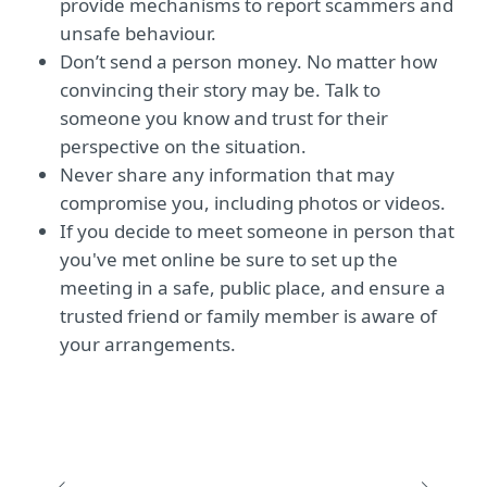
provide mechanisms to report scammers and
unsafe behaviour.
Don’t send a person money. No matter how
convincing their story may be. Talk to
someone you know and trust for their
perspective on the situation.
Never share any information that may
compromise you, including photos or videos.
If you decide to meet someone in person that
you've met online be sure to set up the
meeting in a safe, public place, and ensure a
trusted friend or family member is aware of
your arrangements.