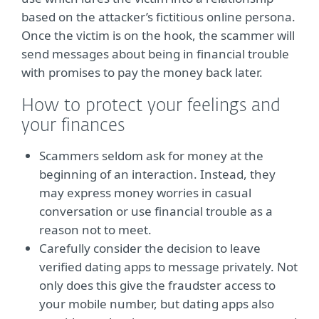
based on the attacker’s fictitious online persona.
Once the victim is on the hook, the scammer will
send messages about being in financial trouble
with promises to pay the money back later.
How to protect your feelings and
your finances
Scammers seldom ask for money at the
beginning of an interaction. Instead, they
may express money worries in casual
conversation or use financial trouble as a
reason not to meet.
Carefully consider the decision to leave
verified dating apps to message privately. Not
only does this give the fraudster access to
your mobile number, but dating apps also