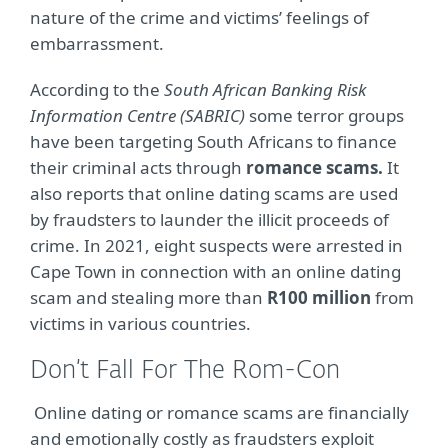
nature of the crime and victims’ feelings of
embarrassment.
According to the
South African Banking Risk
Information Centre (SABRIC)
some terror groups
have been targeting South Africans to finance
their criminal acts through
romance scams.
It
also reports that online dating scams are used
by fraudsters to launder the illicit proceeds of
crime. In 2021, eight suspects were arrested in
Cape Town in connection with an online dating
scam and stealing more than
R100 million
from
victims in various countries.
Don’t Fall For The Rom-Con
Online dating or romance scams are financially
and emotionally costly as fraudsters exploit