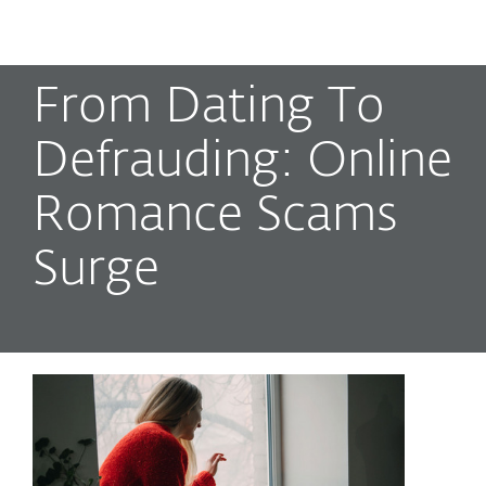
MENU
From Dating To
Defrauding: Online
Romance Scams
Surge