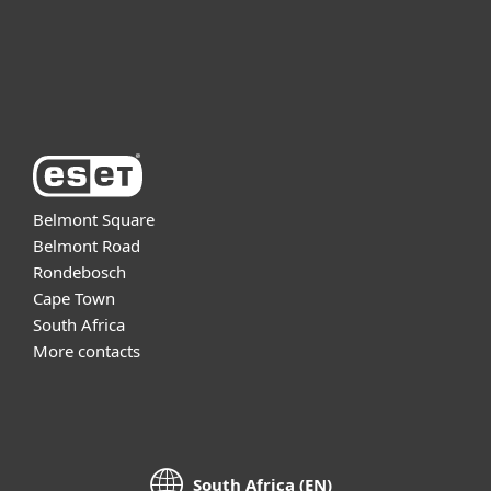
Support
About ESET
Belmont Square
Belmont Road
Rondebosch
Cape Town
South Africa
More contacts
South Africa (EN)