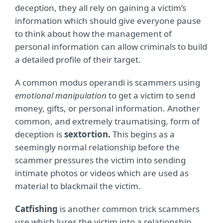
deception, they all rely on gaining a victim’s
information which should give everyone pause
to think about how the management of
personal information can allow criminals to build
a detailed profile of their target.
A common modus operandi is scammers using
emotional manipulation
to get a victim to send
money, gifts, or personal information. Another
common, and extremely traumatising, form of
deception is
sextortion.
This begins as a
seemingly normal relationship before the
scammer pressures the victim into sending
intimate photos or videos which are used as
material to blackmail the victim.
Catfishing
is another common trick scammers
use which lures the victim into a relationship