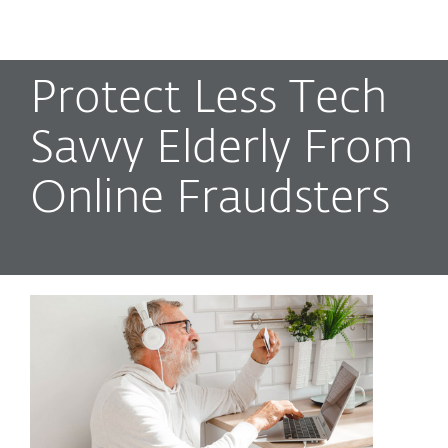
MENU
Protect Less Tech
Savvy Elderly From
Online Fraudsters