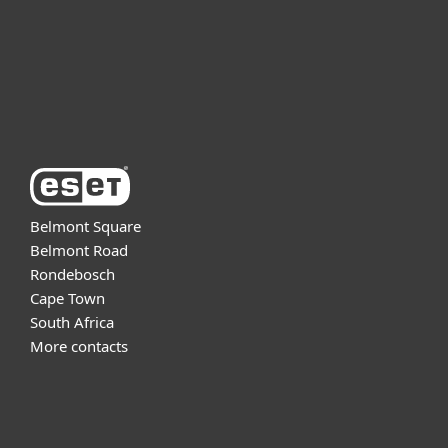
Support
About ESET
Belmont Square
Belmont Road
Rondebosch
Cape Town
South Africa
More contacts