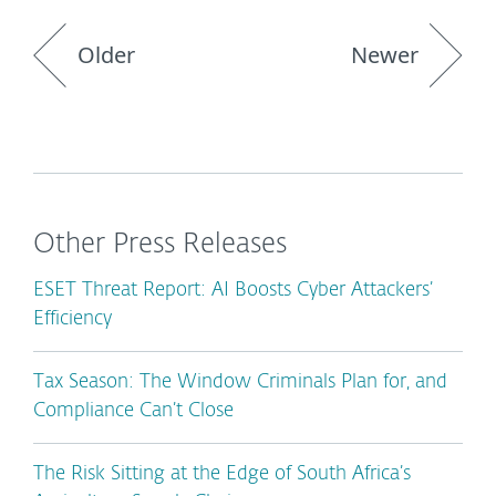
Older
Newer
Other Press Releases
ESET Threat Report: AI Boosts Cyber Attackers’
Efficiency
Tax Season: The Window Criminals Plan for, and
Compliance Can’t Close
The Risk Sitting at the Edge of South Africa’s