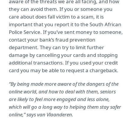
aware of the threats we are all facing, and how
they can avoid them. If you or someone you
care about does fall victim to a scam, it is
important that you report it to the South African
Police Service. If you’ve sent money to someone,
contact your bank’s fraud prevention
department. They can try to limit further
damage by cancelling your cards and stopping
additional transactions. If you used your credit
card you may be able to request a chargeback.
“By being made more aware of the dangers of the
online world, and how to deal with them, seniors
are likely to feel more engaged and less alone,
which will go a long way to helping them stay safer
online,” says van Vlaanderen.