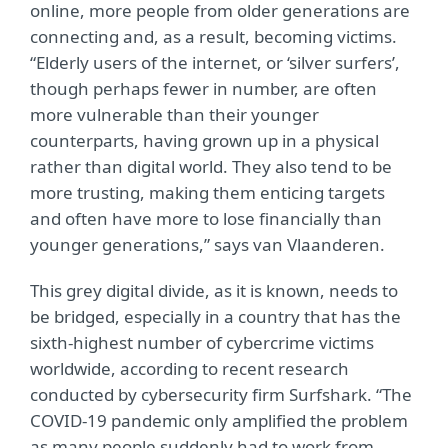
online, more people from older generations are
connecting and, as a result, becoming victims.
“Elderly users of the internet, or ‘silver surfers’,
though perhaps fewer in number, are often
more vulnerable than their younger
counterparts, having grown up in a physical
rather than digital world. They also tend to be
more trusting, making them enticing targets
and often have more to lose financially than
younger generations,” says van Vlaanderen.
This grey digital divide, as it is known, needs to
be bridged, especially in a country that has the
sixth-highest number of cybercrime victims
worldwide, according to recent research
conducted by cybersecurity firm Surfshark. “The
COVID-19 pandemic only amplified the problem
as many people suddenly had to work from