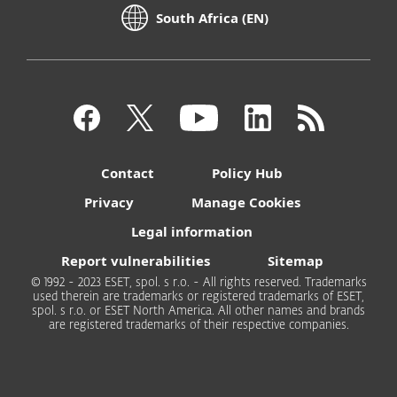
South Africa (EN)
Contact
Policy Hub
Privacy
Manage Cookies
Legal information
Report vulnerabilities
Sitemap
© 1992 - 2023 ESET, spol. s r.o. - All rights reserved. Trademarks
used therein are trademarks or registered trademarks of ESET,
spol. s r.o. or ESET North America. All other names and brands
are registered trademarks of their respective companies.