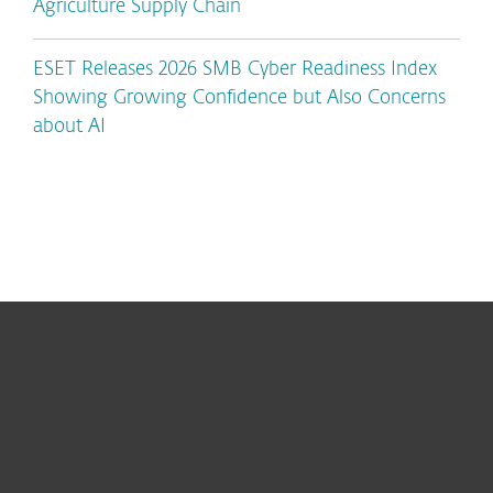
Agriculture Supply Chain
ESET Releases 2026 SMB Cyber Readiness Index
Showing Growing Confidence but Also Concerns
about AI
For home
For business
Partnership