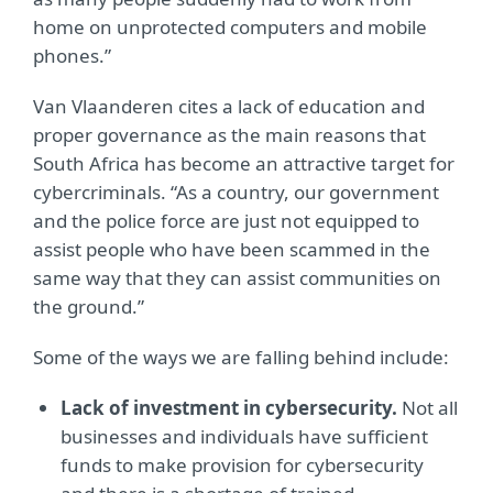
home on unprotected computers and mobile
phones.”
Van Vlaanderen cites a lack of education and
proper governance as the main reasons that
South Africa has become an attractive target for
cybercriminals. “As a country, our government
and the police force are just not equipped to
assist people who have been scammed in the
same way that they can assist communities on
the ground.”
Some of the ways we are falling behind include:
Lack of investment in cybersecurity.
Not all
businesses and individuals have sufficient
funds to make provision for cybersecurity