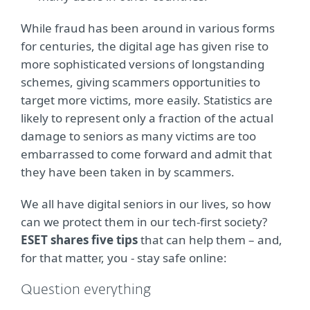
While fraud has been around in various forms
for centuries, the digital age has given rise to
more sophisticated versions of longstanding
schemes, giving scammers opportunities to
target more victims, more easily. Statistics are
likely to represent only a fraction of the actual
damage to seniors as many victims are too
embarrassed to come forward and admit that
they have been taken in by scammers.
We all have digital seniors in our lives, so how
can we protect them in our tech-first society?
ESET shares five tips
that can help them – and,
for that matter, you - stay safe online:
Question everything