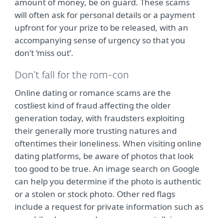
amount of money, be on guard. These scams
will often ask for personal details or a payment
upfront for your prize to be released, with an
accompanying sense of urgency so that you
don’t ‘miss out’.
Don’t fall for the rom-con
Online dating or romance scams are the
costliest kind of fraud affecting the older
generation today, with fraudsters exploiting
their generally more trusting natures and
oftentimes their loneliness. When visiting online
dating platforms, be aware of photos that look
too good to be true. An image search on Google
can help you determine if the photo is authentic
or a stolen or stock photo. Other red flags
include a request for private information such as