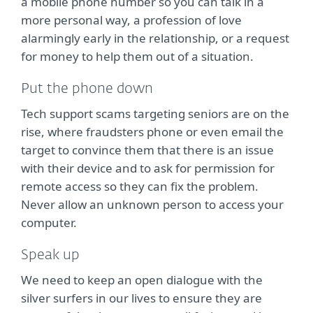
a mobile phone number so you can talk in a
more personal way, a profession of love
alarmingly early in the relationship, or a request
for money to help them out of a situation.
Put the phone down
Tech support scams targeting seniors are on the
rise, where fraudsters phone or even email the
target to convince them that there is an issue
with their device and to ask for permission for
remote access so they can fix the problem.
Never allow an unknown person to access your
computer.
Speak up
We need to keep an open dialogue with the
silver surfers in our lives to ensure they are