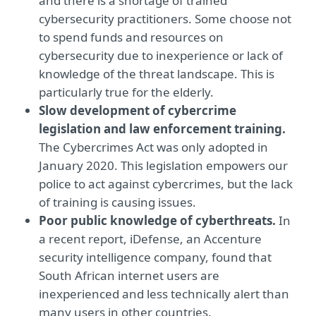
and there is a shortage of trained
cybersecurity practitioners. Some choose not
to spend funds and resources on
cybersecurity due to inexperience or lack of
knowledge of the threat landscape. This is
particularly true for the elderly.
Slow development of cybercrime
legislation and law enforcement training.
The Cybercrimes Act was only adopted in
January 2020. This legislation empowers our
police to act against cybercrimes, but the lack
of training is causing issues.
Poor public knowledge of cyberthreats.
In
a recent report, iDefense, an Accenture
security intelligence company, found that
South African internet users are
inexperienced and less technically alert than
many users in other countries.