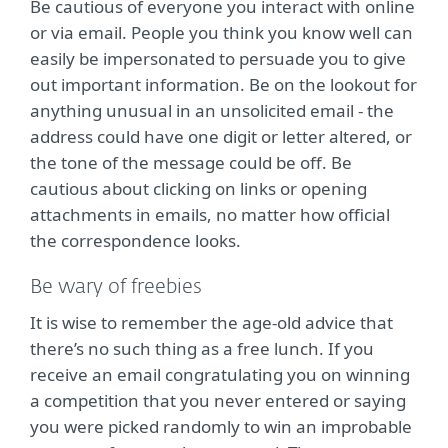
Be cautious of everyone you interact with online
or via email. People you think you know well can
easily be impersonated to persuade you to give
out important information. Be on the lookout for
anything unusual in an unsolicited email - the
address could have one digit or letter altered, or
the tone of the message could be off. Be
cautious about clicking on links or opening
attachments in emails, no matter how official
the correspondence looks.
Be wary of freebies
It is wise to remember the age-old advice that
there’s no such thing as a free lunch. If you
receive an email congratulating you on winning
a competition that you never entered or saying
you were picked randomly to win an improbable