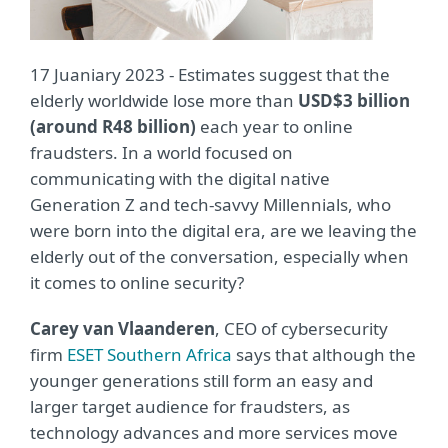
17 Juaniary 2023 - Estimates suggest that the
elderly worldwide lose more than
USD$3 billion
(around R48 billion)
each year to online
fraudsters. In a world focused on
communicating with the digital native
Generation Z and tech-savvy Millennials, who
were born into the digital era, are we leaving the
elderly out of the conversation, especially when
it comes to online security?
Carey van Vlaanderen
, CEO of cybersecurity
firm
ESET Southern Africa
says that although the
younger generations still form an easy and
larger target audience for fraudsters, as
technology advances and more services move