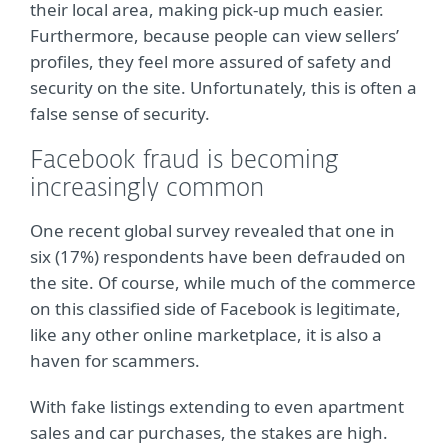
their local area, making pick-up much easier.
Furthermore, because people can view sellers’
profiles, they feel more assured of safety and
security on the site. Unfortunately, this is often a
false sense of security.
Facebook fraud is becoming
increasingly common
One recent global survey revealed that one in
six (17%) respondents have been defrauded on
the site. Of course, while much of the commerce
on this classified side of Facebook is legitimate,
like any other online marketplace, it is also a
haven for scammers.
With fake listings extending to even apartment
sales and car purchases, the stakes are high.