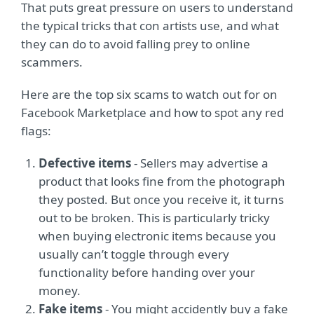
That puts great pressure on users to understand
the typical tricks that con artists use, and what
they can do to avoid falling prey to online
scammers.
Here are the top six scams to watch out for on
Facebook Marketplace and how to spot any red
flags:
Defective items
- Sellers may advertise a
product that looks fine from the photograph
they posted. But once you receive it, it turns
out to be broken. This is particularly tricky
when buying electronic items because you
usually can’t toggle through every
functionality before handing over your
money.
Fake items
- You might accidently buy a fake