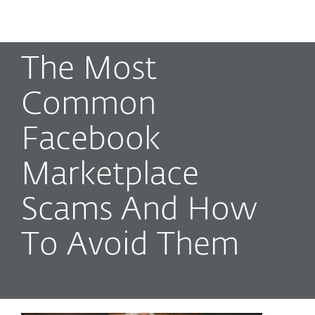
MENU
The Most
Common
Facebook
Marketplace
Scams And How
To Avoid Them