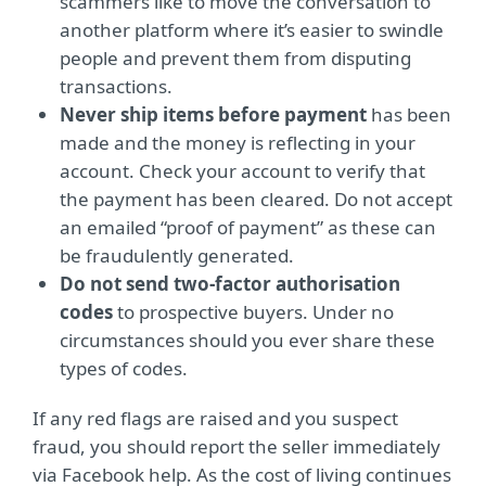
scammers like to move the conversation to
another platform where it’s easier to swindle
people and prevent them from disputing
transactions.
Never ship items before payment
has been
made and the money is reflecting in your
account. Check your account to verify that
the payment has been cleared. Do not accept
an emailed “proof of payment” as these can
be fraudulently generated.
Do not send two-factor authorisation
codes
to prospective buyers. Under no
circumstances should you ever share these
types of codes.
If any red flags are raised and you suspect
fraud, you should report the seller immediately
via Facebook help. As the cost of living continues