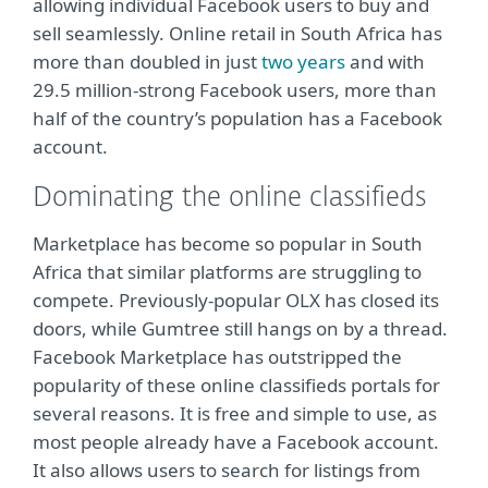
allowing individual Facebook users to buy and
sell seamlessly. Online retail in South Africa has
more than doubled in just
two years
and with
29.5 million-strong Facebook users, more than
half of the country’s population has a Facebook
account.
Dominating the online classifieds
Marketplace has become so popular in South
Africa that similar platforms are struggling to
compete. Previously-popular OLX has closed its
doors, while Gumtree still hangs on by a thread.
Facebook Marketplace has outstripped the
popularity of these online classifieds portals for
several reasons. It is free and simple to use, as
most people already have a Facebook account.
It also allows users to search for listings from