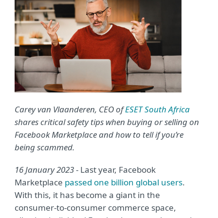
Carey van Vlaanderen, CEO of
ESET South Africa
shares critical safety tips when buying or selling on
Facebook Marketplace and how to tell if you’re
being scammed.
16 January 2023
- Last year, Facebook
Marketplace
passed one billion global users
.
With this, it has become a giant in the
consumer-to-consumer commerce space,