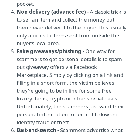
pocket.
Non-delivery (advance fee)
- A classic trick is
to sell an item and collect the money but
then never deliver it to the buyer. This usually
only applies to items sent from outside the
buyer’s local area.
Fake giveaways/phishing -
One way for
scammers to get personal details is to spam
out giveaway offers via Facebook
Marketplace. Simply by clicking on a link and
filling in a short form, the victim believes
they’re going to be in line for some free
luxury items, crypto or other special deals.
Unfortunately, the scammers just want their
personal information to commit follow-on
identity fraud or theft.
Bait-and-switch -
Scammers advertise what