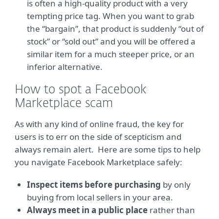
is often a high-quality product with a very
tempting price tag. When you want to grab
the “bargain”, that product is suddenly “out of
stock” or “sold out” and you will be offered a
similar item for a much steeper price, or an
inferior alternative.
How to spot a Facebook
Marketplace scam
As with any kind of online fraud, the key for
users is to err on the side of scepticism and
always remain alert. Here are some tips to help
you navigate Facebook Marketplace safely:
Inspect items before purchasing
by only
buying from local sellers in your area.
Always meet in a public place
rather than