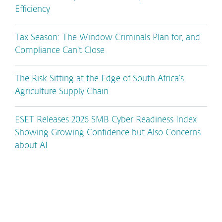
Efficiency
Tax Season: The Window Criminals Plan for, and
Compliance Can’t Close
The Risk Sitting at the Edge of South Africa’s
Agriculture Supply Chain
ESET Releases 2026 SMB Cyber Readiness Index
Showing Growing Confidence but Also Concerns
about AI