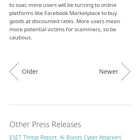
to soar, more users will be turning to online
platforms like Facebook Marketplace to buy
goods at discounted rates. More users mean
more potential victims for scammers, so be
cautious.
Older
Newer
Other Press Releases
ESET Threat Report: AI Boosts Cyber Attackers’