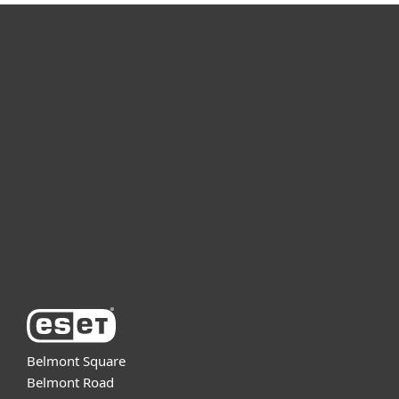
For home
For business
Partnership
Support
About ESET
Belmont Square
Belmont Road