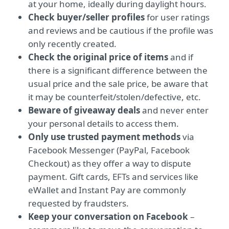
at your home, ideally during daylight hours.
Check buyer/seller profiles
for user ratings
and reviews and be cautious if the profile was
only recently created.
Check the original price of items
and if
there is a significant difference between the
usual price and the sale price, be aware that
it may be counterfeit/stolen/defective, etc.
Beware of giveaway deals
and never enter
your personal details to access them.
Only use trusted payment methods
via
Facebook Messenger (PayPal, Facebook
Checkout) as they offer a way to dispute
payment. Gift cards, EFTs and services like
eWallet and Instant Pay are commonly
requested by fraudsters.
Keep your conversation on Facebook
–