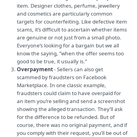
item. Designer clothes, perfume, jewellery
and cosmetics are particularly common
targets for counterfeiting. Like defective item
scams, it’s difficult to ascertain whether items
are genuine or not just from a small photo.
Everyone’s looking for a bargain but we all
know the saying, “when the offer seems too
good to be true, it usually is.”
Overpayment
- Sellers can also get
scammed by fraudsters on Facebook
Marketplace. In one classic example,
fraudsters could claim to have overpaid for
an item you’re selling and send a screenshot
showing the alleged transaction. They’ll ask
for the difference to be refunded. But of
course, there was no original payment, and if
you comply with their request, you’ll be out of