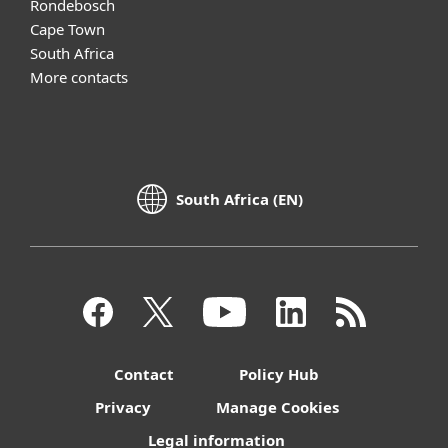
Rondebosch
Cape Town
South Africa
More contacts
South Africa (EN)
Contact
Policy Hub
Privacy
Manage Cookies
Legal information