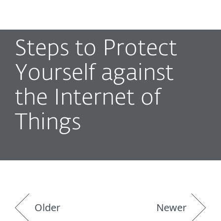
MENU
Steps to Protect
Yourself against
the Internet of
Things
Older
Newer