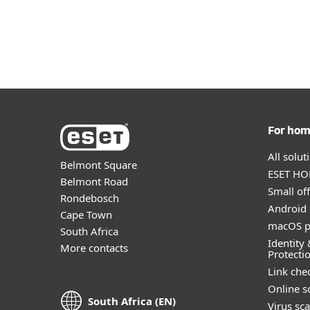
For ho
All solu
Belmont Square
ESET HOM
Belmont Road
Small off
Rondebosch
Android 
Cape Town
macOS p
South Africa
Identity 
More contacts
Protecti
Link che
Online s
South Africa (EN)
Virus sc