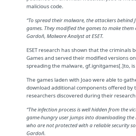
malicious code.
“To spread their malware, the attackers behind 
games. They modified the games to make them 
Gardoň, Malware Analyst at ESET.
ESET research has shown that the criminals 
Games and served their modified versions on 
spreading the malware, gf.ignitgames[.]to, is
The games laden with Joao were able to gath
download additional components offered by
researchers discovered during their research
“The infection process is well hidden from the 
game-hungry user jumps into downloading the mo
who are not protected with a reliable security s
Gardoň.