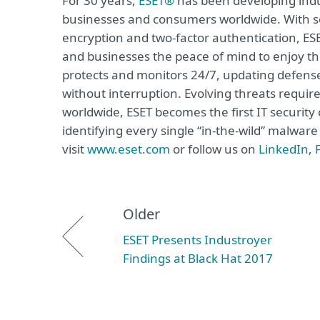
For 30 years,
ESET®
has been developing indus
businesses and consumers worldwide. With so
encryption and two-factor authentication, ES
and businesses the peace of mind to enjoy the
protects and monitors 24/7, updating defense
without interruption. Evolving threats requi
worldwide, ESET becomes the first IT securit
identifying every single “in-the-wild” malwar
visit
www.eset.com
or follow us on
LinkedIn
,
Older
ESET Presents Industroyer
Findings at Black Hat 2017