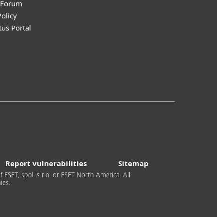
y Forum
olicy
tus Portal
Report vulnerabilities
Sitemap
 ESET, spol. s r.o. or ESET North America. All
ies.