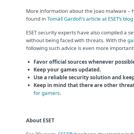
More information about the Joao malware – how
found in
Tomáš Gardoň’s article at ESET’s blog
ESET security experts have also compiled a 
without being faced with threats. With the
ga
following such advice is even more important
Favor official sources whenever possibl
Keep your games updated.
Use a reliable security solution and kee
Keep in mind that there are other threa
for gamers
.
About ESET