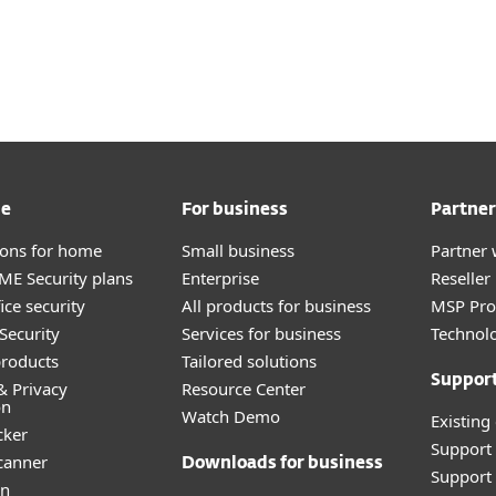
me
For business
Partner
tions for home
Small business
Partner 
E Security plans
Enterprise
Reselle
ice security
All products for business
MSP Pr
Security
Services for business
Technolo
roducts
Tailored solutions
Suppor
& Privacy
Resource Center
on
Watch Demo
Existing
cker
Support
canner
Downloads for business
Support 
an