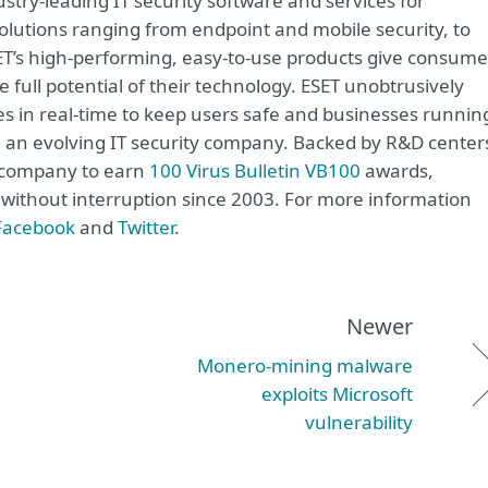
try-leading IT security software and services for
lutions ranging from endpoint and mobile security, to
ET’s high-performing, easy-to-use products give consume
 full potential of their technology. ESET unobtrusively
s in real-time to keep users safe and businesses runnin
re an evolving IT security company. Backed by R&D center
y company to earn
100 Virus Bulletin VB100
awards,
e without interruption since 2003. For more information
Facebook
and
Twitter
.
Newer
Monero-mining malware
exploits Microsoft
vulnerability