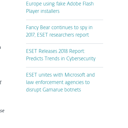
Europe using fake Adobe Flash
Player installers
Fancy Bear continues to spy in
2017, ESET researchers report
a
ESET Releases 2018 Report:
Predicts Trends in Cybersecurity
ESET unites with Microsoft and
T
law enforcement agencies to
disrupt Gamarue botnets
se