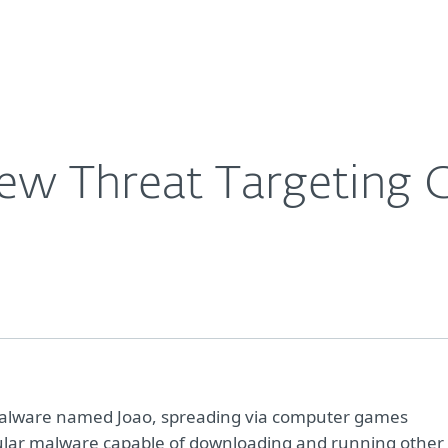
For Partners
About
Careers
Contact
ew Threat Targeting 
malware named Joao, spreading via computer games
odular malware capable of downloading and running other