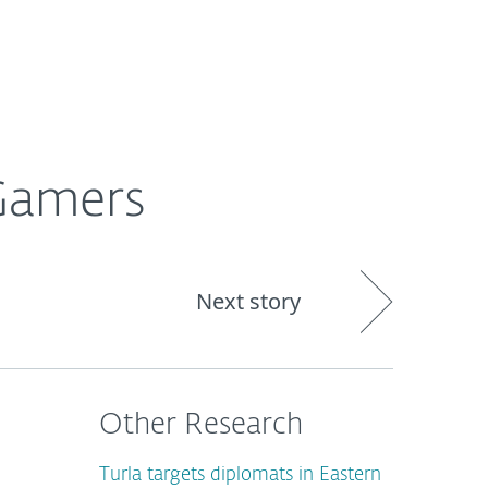
About
Blog
Cart
South Africa
Gamers
Next story
Other Research
Turla targets diplomats in Eastern