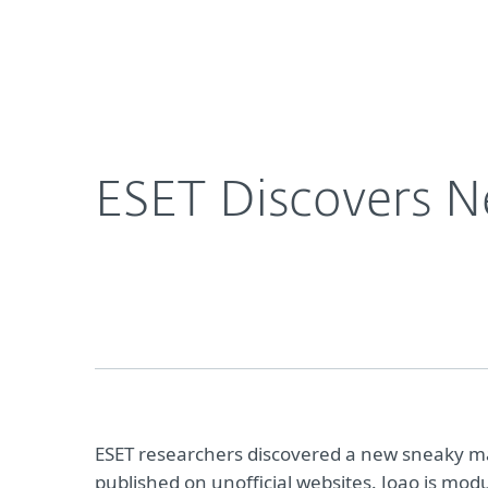
For Home
For Business
ESET Discovers New Threat Targeting Gamers
About ESET
Newsroom
ESET Discovers N
ESET researchers discovered a new sneaky 
published on unofficial websites. Joao is m