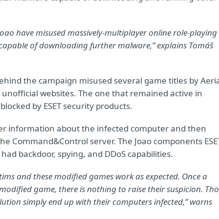
Joao have misused massively-multiplayer online role-playing
capable of downloading further malware,” explains Tomáš
behind the campaign misused several game titles by Aeri
unofficial websites. The one that remained active in
 blocked by ESET security products.
er information about the infected computer and then
 the Command&Control server. The Joao components ESE
 had backdoor, spying, and DDoS capabilities.
victims and these modified games work as expected. Once a
dified game, there is nothing to raise their suspicion. Tho
olution simply end up with their computers infected,” warns