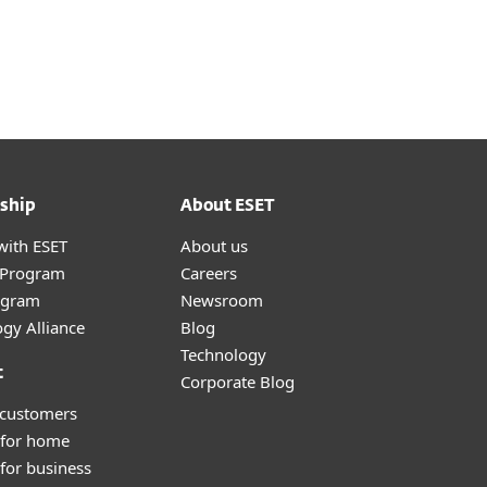
ship
About ESET
with ESET
About us
r Program
Careers
ogram
Newsroom
gy Alliance
Blog
Technology
t
Corporate Blog
 customers
 for home
for business