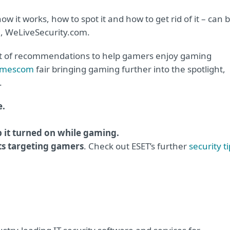
 it works, how to spot it and how to get rid of it – can 
, WeLiveSecurity.com.
set of recommendations to help gamers enjoy gaming
mescom
fair bringing gaming further into the spotlight,
.
e.
p it turned on while gaming.
ts targeting gamers
. Check out ESET’s further
security t