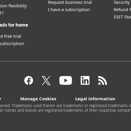
Request business trial
Securit
ion flexibility
I have a subscription
Refund P
T?
ESET Sta
ads for home
 free trial
 subscription
y
Manage Cookies
Legal information
 reserved. Trademarks used therein are trademarks or registered trademarks of
er names and brands are registered trademarks of their respective compan