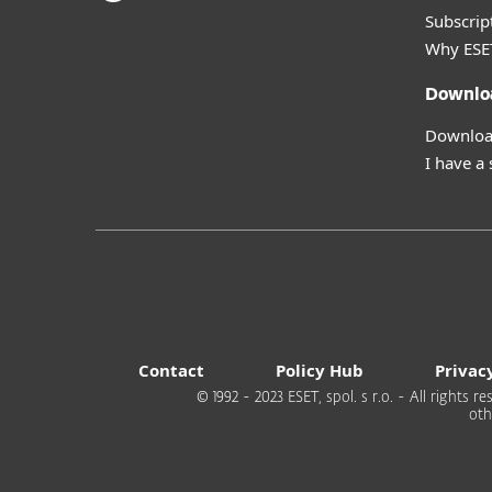
Subscript
Why ESE
Downlo
Download
I have a
Contact
Policy Hub
Privac
© 1992 - 2023 ESET, spol. s r.o. - All rights
oth