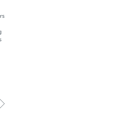
rs
g
s