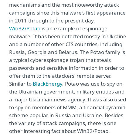
mechanisms and the most noteworthy attack
campaigns since this malware’s first appearance
in 2011 through to the present day.
Win32/Potao
is an example of espionage
malware. It has been detected mostly in Ukraine
and a number of other CIS countries, including
Russia, Georgia and Belarus. The Potao family is
a typical cyberespionage trojan that steals
passwords and sensitive information in order to
offer them to the attackers’ remote server.
Similar to
BlackEnergy
, Potao was use to spy on
the Ukrainian government, military entities and
a major Ukrainian news agency. It was also used
to spy on members of MMM, a financial pyramid
scheme popular in Russia and Ukraine. Besides
the variety of attack campaigns, there is one
other interesting fact about Win32/Potao.