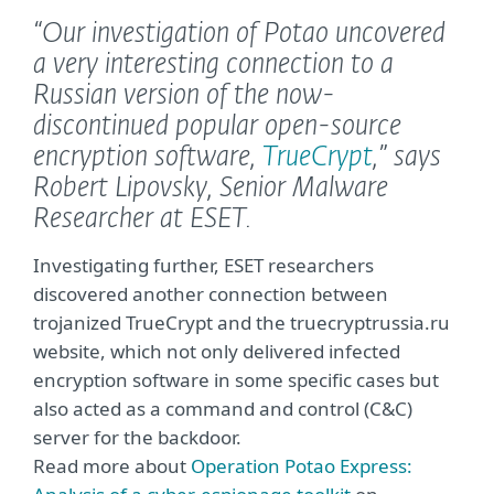
“Our investigation of Potao uncovered
a very interesting connection to a
Russian version of the now-
discontinued popular open-source
encryption software,
TrueCrypt
,”
says
Robert Lipovsky, Senior Malware
Researcher at ESET.
Investigating further, ESET researchers
discovered another connection between
trojanized TrueCrypt and the truecryptrussia.ru
website, which not only delivered infected
encryption software in some specific cases but
also acted as a command and control (C&C)
server for the backdoor.
Read more about
Operation Potao Express: