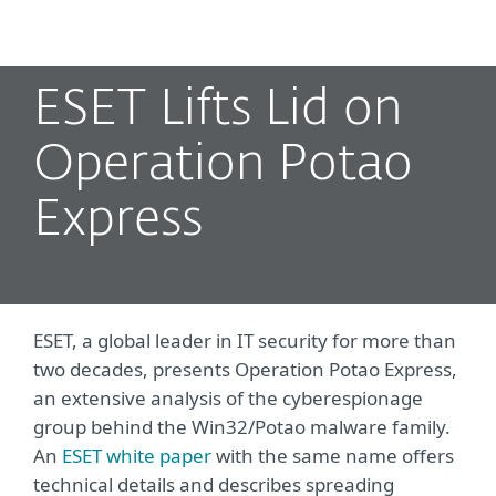
MENU
ESET Lifts Lid on
Operation Potao
Express
ESET, a global leader in IT security for more than
two decades, presents Operation Potao Express,
an extensive analysis of the cyberespionage
group behind the Win32/Potao malware family.
An
ESET white paper
with the same name offers
technical details and describes spreading