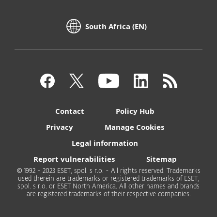
South Africa (EN)
Contact
Policy Hub
Privacy
Manage Cookies
Legal information
Report vulnerabilities
Sitemap
© 1992 - 2023 ESET, spol. s r.o. - All rights reserved. Trademarks
used therein are trademarks or registered trademarks of ESET,
spol. s r.o. or ESET North America. All other names and brands
are registered trademarks of their respective companies.