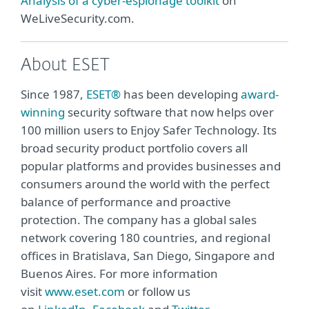
Analysis of a cyber-espionage toolkit
on
WeLiveSecurity.com.
About ESET
Since 1987,
ESET®
has been developing
award-
winning
security software that now helps over
100 million users to Enjoy Safer Technology. Its
broad security product portfolio covers all
popular platforms and provides businesses and
consumers around the world with the perfect
balance of performance and proactive
protection. The company has a global sales
network covering 180 countries, and regional
offices in Bratislava, San Diego, Singapore and
Buenos Aires. For more information
visit
www.eset.com
or follow us