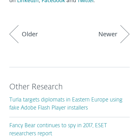
on
LinkedIn
,
Facebook
and
Twitter
.
Older
Newer
Other Research
Turla targets diplomats in Eastern Europe using
fake Adobe Flash Player installers
Fancy Bear continues to spy in 2017, ESET
researchers report