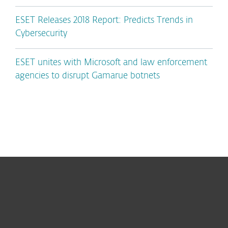
ESET Releases 2018 Report: Predicts Trends in
Cybersecurity
ESET unites with Microsoft and law enforcement
agencies to disrupt Gamarue botnets
For home
For business