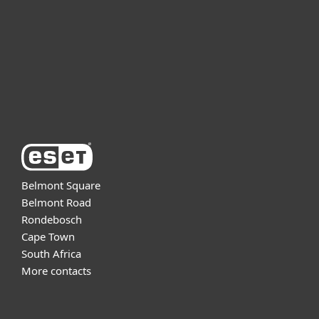
Partnership
Support
About ESET
Belmont Square
Belmont Road
Rondebosch
Cape Town
South Africa
More contacts