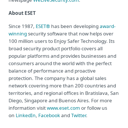
About ESET
Since 1987,
ESET®
has been developing
award-
winning
security software that now helps over
100 million users to Enjoy Safer Technology. Its
broad security product portfolio covers all
popular platforms and provides businesses and
consumers around the world with the perfect
balance of performance and proactive
protection. The company has a global sales
network covering more than 200 countries and
territories, and regional offices in Bratislava, San
Diego, Singapore and Buenos Aires. For more
information visit
www.eset.com
or follow us
on
LinkedIn
,
Facebook
and
Twitter
.