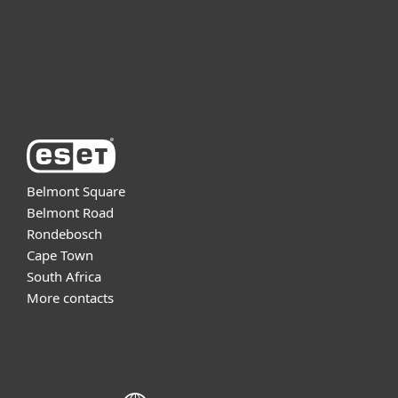
Support
About ESET
Belmont Square
Belmont Road
Rondebosch
Cape Town
South Africa
More contacts