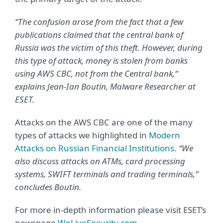
“The confusion arose from the fact that a few
publications claimed that the central bank of
Russia was the victim of this theft. However, during
this type of attack, money is stolen from banks
using AWS CBC, not from the Central bank,“
explains Jean-Ian Boutin, Malware Researcher at
ESET.
Attacks on the AWS CBC are one of the many
types of attacks we highlighted in
Modern
Attacks on Russian Financial Institutions
.
“We
also discuss attacks on ATMs, card processing
systems, SWIFT terminals and trading terminals,”
concludes Boutin.
For more in-depth information please visit ESET’s
newspage
WeLiveSecurity.com
.