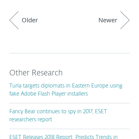
Older
Newer
Other Research
Turla targets diplomats in Eastern Europe using
fake Adobe Flash Player installers
Fancy Bear continues to spy in 2017, ESET
researchers report
ESET Releases 2018 Report: Predicts Trends in