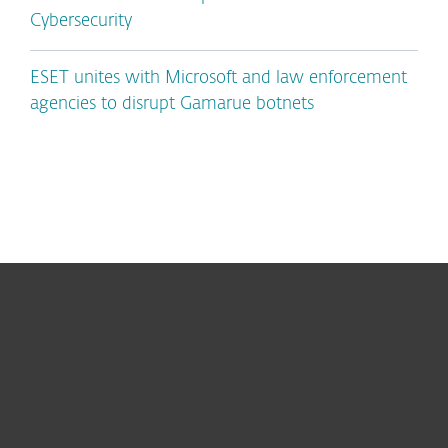
Cybersecurity
ESET unites with Microsoft and law enforcement
agencies to disrupt Gamarue botnets
For home
For business
Partnership