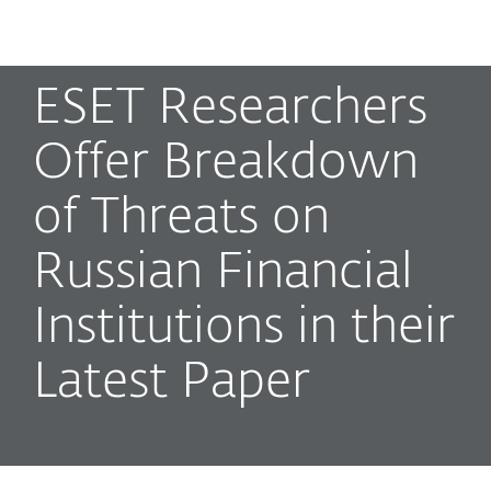
MENU
ESET Researchers
Offer Breakdown
of Threats on
Russian Financial
Institutions in their
Latest Paper