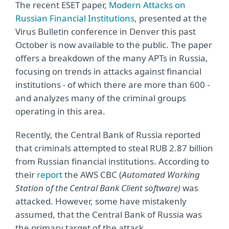
The recent ESET paper,
Modern Attacks on
Russian Financial Institutions
, presented at the
Virus Bulletin conference in Denver this past
October is now available to the public. The paper
offers a breakdown of the many APTs in Russia,
focusing on trends in attacks against financial
institutions - of which there are more than 600 -
and analyzes many of the criminal groups
operating in this area.
Recently, the Central Bank of Russia reported
that criminals attempted to steal RUB 2.87 billion
from Russian financial institutions. According to
their
report
the AWS CBC (
Automated Working
Station of the Central Bank Client software)
was
attacked. However, some have mistakenly
assumed, that the Central Bank of Russia was
the primary target of the attack.