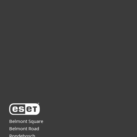
For home
For business
Partnership
Support
About ESET
Belmont Square
Belmont Road
Rondebosch