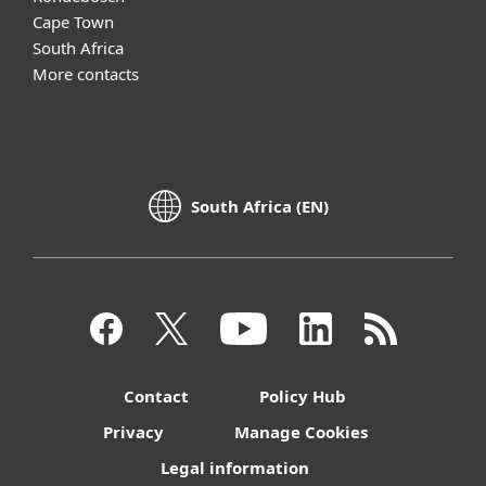
Cape Town
South Africa
More contacts
South Africa (EN)
Contact
Policy Hub
Privacy
Manage Cookies
Legal information