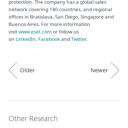
protection. The company has a global sales
network covering 180 countries, and regional
offices in Bratislava, San Diego, Singapore and
Buenos Aires. For more information
visit
www.eset.com
or follow us
on
LinkedIn
,
Facebook
and
Twitter
.
Older
Newer
Other Research