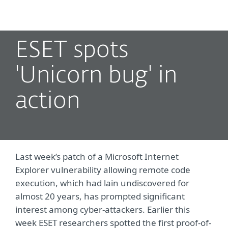
MENU
ESET spots
'Unicorn bug' in
action
Last week’s patch of a Microsoft Internet
Explorer vulnerability allowing remote code
execution, which had lain undiscovered for
almost 20 years, has prompted significant
interest among cyber-attackers. Earlier this
week ESET researchers spotted the first proof-of-