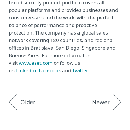
broad security product portfolio covers all
popular platforms and provides businesses and
consumers around the world with the perfect
balance of performance and proactive
protection. The company has a global sales
network covering 180 countries, and regional
offices in Bratislava, San Diego, Singapore and
Buenos Aires. For more information
visit
www.eset.com
or follow us
on
LinkedIn
,
Facebook
and
Twitter
.
Older
Newer