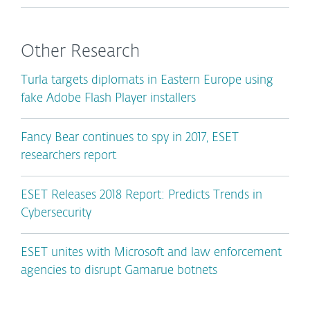
Other Research
Turla targets diplomats in Eastern Europe using
fake Adobe Flash Player installers
Fancy Bear continues to spy in 2017, ESET
researchers report
ESET Releases 2018 Report: Predicts Trends in
Cybersecurity
ESET unites with Microsoft and law enforcement
agencies to disrupt Gamarue botnets