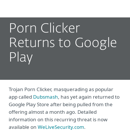
MENU
Porn Clicker
Returns to Google
Play
Trojan Porn Clicker, masquerading as popular
app called
Dubsmash
, has yet again returned to
Google Play Store after being pulled from the
offering almost a month ago. Detailed
information on this recurring threat is now
available on
WeLiveSecurity.com
.