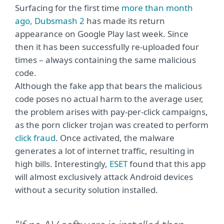
Surfacing for the first time
more than month
ago, Dubsmash 2
has made its return
appearance on Google Play last week. Since
then it has been successfully re-uploaded four
times – always containing the same malicious
code.
Although the fake app that bears the malicious
code poses no actual harm to the average user,
the problem arises with pay-per-click campaigns,
as the porn clicker trojan was created to perform
click fraud
. Once activated, the malware
generates a lot of internet traffic, resulting in
high bills. Interestingly,
ESET
found that this app
will almost exclusively attack Android devices
without a security solution installed.