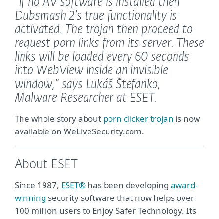
“If no AV software is installed then
Dubsmash 2’s true functionality is
activated. The trojan then proceed to
request porn links from its server. These
links will be loaded every 60 seconds
into WebView inside an invisible
window,”
says Lukáš Štefanko,
Malware Researcher at ESET.
The whole story about
porn clicker trojan
is now
available on WeLiveSecurity.com.
About ESET
Since 1987,
ESET®
has been developing
award-
winning
security software that now helps over
100 million users to Enjoy Safer Technology. Its