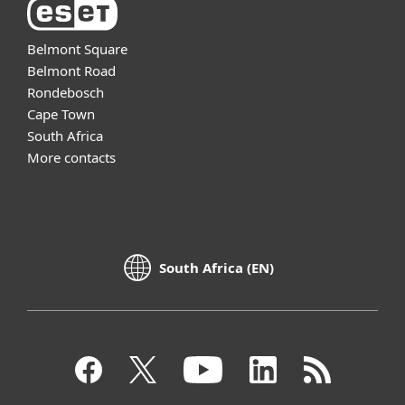
Belmont Square
Belmont Road
Rondebosch
Cape Town
South Africa
More contacts
South Africa (EN)