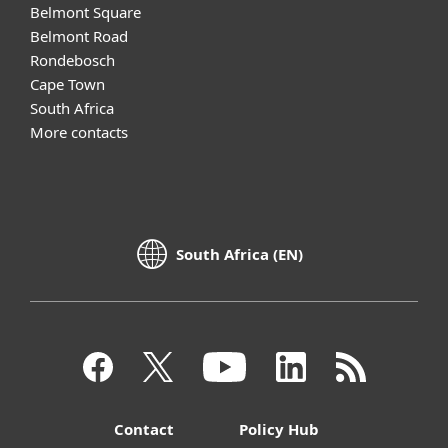
Belmont Square
Belmont Road
Rondebosch
Cape Town
South Africa
More contacts
South Africa (EN)
Contact
Policy Hub