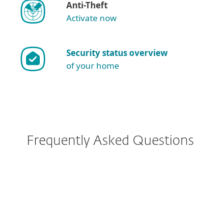
Anti-Theft
Activate now
Security status overview
of your home
Frequently Asked Questions
I have ESET Smart Security
Premium currently installed.
What implications does this
change have for me?