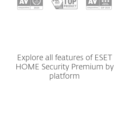
Explore all features of ESET
HOME Security Premium by
platform
Windows
Windows ARM
macOS