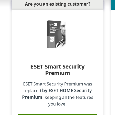
Are you an existing customer?
ESET Smart Security
Premium
ESET Smart Security Premium was
replaced
by ESET HOME Security
Premium
, keeping all the features
you love.