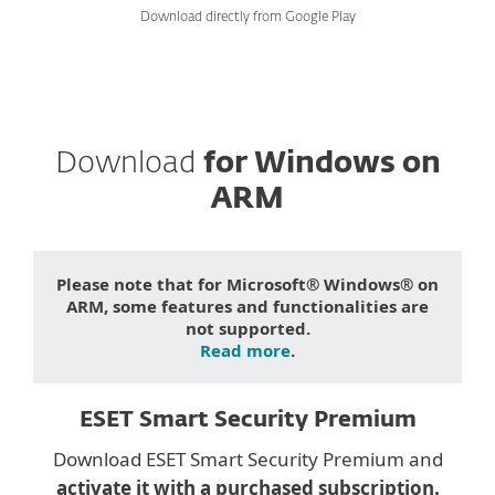
Download directly from Google Play
Download
for Windows on
ARM
Please note that for Microsoft® Windows® on
ARM, some features and functionalities are
not supported.
Read more
.
ESET Smart Security Premium
Download ESET Smart Security Premium and
activate it with a purchased subscription.