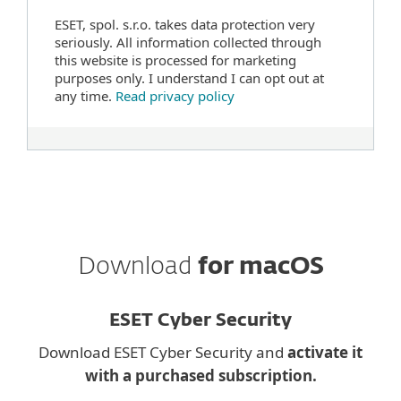
ESET, spol. s.r.o. takes data protection very
seriously. All information collected through
this website is processed for marketing
purposes only. I understand I can opt out at
any time.
Read privacy policy
Download
for macOS
ESET Cyber Security
Download ESET Cyber Security and
activate it
with a purchased subscription.