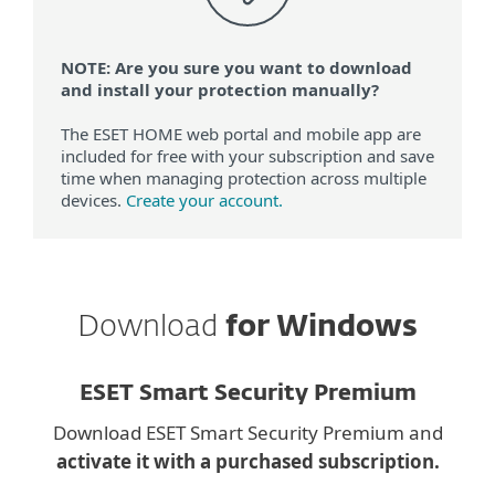
NOTE: Are you sure you want to download
and install your protection manually?
The ESET HOME web portal and mobile app are
included for free with your subscription and save
time when managing protection across multiple
devices.
Create your account.
Download
for Windows
ESET Smart Security Premium
Download ESET Smart Security Premium and
activate it with a purchased subscription.