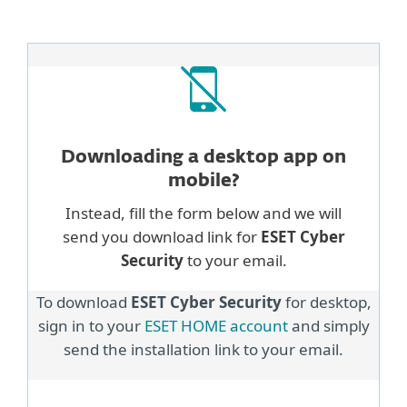
Downloading a desktop
app on
mobile?
Instead, fill the form below and we will
send you download link for
ESET Cyber
Security
to your email.
To download
ESET Cyber Security
for desktop,
sign in to your
ESET HOME account
and simply
send the installation link to your email.