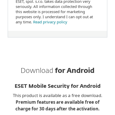
ESET, spol. s.r.o. takes data protection very
seriously. All information collected through
this website is processed for marketing
purposes only. I understand I can opt out at
any time.
Read privacy policy
Download
for Android
ESET Mobile Security for Android
This product is available as a free download.
Premium features are available free of
charge for 30 days after the activation.