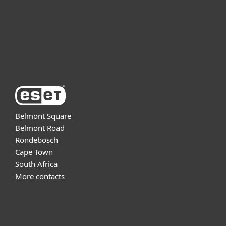
Support
About ESET
Belmont Square
Belmont Road
Rondebosch
Cape Town
South Africa
More contacts