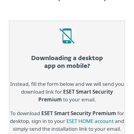
Downloading a desktop
app on mobile?
Instead, fill the form below and we will send you
download link for
ESET Smart Security
Premium
to your email.
To download
ESET Smart Security Premium
for
desktop, sign in to your
ESET HOME account
and
simply send the installation link to your email.