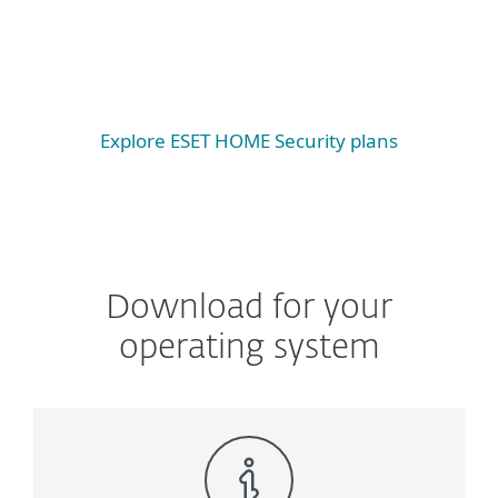
Android
iOS
Explore ESET HOME Security plans
Download for your
operating system