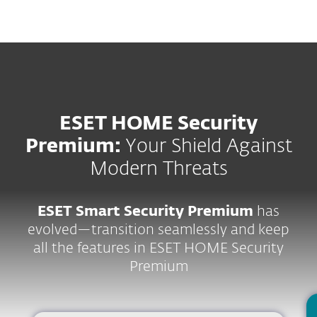
MENU
ESET HOME Security
Premium:
Your Shield Against
Modern Threats
ESET Smart Security Premium
has
evolved—transition seamlessly and keep
all the features in ESET HOME Security
Premium