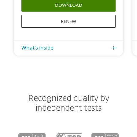
DOWNLOAD
RENEW
What's inside
Recognized quality by
independent tests