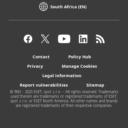
South Africa (EN)
Contact
Policy Hub
Privacy
Manage Cookies
Legal information
Report vulnerabilities
Sitemap
© 1992 - 2023 ESET, spol. s r.o. - All rights reserved. Trademarks
used therein are trademarks or registered trademarks of ESET,
spol. s r.o. or ESET North America. All other names and brands
are registered trademarks of their respective companies.