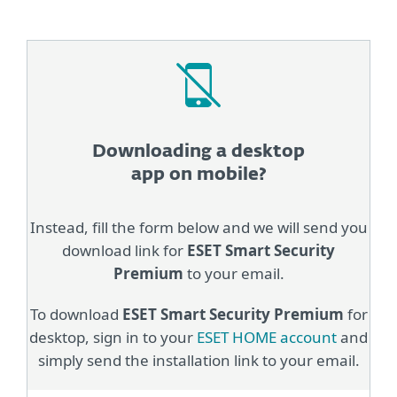
Downloading a desktop
app on mobile?
Instead, fill the form below and we will send you
download link for
ESET Smart Security
Premium
to your email.
To download
ESET Smart Security Premium
for
desktop, sign in to your
ESET HOME account
and
simply send the installation link to your email.