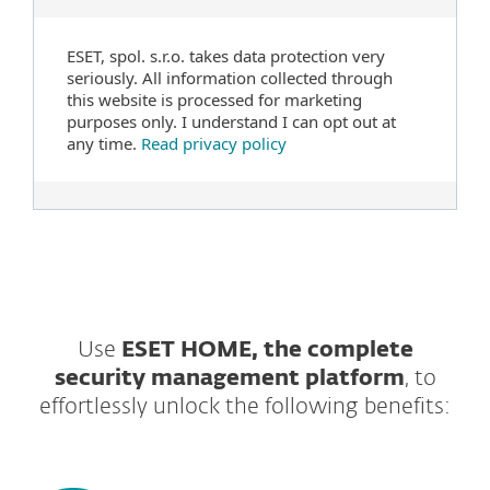
ESET, spol. s.r.o. takes data protection very
seriously. All information collected through
this website is processed for marketing
purposes only. I understand I can opt out at
any time.
Read privacy policy
Use
ESET HOME, the complete
security management platform
, to
effortlessly unlock the following benefits: