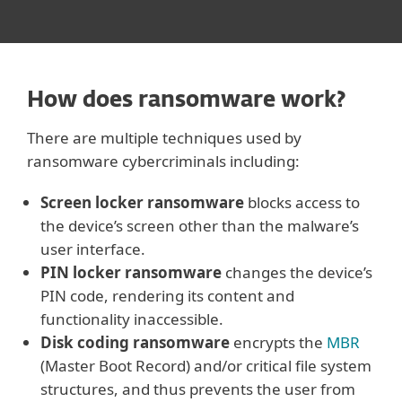
How does ransomware work?
There are multiple techniques used by
ransomware cybercriminals including:
Screen locker ransomware
blocks access to
the device’s screen other than the malware’s
user interface.
PIN locker ransomware
changes the device’s
PIN code, rendering its content and
functionality inaccessible.
Disk coding ransomware
encrypts the
MBR
(Master Boot Record) and/or critical file system
structures, and thus prevents the user from