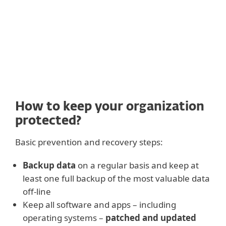
recovery.
How to keep your organization
protected?
Basic prevention and recovery steps:
Backup data
on a regular basis and keep at
least one full backup of the most valuable data
off-line
Keep all software and apps – including
operating systems –
patched and updated