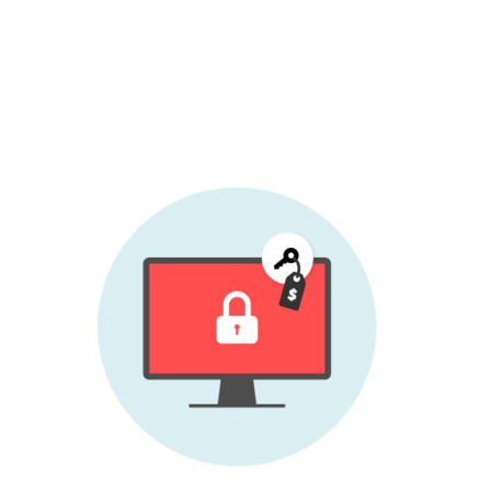
Therefore
ESET recommends not paying
the sum demanded - at least not before
contacting
ESET technical support
to see
what possibilities exist for decryption.