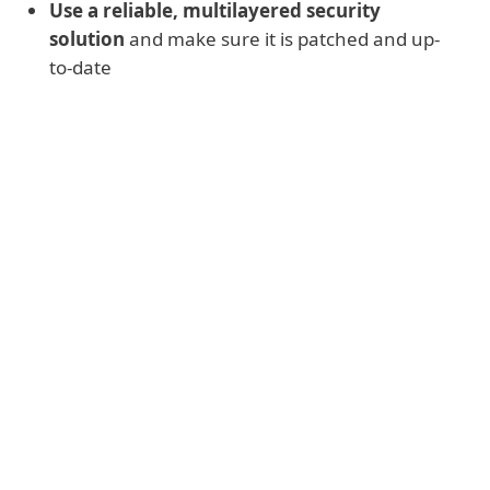
Use a reliable, multilayered security
solution
and make sure it is patched and up-
to-date
Additional protective measures
Reduce the attack surface by
disabling
or uninstalling
any unnecessary services
and software
Scan networks
for risky accounts using
weak passwords and ensure they are
improved
Limit or ban
use of Remote Desktop
Protocol (RDP)
from outside of the
network, or enable Network Level
Authentication
Use a Virtual Private Network (VPN)
for