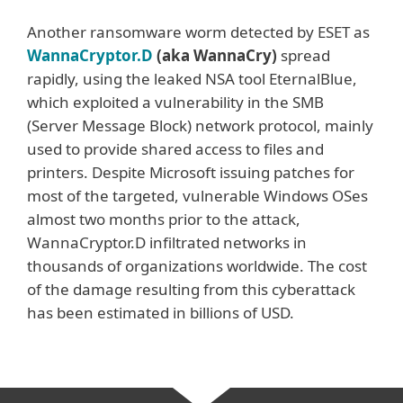
Another ransomware worm detected by ESET as
WannaCryptor.D
(aka WannaCry)
spread
rapidly, using the leaked NSA tool EternalBlue,
which exploited a vulnerability in the SMB
(Server Message Block) network protocol, mainly
used to provide shared access to files and
printers. Despite Microsoft issuing patches for
most of the targeted, vulnerable Windows OSes
almost two months prior to the attack,
WannaCryptor.D infiltrated networks in
thousands of organizations worldwide. The cost
of the damage resulting from this cyberattack
has been estimated in billions of USD.