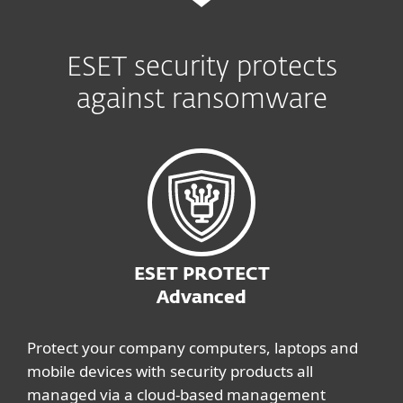
ESET security protects
against ransomware
ESET PROTECT
Advanced
Protect your company computers, laptops and
mobile devices with security products all
managed via a cloud-based management