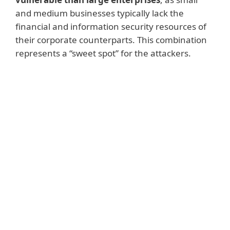
and medium businesses typically lack the
financial and information security resources of
their corporate counterparts. This combination
represents a “sweet spot” for the attackers.
Read more
The same report also notes that desktops
were the most targeted devices (78%),
followed by mobile phones and tablets
(37%) and company servers (34%). If the
ransomware attack was successful, most
(60%) of the victims paid the demanded
ransom. The sum they
paid was on
average, more than $2150
. But there are
better ways to handle the ransomware
threat, by focusing on prevention and