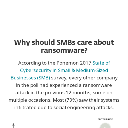
Why should SMBs care about
ransomware?
According to the Ponemon 2017
State of
Cybersecurity in Small & Medium-Sized
Businesses (SMB)
survey, every other company
in the poll had experienced a ransomware
attack in the previous 12 months, some on
multiple occasions. Most (79%) saw their systems
infiltrated due to social engineering attacks.