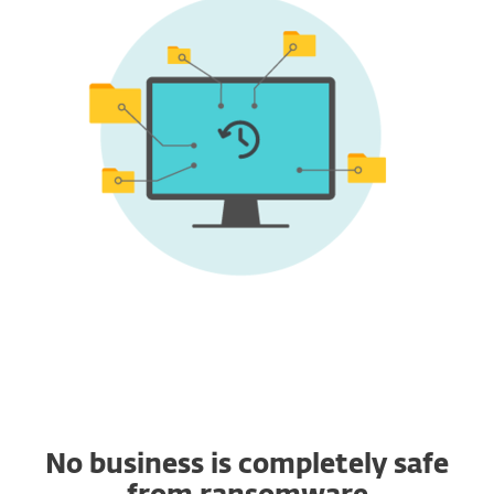
No business is completely safe