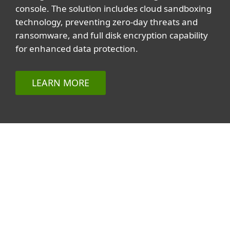
console. The solution includes cloud sandboxing
technology, preventing zero-day threats and
ransomware, and full disk encryption capability
for enhanced data protection.
LEARN MORE
Related topics
All topics