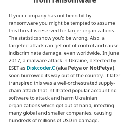
from ransomware
If your company has not been hit by
ransomware you might be tempted to assume
this threat is reserved for larger organizations.
The statistics show you’d be wrong. Also, a
targeted attack can get out of control and cause
indiscriminate damage, even worldwide. In June
2017, a malware attack in Ukraine, detected by
ESET as
Diskcoder.C
(aka Petya or NotPetya)
,
soon burrowed its way out of the country. It later
transpired this was a well-orchestrated supply-
chain attack that infiltrated popular accounting
software to attack and harm Ukrainian
organizations which got out of hand, infecting
many global and smaller companies, causing
hundreds of millions of USD in damage.