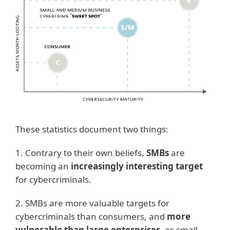
These statistics document two things:
1. Contrary to their own beliefs,
SMBs
are
becoming an
increasingly interesting target
for cybercriminals.
2. SMBs are more valuable targets for
cybercriminals than consumers, and
more
vulnerable than large enterprises
, as small