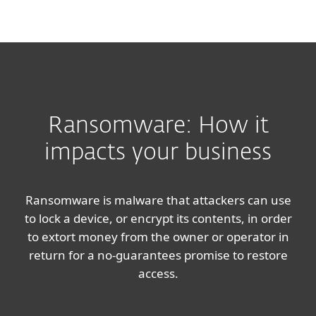
MENU
Ransomware: How it
impacts your business
Ransomware is malware that attackers can use
to lock a device, or encrypt its contents, in order
to extort money from the owner or operator in
return for a no-guarantees promise to restore
access.