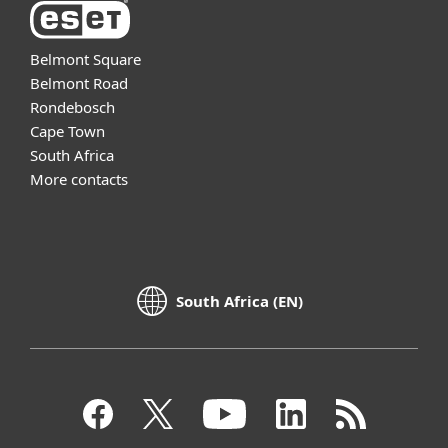
Belmont Square
Belmont Road
Rondebosch
Cape Town
South Africa
More contacts
South Africa (EN)