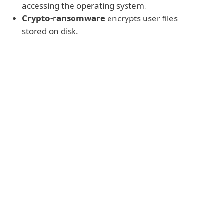
accessing the operating system.
Crypto-ransomware
encrypts user files
stored on disk.
Warning
Generally these kinds of ransomware
demand payment, most often in Bitcoin,
Monero or another hard-to-trace
cryptocurrency. In return, the
cybercriminals claim they will decrypt the
data and/or restore access to the affected
device. But there is absolutely no
guarantee that cybercriminals will deliver
on their side of the bargain (and sometimes
are unable to do so, either intentionally or
as a result of incompetent coding).