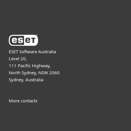
About ESET
ESET Software Australia
Level 20,
111 Pacific Highway,
North Sydney, NSW 2060
Sydney, Australia
More contacts