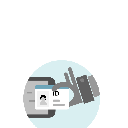
as a synonym for identity theft, although
the concept of identity fraud also
encompasses the use of
false or modified
identity
, as opposed to identity theft where
criminals misuse someone else's real
identity.