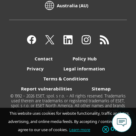
Australia (AU)
Contact
Policy Hub
Privacy
Legal information
Terms & Conditions
Report vulnerabilities
Sitemap
© 1992 - 2026 ESET, spol. s r.o. - All rights reserved. Trademarks
used therein are trademarks or registered trademarks of ESET,
spol. s r.o. or ESET North America. All other names and brands
are registered trademarks of their respective companies.
This website uses cookies for website functionality, traffic analytics,
advertising, and online media feeds. By accepting / continuing you
OK
agree to our use of cookies.
Learn more