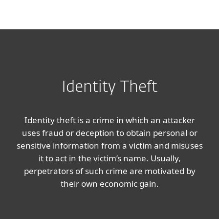
MENU
Identity Theft
Identity theft is a crime in which an attacker
uses fraud or deception to obtain personal or
sensitive information from a victim and misuses
it to act in the victim’s name. Usually,
perpetrators of such crime are motivated by
their own economic gain.