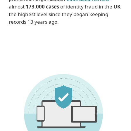
almost
173,000 cases
of identity fraud in the
UK
,
the highest level since they began keeping
records 13 years ago.