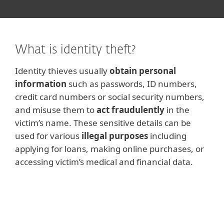
What is identity theft?
Identity thieves usually
obtain personal
information
such as passwords, ID numbers,
credit card numbers or social security numbers,
and misuse them to
act fraudulently
in the
victim’s name. These sensitive details can be
used for various
illegal purposes
including
applying for loans, making online purchases, or
accessing victim’s medical and financial data.
Note
The term
identity fraud
is sometimes used