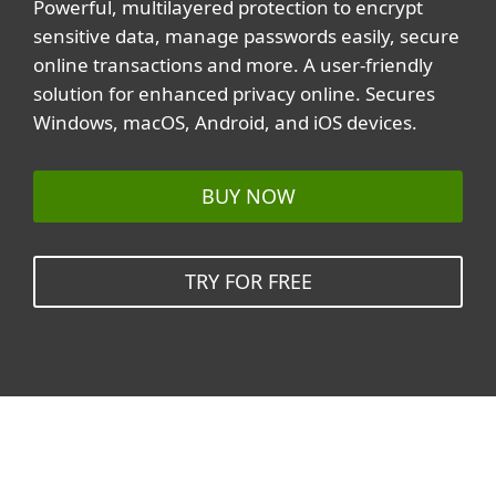
Powerful, multilayered protection to encrypt
sensitive data, manage passwords easily, secure
online transactions and more. A user-friendly
solution for enhanced privacy online. Secures
Windows, macOS, Android, and iOS devices.
BUY NOW
TRY FOR FREE
Related topics