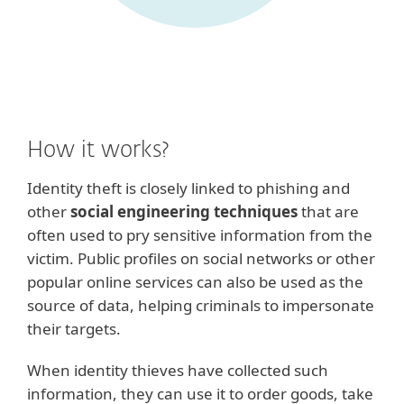
How it works?
Identity theft is closely linked to phishing and
other
social engineering techniques
that are
often used to pry sensitive information from the
victim. Public profiles on social networks or other
popular online services can also be used as the
source of data, helping criminals to impersonate
their targets.
When identity thieves have collected such
information, they can use it to order goods, take