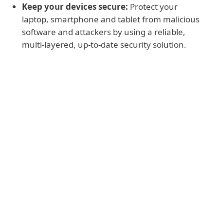
Keep your devices secure:
Protect your
laptop, smartphone and tablet from malicious
software and attackers by using a reliable,
multi-layered, up-to-date security solution.
Read more
Stay away from suspicious messages
and sites:
Visit our pages about
spam
and
phishing
to learn how to spot social
engineering attacks that are after your
sensitive data.
Maintain good password hygiene:
Create
strong passwords
that are long,
hard to guess, and unique. You can also
use
passphrases
as they are easier to
remember, or keep all your passwords in