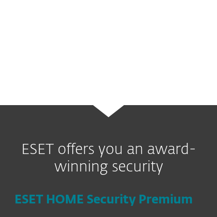
data. Users outside the US can check
online whether there are similar services
available in their region (UK users can
read more
here
).
ESET offers you an award-
winning security
ESET HOME Security Premium