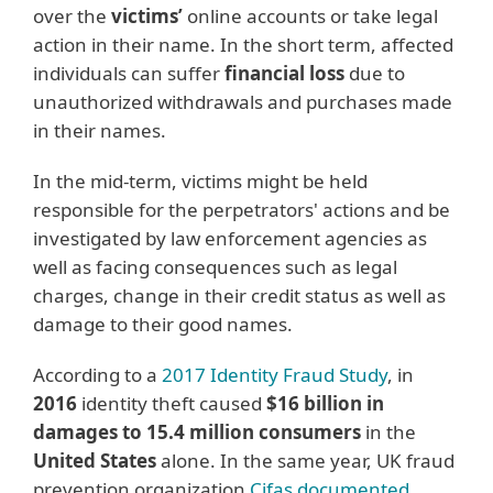
over the
victims’
online accounts or take legal
action in their name. In the short term, affected
individuals can suffer
financial loss
due to
unauthorized withdrawals and purchases made
in their names.
In the mid-term, victims might be held
responsible for the perpetrators' actions and be
investigated by law enforcement agencies as
well as facing consequences such as legal
charges, change in their credit status as well as
damage to their good names.
According to a
2017 Identity Fraud Study
, in
2016
identity theft caused
$16 billion in
damages to 15.4 million consumers
in the
United States
alone. In the same year, UK fraud
prevention organization
Cifas documented