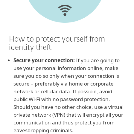
How to protect yourself from
identity theft
Secure your connection:
If you are going to
use your personal information online, make
sure you do so only when your connection is
secure – preferably via home or corporate
network or cellular data. If possible, avoid
public Wi-Fi with no password protection.
Should you have no other choice, use a virtual
private network (VPN) that will encrypt all your
communication and thus protect you from
eavesdropping criminals.