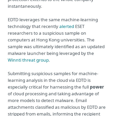
instantaneously.
EDTD leverages the same machine-learning
technology that recently
alerted
ESET
researchers to a suspicious sample on
computers at Hong Kong universities. The
sample was ultimately identified as an updated
malware launcher being leveraged by the
Winnti threat group
.
Submitting suspicious samples for machine-
learning analysis in the cloud via EDTD is
especially critical for harnessing the full
power
of cloud processing and taking advantage of
more models to detect malware. Email
attachments classified as malicious by EDTD are
stripped from emails, informing the recipient