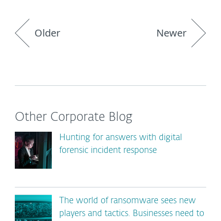
Older
Newer
Other Corporate Blog
Hunting for answers with digital
forensic incident response
The world of ransomware sees new
players and tactics. Businesses need to