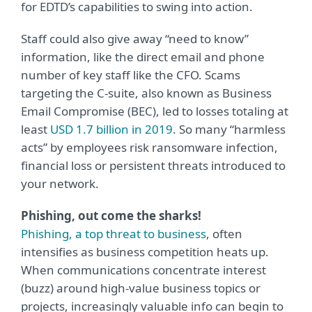
for EDTD’s capabilities to swing into action.
Staff could also give away “need to know”
information, like the direct email and phone
number of key staff like the CFO. Scams
targeting the C-suite, also known as Business
Email Compromise (BEC), led to losses totaling at
least
USD 1.7 billion in 2019
. So many “harmless
acts” by employees risk ransomware infection,
financial loss or persistent threats introduced to
your network.
Phishing, out come the sharks!
Phishing, a top threat to business
, often
intensifies as business competition heats up.
When communications concentrate interest
(buzz) around high-value business topics or
projects, increasingly valuable info can begin to