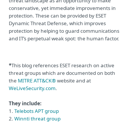
threat landscape as an opportunity to make
conservative, yet immediate improvements in
protection. These can be provided by ESET
Dynamic Threat Defense, which improves
protection by helping to guard communications
and IT’s perpetual weak spot: the human factor.
*
This blog references ESET research on active
threat groups which are documented on both
the
MITRE ATT&CK®
website and at
WeLiveSecurity.com
.
They include:
1.
Telebots APT group
2.
Winnti threat group