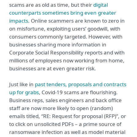
scams are as old as time, but their
digital
counterparts sometimes bring even greater
impacts
. Online scammers are known to zero in
on misfortune, exploiting users’ goodwill, with
consumers commonly targeted. However, with
businesses sharing more information in
Corporate Social Responsibility reports and with
millions of employees now working from home,
businesses are at even greater risk.
Just like in
past tenders, proposals and contracts
up for grabs
, Covid-19 scams are flourishing.
Business reps, sales engineers and back office
staff are now more likely to open (random)
emails titled, “RE: Request for proposal (RFP)”, or
to click on unsolicited PDFs – a prime source of
ransomware infection as well as model material