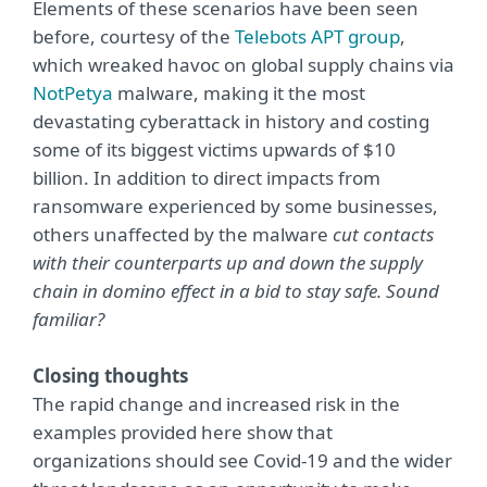
Elements of these scenarios have been seen
before, courtesy of the
Telebots APT group
,
which wreaked havoc on global supply chains via
NotPetya
malware, making it the most
devastating cyberattack in history and costing
some of its biggest victims upwards of $10
billion. In addition to direct impacts from
ransomware experienced by some businesses,
others unaffected by the malware
cut contacts
with their counterparts up and down the supply
chain in domino effect in a bid to stay safe. Sound
familiar?
Closing thoughts
The rapid change and increased risk in the
examples provided here show that
organizations should see Covid-19 and the wider