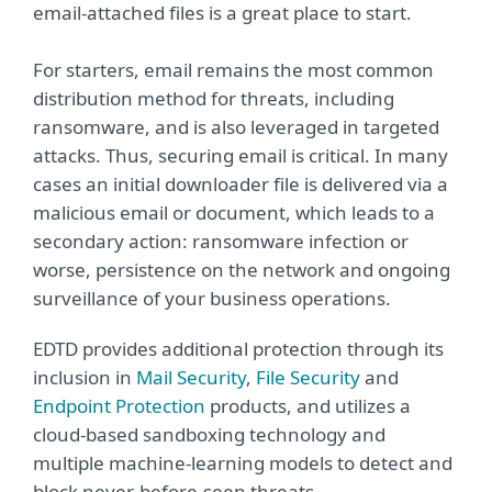
email-attached files is a great place to start.
For starters, email remains the most common
distribution method for threats, including
ransomware, and is also leveraged in targeted
attacks. Thus, securing email is critical. In many
cases an initial downloader file is delivered via a
malicious email or document, which leads to a
secondary action: ransomware infection or
worse, persistence on the network and ongoing
surveillance of your business operations.
EDTD provides additional protection through its
inclusion in
Mail Security
,
File Security
and
Endpoint Protection
products, and utilizes a
cloud-based sandboxing technology and
multiple machine-learning models to detect and
block never-before-seen threats.