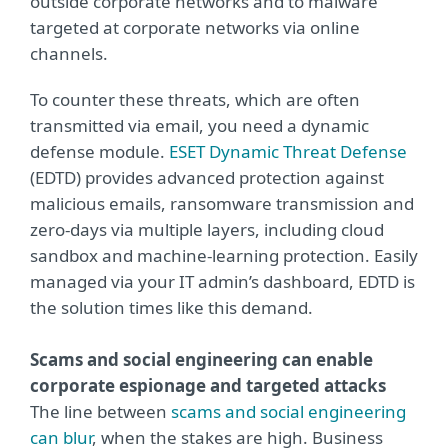
outside corporate networks and to malware
targeted at corporate networks via online
channels.
To counter these threats, which are often
transmitted via email, you need a dynamic
defense module.
ESET Dynamic Threat Defense
(EDTD) provides advanced protection against
malicious emails, ransomware transmission and
zero-days via multiple layers, including cloud
sandbox and machine-learning protection. Easily
managed via your IT admin’s dashboard, EDTD is
the solution times like this demand.
Scams and social engineering can enable
corporate espionage and targeted attacks
The line between
scams and social engineering
can blur
, when the stakes are high. Business