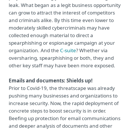
leak. What began as a legit business opportunity
can grow to attract the interest of competitors
and criminals alike. By this time even lower to
moderately skilled cybercriminals may have
collected enough material to direct a
spearphishing or espionage campaign at your
organization. And the
C-suite
? Whether via
oversharing, spearphishing or both, they and
other key staff may have been more exposed.
Emails and documents: Shields up!
Prior to Covid-19, the threatscape was already
pushing many businesses and organizations to
increase security. Now, the rapid deployment of
concrete steps to boost security is in order.
Beefing up protection for email communications
and deeper analysis of documents and other