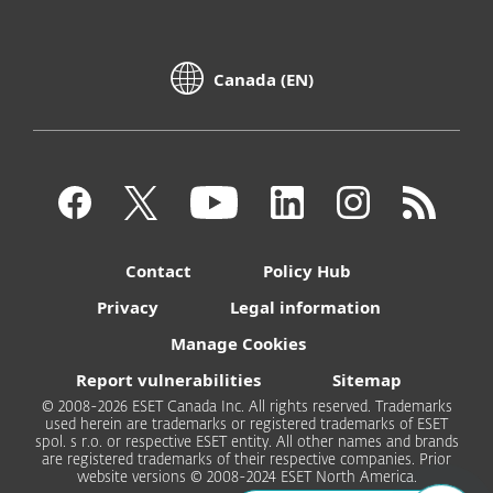
Canada (EN)
Contact
Policy Hub
Privacy
Legal information
Manage Cookies
Report vulnerabilities
Sitemap
© 2008-2026 ESET Canada Inc. All rights reserved. Trademarks
used herein are trademarks or registered trademarks of ESET
spol. s r.o. or respective ESET entity. All other names and brands
are registered trademarks of their respective companies. Prior
website versions © 2008-2024 ESET North America.