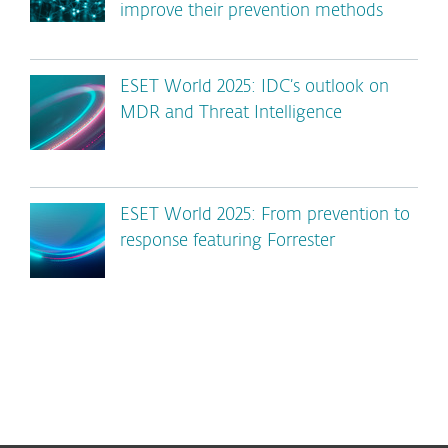
improve their prevention methods
ESET World 2025: IDC’s outlook on
MDR and Threat Intelligence
ESET World 2025: From prevention to
response featuring Forrester