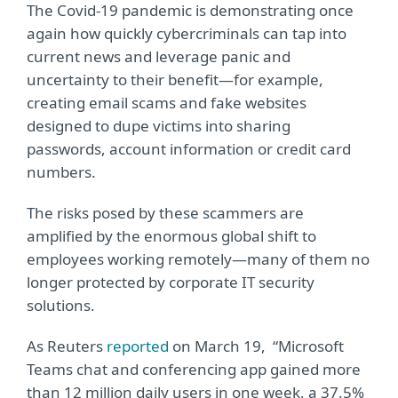
The Covid-19 pandemic is demonstrating once
again how quickly cybercriminals can tap into
current news and leverage panic and
uncertainty to their benefit—for example,
creating email scams and fake websites
designed to dupe victims into sharing
passwords, account information or credit card
numbers.
The risks posed by these scammers are
amplified by the enormous global shift to
employees working remotely—many of them no
longer protected by corporate IT security
solutions.
As Reuters
reported
on March 19, “Microsoft
Teams chat and conferencing app gained more
than 12 million daily users in one week, a 37.5%