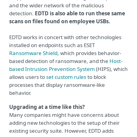
and the wider network of the malicious
detection.
EDTD is also able to run these same
scans on files found on employee USBs.
EDTD works in concert with other technologies
installed on endpoints such as ESET
Ransomware Shield
, which provides behavior-
based detection of ransomware, and the
Host-
based Intrusion Prevention System
(HIPS), which
allows users to
set custom rules
to block
processes that display ransomware-like
behavior.
Upgrading at a time like this?
Many companies might have concerns about
adding new technologies to the setup of their
existing security suite. However, EDTD adds