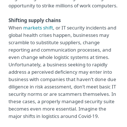
opportunity to strike millions of work computers.
Shifting supply chains
When
markets shift
, or IT security incidents and
global health crises happen, businesses may
scramble to substitute suppliers, change
reporting and communication processes, and
even change whole logistic systems at times.
Unfortunately, a business seeking to rapidly
address a perceived deficiency may enter into
business with companies that haven’t done due
diligence in risk assessment, don’t meet basic IT
security norms or are scammers themselves. In
these cases, a properly managed security suite
becomes even more essential. Imagine the
major shifts in logistics around Covid-19.