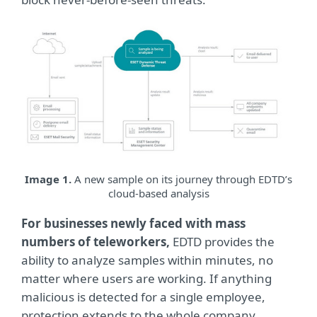
Image 1.
A new sample on its journey through EDTD’s
cloud-based analysis
For businesses newly faced with mass
numbers of teleworkers,
EDTD provides the
ability to analyze samples within minutes, no
matter where users are working. If anything
malicious is detected for a single employee,
protection extends to the whole company