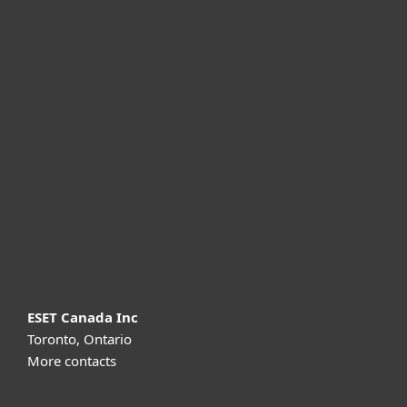
For home
For business
Partnership
Support
About ESET
ESET Canada Inc
Toronto, Ontario
More contacts