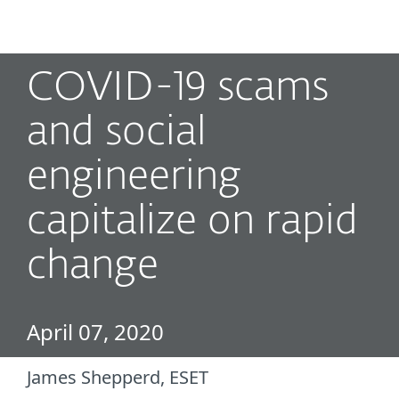
MENU
COVID-19 scams
and social
engineering
capitalize on rapid
change
April 07, 2020
James Shepperd, ESET