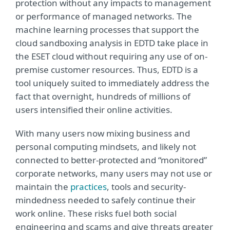
protection without any impacts to management
or performance of managed networks. The
machine learning processes that support the
cloud sandboxing analysis in EDTD take place in
the ESET cloud without requiring any use of on-
premise customer resources. Thus, EDTD is a
tool uniquely suited to immediately address the
fact that overnight, hundreds of millions of
users intensified their online activities.
With many users now mixing business and
personal computing mindsets, and likely not
connected to better-protected and “monitored”
corporate networks, many users may not use or
maintain the
practices
, tools and security-
mindedness needed to safely continue their
work online. These risks fuel both social
engineering and scams and give threats greater