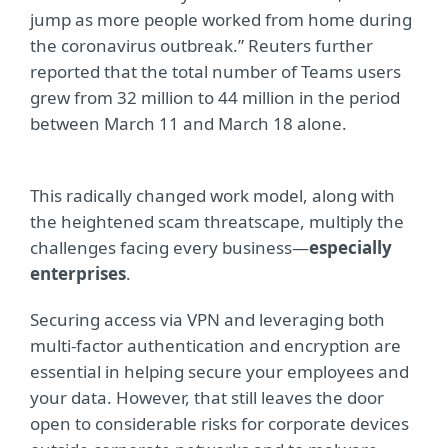
jump as more people worked from home during
the coronavirus outbreak.” Reuters further
reported that the total number of Teams users
grew from 32 million to 44 million in the period
between March 11 and March 18 alone.
This radically changed work model, along with
the heightened scam threatscape, multiply the
challenges facing every business—
especially
enterprises
.
Securing access via VPN and leveraging both
multi-factor authentication and encryption are
essential in helping secure your employees and
your data. However, that still leaves the door
open to considerable risks for corporate devices