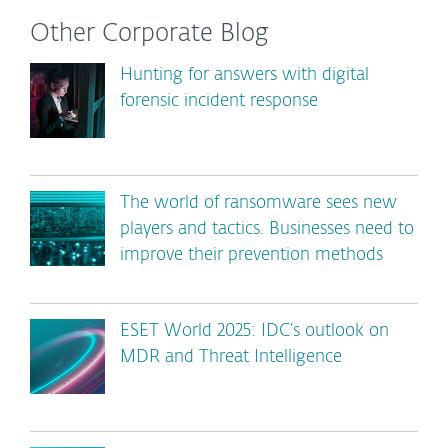
Other Corporate Blog
Hunting for answers with digital
forensic incident response
The world of ransomware sees new
players and tactics. Businesses need to
improve their prevention methods
ESET World 2025: IDC’s outlook on
MDR and Threat Intelligence