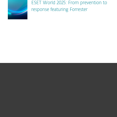
ESET World 2025: From prevention to
response featuring Forrester
For home
For business
Partnership