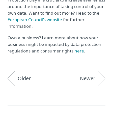
around the importance of taking control of your
own data. Want to find out more? Head to the
European Council’s website
for further
information.
Own a business? Learn more about how your
business might be impacted by data protection
regulations and consumer rights
here
.
Older
Newer