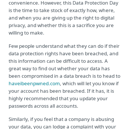
convenience. However, this Data Protection Day
is the time to take stock of exactly how, where,
and when you are giving up the right to digital
privacy, and whether this is a sacrifice you are
willing to make.
Few people understand what they can do if their
data protection rights have been breached, and
this information can be difficult to access. A
great way to find out whether your data has
been compromised in a data breach is to head to
haveibeenpwned.com
, which will let you know if
your account has been breached. If it has, it is
highly recommended that you update your
passwords across all accounts.
Similarly, if you feel that a company is abusing
your data, you can lodge a complaint with your