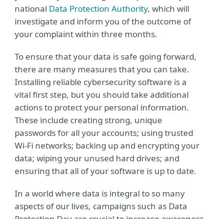
national
Data Protection Authority
, which will
investigate and inform you of the outcome of
your complaint within three months.
To ensure that your data is safe going forward,
there are many measures that you can take.
Installing reliable cybersecurity software is a
vital first step, but you should take additional
actions to protect your personal information.
These include creating strong, unique
passwords for all your accounts; using trusted
Wi-Fi networks; backing up and encrypting your
data; wiping your unused hard drives; and
ensuring that all of your software is up to date.
In a world where data is integral to so many
aspects of our lives, campaigns such as Data
Protection Day are crucial to increase awareness