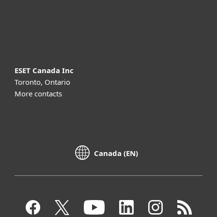
Support
About ESET
ESET Canada Inc
Toronto, Ontario
More contacts
Canada (EN)