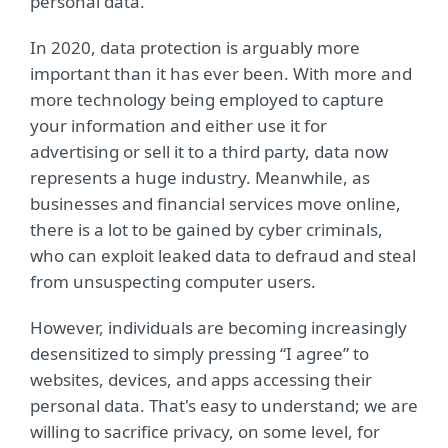
personal data.
In 2020, data protection is arguably more
important than it has ever been. With more and
more technology being employed to capture
your information and either use it for
advertising or sell it to a third party, data now
represents a huge industry. Meanwhile, as
businesses and financial services move online,
there is a lot to be gained by cyber criminals,
who can exploit leaked data to defraud and steal
from unsuspecting computer users.
However, individuals are becoming increasingly
desensitized to simply pressing “I agree” to
websites, devices, and apps accessing their
personal data. That's easy to understand; we are
willing to sacrifice privacy, on some level, for