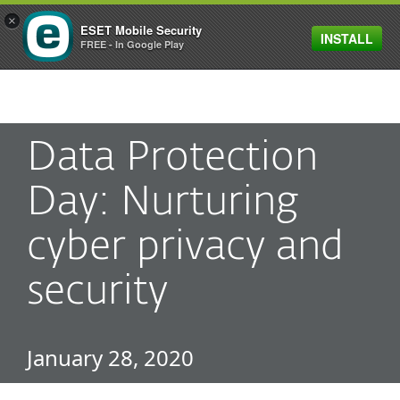
×
ESET Mobile Security
INSTALL
MENU
FREE - In Google Play
Data Protection
Day: Nurturing
cyber privacy and
security
January 28, 2020