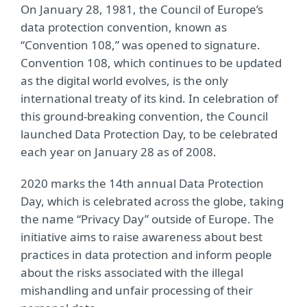
On January 28, 1981, the Council of Europe’s
data protection convention, known as
“Convention 108,” was opened to signature.
Convention 108, which continues to be updated
as the digital world evolves, is the only
international treaty of its kind. In celebration of
this ground-breaking convention, the Council
launched Data Protection Day, to be celebrated
each year on January 28 as of 2008.
2020 marks the 14th annual Data Protection
Day, which is celebrated across the globe, taking
the name “Privacy Day” outside of Europe. The
initiative aims to raise awareness about best
practices in data protection and inform people
about the risks associated with the illegal
mishandling and unfair processing of their