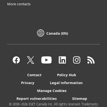
More contacts
Canada (EN)
Contact
Policy Hub
Privacy
Legal information
Manage Cookies
Report vulnerabilities
Sitemap
© 2008-2026 ESET Canada Inc. All rights reserved. Trademarks