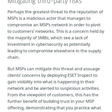
Mitigating third-party risks
Perhaps the greatest threat to the reputation of
MSPs is a malicious actor that manages to
compromise an MSP’s network in order to pivot
to customers’ networks. This is a concern held by
the majority of SMBs, which see a lack of
investment in cybersecurity as potentially
leading to compromise elsewhere in the supply
chain.
But MSPs can mitigate this threat and assuage
clients’ concerns by deploying ESET Inspect to
gain visibility into what is happening in their
network and be alerted to suspicious activities.
From the viewpoint of customers, this has the
further benefit of building trust in your MSP
offering, demonstrating that you practice what