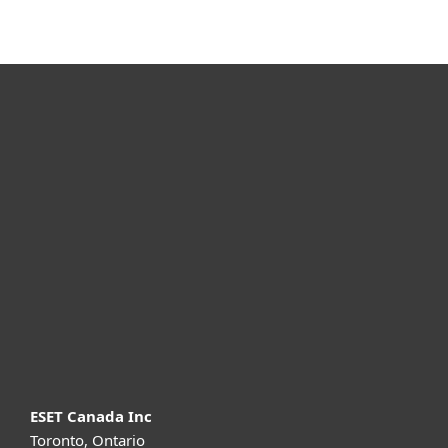
For home
For business
Partnership
Support
About ESET
ESET Canada Inc
Toronto, Ontario