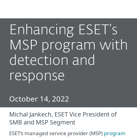
MENU
Enhancing ESET’s
MSP program with
detection and
response
October 14, 2022
Michal Jankech, ESET Vice President of
SMB and MSP Segment
ESET’s managed service provider (MSP)
program