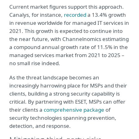
Current market figures support this approach.
Canalys, for instance,
recorded
a 13.4% growth
in revenue worldwide for managed IT services in
2021. This growth is expected to continue into
the near future, with Channelnomics estimating
a compound annual growth rate of 11.5% in the
managed services market from 2021 to 2025 –
no small rise indeed.
As the threat landscape becomes an
increasingly harrowing place for MSPs and their
clients, building a strong security capability is
critical. By partnering with ESET, MSPs can offer
their clients a
comprehensive package
of
security technologies spanning prevention,
detection, and response.