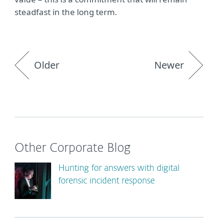
steadfast in the long term.
Older
Newer
Other Corporate Blog
Hunting for answers with digital
forensic incident response