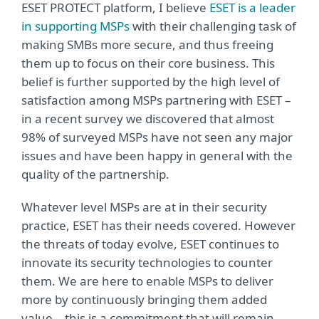
ESET PROTECT platform, I believe
ESET is a leader
in supporting MSPs
with their challenging task of
making SMBs more secure, and thus freeing
them up to focus on their core business. This
belief is further supported by the high level of
satisfaction among MSPs partnering with ESET –
in a recent survey we discovered that almost
98% of surveyed MSPs have not seen any major
issues and have been happy in general with the
quality of the partnership.
Whatever level MSPs are at in their security
practice, ESET has their needs covered. However
the threats of today evolve, ESET continues to
innovate its security technologies to counter
them. We are here to enable MSPs to deliver
more by continuously bringing them added
value – this is a commitment that will remain