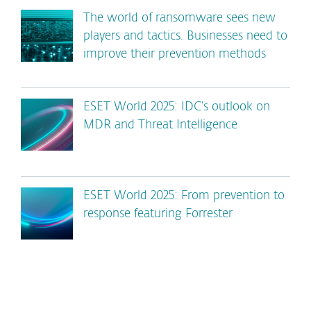
The world of ransomware sees new
players and tactics. Businesses need to
improve their prevention methods
ESET World 2025: IDC’s outlook on
MDR and Threat Intelligence
ESET World 2025: From prevention to
response featuring Forrester