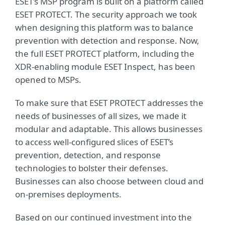
ESET’s MSP program is built on a platform called
ESET PROTECT. The security approach we took
when designing this platform was to balance
prevention with detection and response. Now,
the full ESET PROTECT platform, including the
XDR-enabling module ESET Inspect, has been
opened to MSPs.
To make sure that ESET PROTECT addresses the
needs of businesses of all sizes, we made it
modular and adaptable. This allows businesses
to access well-configured slices of ESET’s
prevention, detection, and response
technologies to bolster their defenses.
Businesses can also choose between cloud and
on-premises deployments.
Based on our continued investment into the