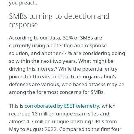
you preach.
SMBs turning to detection and
response
According to our data, 32% of SMBs are
currently using a detection and response
solution, and another 44% are considering doing
so within the next two years. What might be
driving this interest? While the potential entry
points for threats to breach an organization’s
defenses are various, web-based attacks may be
among the foremost concerns for SMBs.
This is
corroborated by ESET telemetry
, which
recorded 18 million unique scam sites and
almost 4.7 million unique phishing URLs from
May to August 2022. Compared to the first four