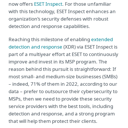
now offers
ESET Inspect
. For those unfamiliar
with this technology, ESET Inspect enhances an
organization’s security defenses with robust
detection and response capabilities.
Reaching this milestone of enabling
extended
detection and response
(XDR) via ESET Inspect is
part of a multiyear effort at ESET to continuously
improve and invest in its MSP program. The
reason behind this pursuit is straightforward: If
most small- and medium-size businesses (SMBs)
– indeed, 71% of them in 2022, according to our
data – prefer to outsource their cybersecurity to
MSPs, then we need to provide these security
service providers with the best tools, including
detection and response, and a strong program
that will help them protect their clients.