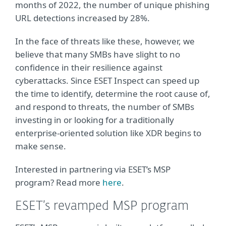
months of 2022, the number of unique phishing
URL detections increased by 28%.
In the face of threats like these, however, we
believe that many SMBs have slight to no
confidence in their resilience against
cyberattacks. Since ESET Inspect can speed up
the time to identify, determine the root cause of,
and respond to threats, the number of SMBs
investing in or looking for a traditionally
enterprise-oriented solution like XDR begins to
make sense.
Interested in partnering via ESET’s MSP
program? Read more
here
.
ESET’s revamped MSP program