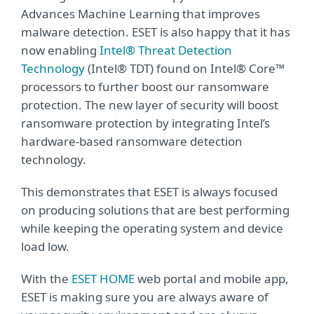
Advances Machine Learning that improves
malware detection. ESET is also happy that it has
now enabling
Intel® Threat Detection
Technology
(Intel® TDT) found on Intel® Core™
processors to further boost our ransomware
protection. The new layer of security will boost
ransomware protection by integrating Intel’s
hardware-based ransomware detection
technology.
This demonstrates that ESET is always focused
on producing solutions that are best performing
while keeping the operating system and device
load low.
With the
ESET HOME
web portal and mobile app,
ESET is making sure you are always aware of