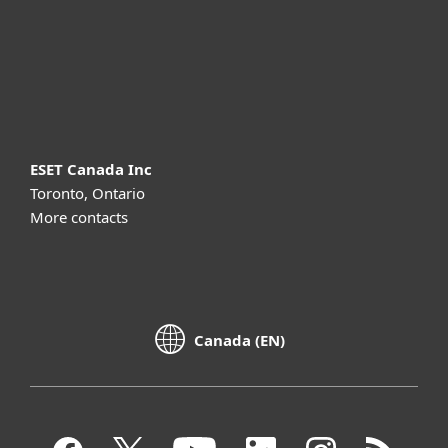
Support
About ESET
ESET Canada Inc
Toronto, Ontario
More contacts
Canada (EN)