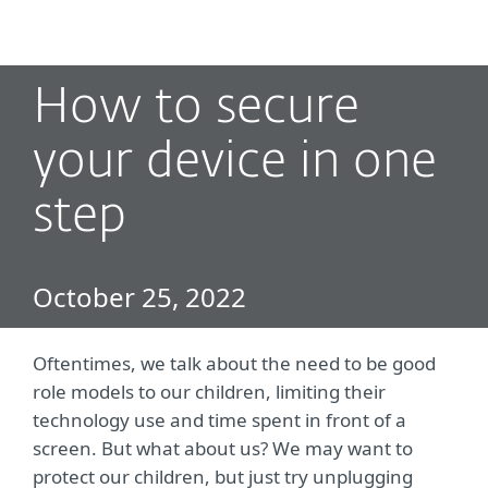
MENU
How to secure
your device in one
step
October 25, 2022
Oftentimes, we talk about the need to be good
role models to our children, limiting their
technology use and time spent in front of a
screen. But what about us? We may want to
protect our children, but just try unplugging