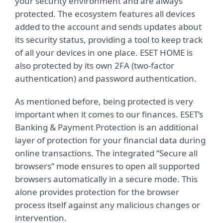
your security environment and are always
protected. The ecosystem features all devices
added to the account and sends updates about
its security status, providing a tool to keep track
of all your devices in one place. ESET HOME is
also protected by its own 2FA (two-factor
authentication) and password authentication.
As mentioned before, being protected is very
important when it comes to our finances. ESET’s
Banking & Payment Protection is an additional
layer of protection for your financial data during
online transactions. The integrated “Secure all
browsers” mode ensures to open all supported
browsers automatically in a secure mode. This
alone provides protection for the browser
process itself against any malicious changes or
intervention.