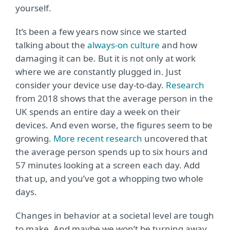
yourself.
It’s been a few years now since we started
talking about the
always-on culture
and how
damaging it can be. But it is not only at work
where we are constantly plugged in. Just
consider your device use day-to-day.
Research
from 2018 shows that the average person in the
UK spends an entire day a week on their
devices. And even worse, the figures seem to be
growing.
More recent research
uncovered that
the average person spends up to six hours and
57 minutes looking at a screen each day. Add
that up, and you’ve got a whopping two whole
days.
Changes in behavior at a societal level are tough
to make. And maybe we won’t be turning away