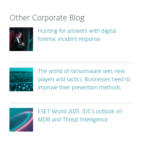
Other Corporate Blog
Hunting for answers with digital
forensic incident response
The world of ransomware sees new
players and tactics. Businesses need to
improve their prevention methods
ESET World 2025: IDC’s outlook on
MDR and Threat Intelligence