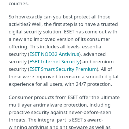
couches.
So how exactly can you best protect all those
activities? Well, the first step is to have a trusted
digital security solution. ESET has come out with
a new and improved version of its consumer
offering. This includes all levels: essential
security (
ESET NOD32 Antivirus
), advanced
security (
ESET Internet Security
) and premium
security (
ESET Smart Security Premium
). All of
these were improved to ensure a smooth digital
experience for all users, with 24/7 protection.
Consumer products from ESET offer the ultimate
multilayer antimalware protection, including
proactive security against never-before-seen
threats. The integral part is ESET´s award-
winning antivirus and antispyware as well as