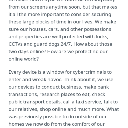
from our screens anytime soon, but that makes
it all the more important to consider securing
these large blocks of time in our lives. We make
sure our houses, cars, and other possessions
and properties are well protected with locks,
CCTVs and guard dogs 24/7. How about those
two days online? How are we protecting our
online world?
Every device is a window for cybercriminals to
enter and wreak havoc. Think about it, we use
our devices to conduct business, make bank
transactions, research places to eat, check
public transport details, call a taxi service, talk to
our relatives, shop online and much more. What
was previously possible to do outside of our
homes we now do from the comfort of our