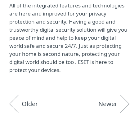
All of the integrated features and technologies
are here and improved for your privacy
protection and security. Having a good and
trustworthy digital security solution will give you
peace of mind and help to keep your digital
world safe and secure 24/7. Just as protecting
your home is second nature, protecting your
digital world should be too . ESET is here to
protect your devices.
Older
Newer