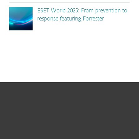
ESET World 2025: From prevention to
response featuring Forrester
For home
For business
Partnership