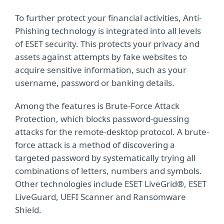
To further protect your financial activities, Anti-
Phishing technology is integrated into all levels
of ESET security. This protects your privacy and
assets against attempts by fake websites to
acquire sensitive information, such as your
username, password or banking details.
Among the features is Brute-Force Attack
Protection, which blocks password-guessing
attacks for the remote-desktop protocol. A brute-
force attack is a method of discovering a
targeted password by systematically trying all
combinations of letters, numbers and symbols.
Other technologies include ESET LiveGrid®, ESET
LiveGuard, UEFI Scanner and Ransomware
Shield.