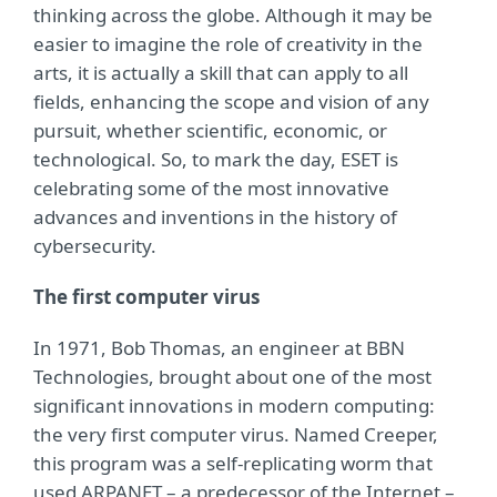
thinking across the globe. Although it may be
easier to imagine the role of creativity in the
arts, it is actually a skill that can apply to all
fields, enhancing the scope and vision of any
pursuit, whether scientific, economic, or
technological. So, to mark the day, ESET is
celebrating some of the most innovative
advances and inventions in the history of
cybersecurity.
The first computer virus
In 1971, Bob Thomas, an engineer at BBN
Technologies, brought about one of the most
significant innovations in modern computing:
the very first computer virus. Named Creeper,
this program was a self-replicating worm that
used ARPANET – a predecessor of the Internet –