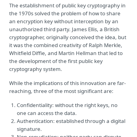
The establishment of public key cryptography in
the 1970s solved the problem of how to share
an encryption key without interception by an
unauthorized third party. James Ellis, a British
cryptographer, originally conceived the idea, but
it was the combined creativity of Ralph Merkle,
Whitfield Diffie, and Martin Hellman that led to
the development of the first public key
cryptography system.
While the implications of this innovation are far-
reaching, three of the most significant are:
Confidentiality: without the right keys, no
one can access the data.
Authentication: established through a digital
signature.
Non-repudiation: neither party can dispute