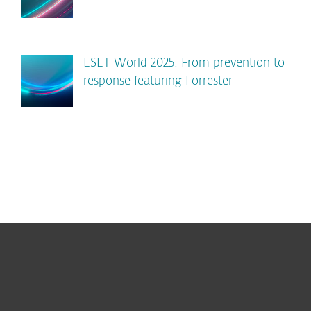
ESET World 2025: From prevention to
response featuring Forrester
For home
For business