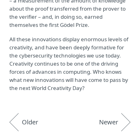
– a measurement of the amount of knowledge
about the proof transferred from the prover to
the verifier – and, in doing so, earned
themselves the first Gödel Prize.
All these innovations display enormous levels of
creativity, and have been deeply formative for
the cybersecurity technologies we use today.
Creativity continues to be one of the driving
forces of advances in computing. Who knows
what new innovations will have come to pass by
the next World Creativity Day?
Older
Newer