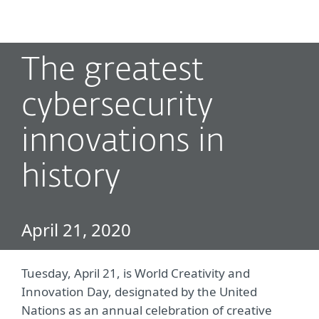
MENU
The greatest
cybersecurity
innovations in
history
April 21, 2020
Tuesday, April 21, is World Creativity and
Innovation Day, designated by the United
Nations as an annual celebration of creative