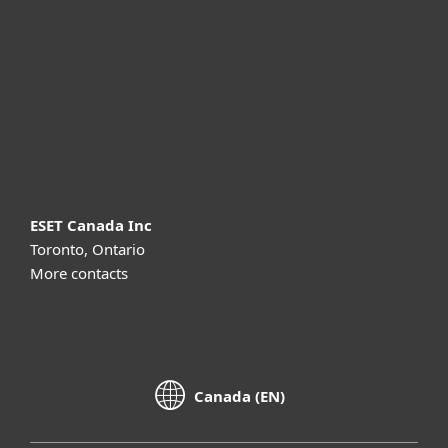
Partnership
Support
About ESET
ESET Canada Inc
Toronto, Ontario
More contacts
Canada (EN)