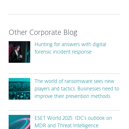
Other Corporate Blog
Hunting for answers with digital
forensic incident response
The world of ransomware sees new
players and tactics. Businesses need to
improve their prevention methods
ESET World 2025: IDC’s outlook on
MDR and Threat Intelligence