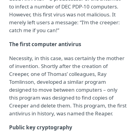
to infect a number of DEC PDP-10 computers.
However, this first virus was not malicious. It
merely left users a message: “I’m the creeper:
catch me if you can!”
The first computer antivirus
Necessity, in this case, was certainly the mother
of invention. Shortly after the creation of
Creeper, one of Thomas’ colleagues, Ray
Tomlinson, developed a similar program
designed to move between computers – only
this program was designed to find copies of
Creeper and delete them. This program, the first
antivirus in history, was named the Reaper.
Public key cryptography