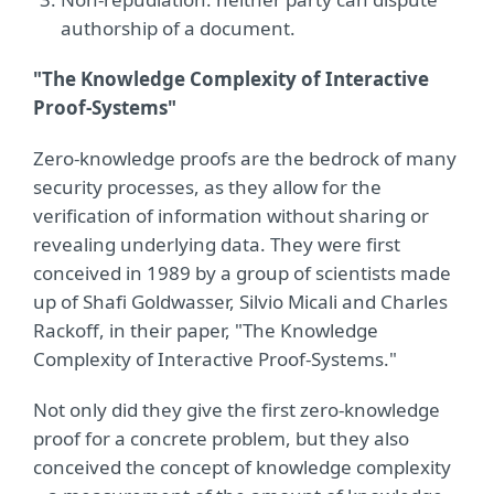
authorship of a document.
"The Knowledge Complexity of Interactive
Proof-Systems"
Zero-knowledge proofs are the bedrock of many
security processes, as they allow for the
verification of information without sharing or
revealing underlying data. They were first
conceived in 1989 by a group of scientists made
up of Shafi Goldwasser, Silvio Micali and Charles
Rackoff, in their paper, "The Knowledge
Complexity of Interactive Proof-Systems."
Not only did they give the first zero-knowledge
proof for a concrete problem, but they also
conceived the concept of knowledge complexity