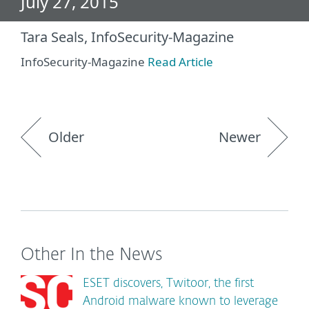
July 27, 2015
Tara Seals, InfoSecurity-Magazine
InfoSecurity-Magazine
Read Article
Older
Newer
Other In the News
ESET discovers, Twitoor, the first
Android malware known to leverage