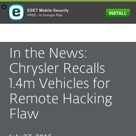
×
ESET Mobile Security
INSTALL
MENU
FREE - In Google Play
In the News:
Chrysler Recalls
1.4m Vehicles for
Remote Hacking
Flaw