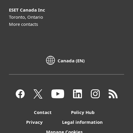
ESET Canada Inc
Toronto, Ontario
More contacts
Canada (EN)
Contact
Policy Hub
Privacy
Legal information
Manage Cookies