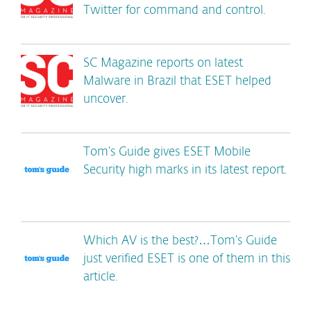
Twitter for command and control.
SC Magazine reports on latest
Malware in Brazil that ESET helped
uncover.
Tom’s Guide gives ESET Mobile
Security high marks in its latest report.
Which AV is the best?…Tom’s Guide
just verified ESET is one of them in this
article.