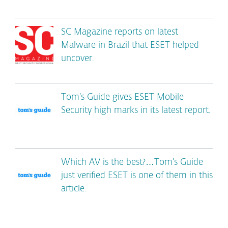
SC Magazine reports on latest
Malware in Brazil that ESET helped
uncover.
Tom’s Guide gives ESET Mobile
Security high marks in its latest report.
Which AV is the best?…Tom’s Guide
just verified ESET is one of them in this
article.