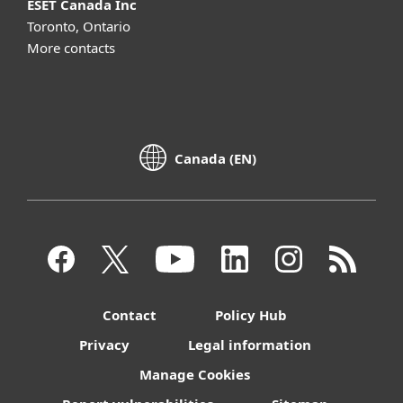
ESET Canada Inc
Toronto, Ontario
More contacts
Canada (EN)
Contact
Policy Hub
Privacy
Legal information
Manage Cookies