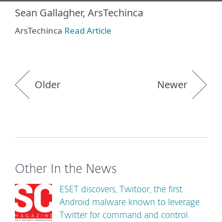
Sean Gallagher, ArsTechinca
ArsTechinca
Read Article
Older
Newer
Other In the News
ESET discovers, Twitoor, the first
Android malware known to leverage
Twitter for command and control.