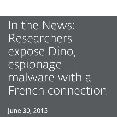
MENU
In the News:
Researchers
expose Dino,
espionage
malware with a
French connection
June 30, 2015