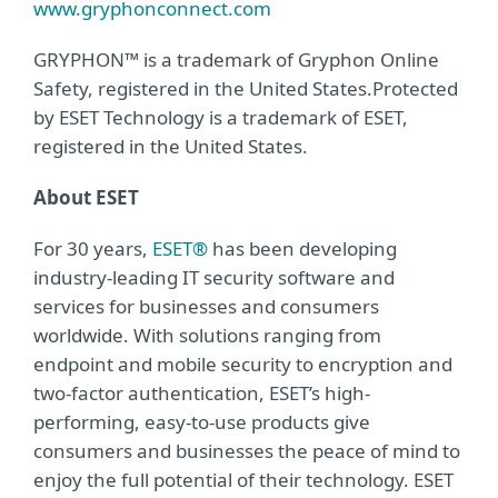
www.gryphonconnect.com
GRYPHON™ is a trademark of Gryphon Online
Safety, registered in the United States.Protected
by ESET Technology is a trademark of ESET,
registered in the United States.
About ESET
For 30 years,
ESET®
has been developing
industry-leading IT security software and
services for businesses and consumers
worldwide. With solutions ranging from
endpoint and mobile security to encryption and
two-factor authentication, ESET’s high-
performing, easy-to-use products give
consumers and businesses the peace of mind to
enjoy the full potential of their technology. ESET