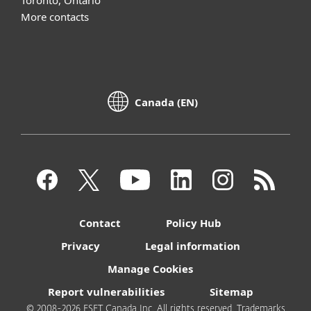
Toronto, Ontario
More contacts
Canada (EN)
Contact
Policy Hub
Privacy
Legal information
Manage Cookies
Report vulnerabilities
Sitemap
© 2008-2026 ESET Canada Inc. All rights reserved. Trademarks