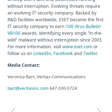
without interruption. Evolving threats require
an evolving IT security company. Backed by
R&D facilities worldwide, ESET became the first
IT security company to earn
100 Virus Bulletin
VB100
awards, identifying every single “in-the-
wild” malware without interruption since 2003.
For more information, visit
www.eset.com
or
follow us on
LinkedIn
,
Facebook
and
Twitter
.
Media Contact:
Veronica Bart, Veritas Communications
bart@veritasinc.com
647-330-5724