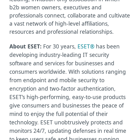
b2b women owners, executives and
professionals connect, collaborate and cultivate
a vast network of high-level affiliations,
resources and professional relationships.
About ESET:
For 30 years,
ESET®
has been
developing industry-leading IT security
software and services for businesses and
consumers worldwide. With solutions ranging
from endpoint and mobile security to
encryption and two-factor authentication,
ESET’s high-performing, easy-to-use products
give consumers and businesses the peace of
mind to enjoy the full potential of their
technology. ESET unobtrusively protects and
monitors 24/7, updating defenses in real time
to keep users safe and businesses running