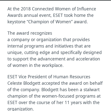
At the 2018 Connected Women of Influence
Awards annual event, ESET took home the
keystone “Champion of Women” award.
The award recognizes
a company or organization that provides
internal programs and initiatives that are
unique, cutting edge and specifically designed
to support the advancement and acceleration
of women in the workplace.
ESET Vice President of Human Resources
Celeste Blodgett accepted the award on behalf
of the company. Blodgett has been a stalwart
champion of the women-focused programs at
ESET over the course of her 11 years with the
organization.