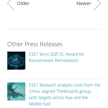
Older
Newer
Other Press Releases
ESET Wins 2025 SC Award for
Ransomware Remediation
ESET Research analyzes tools from the
China-aligned TheWizards group,
with targets across Asia and the
Middle East