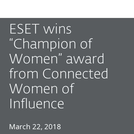
MENU
ESET wins
“Champion of
Women” award
from Connected
Women of
Influence
March 22, 2018