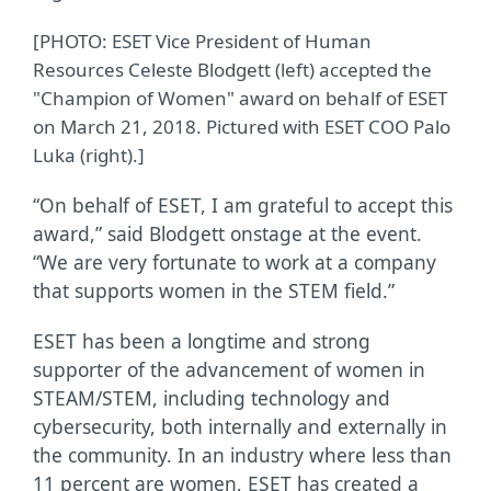
[PHOTO: ESET Vice President of Human
Resources Celeste Blodgett (left) accepted the
"Champion of Women" award on behalf of ESET
on March 21, 2018. Pictured with ESET COO Palo
Luka (right).]
“On behalf of ESET, I am grateful to accept this
award,” said Blodgett onstage at the event.
“We are very fortunate to work at a company
that supports women in the STEM field.”
ESET has been a longtime and strong
supporter of the advancement of women in
STEAM/STEM, including technology and
cybersecurity, both internally and externally in
the community. In an industry where less than
11 percent are women, ESET has created a