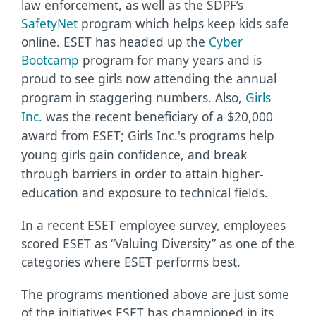
law enforcement, as well as the SDPF’s
SafetyNet
program which helps keep kids safe
online. ESET has headed up the
Cyber
Bootcamp
program for many years and is
proud to see girls now attending the annual
program in staggering numbers.
Also,
Girls
Inc.
was the recent beneficiary of a $20,000
award from ESET; Girls Inc.'s programs help
young girls gain confidence, and break
through barriers in order to attain higher-
education and exposure to technical fields.
In a recent ESET employee survey, employees
scored ESET as “Valuing Diversity” as one of the
categories where ESET performs best.
The programs mentioned above are just some
of the initiatives ESET has championed in its