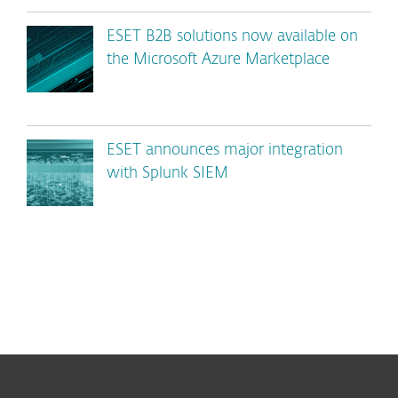
ESET B2B solutions now available on
the Microsoft Azure Marketplace
ESET announces major integration
with Splunk SIEM