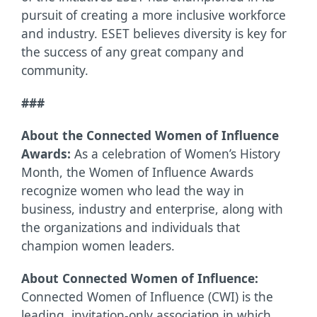
pursuit of creating a more inclusive workforce
and industry. ESET believes diversity is key for
the success of any great company and
community.
###
About the Connected Women of Influence
Awards:
As a celebration of Women’s History
Month, the Women of Influence Awards
recognize women who lead the way in
business, industry and enterprise, along with
the organizations and individuals that
champion women leaders.
About Connected Women of Influence:
Connected Women of Influence (CWI) is the
leading, invitation-only association in which