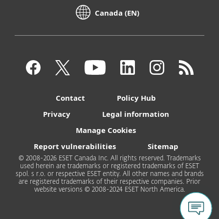
Canada (EN)
Contact
Policy Hub
Privacy
Legal information
Manage Cookies
Report vulnerabilities
Sitemap
© 2008-2026 ESET Canada Inc. All rights reserved. Trademarks
used herein are trademarks or registered trademarks of ESET
spol. s r.o. or respective ESET entity. All other names and brands
are registered trademarks of their respective companies. Prior
website versions © 2008-2024 ESET North America.