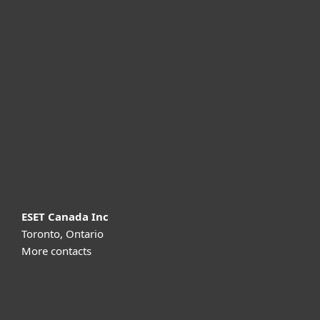
For home
For business
Partnership
Support
About ESET
ESET Canada Inc
Toronto, Ontario
More contacts