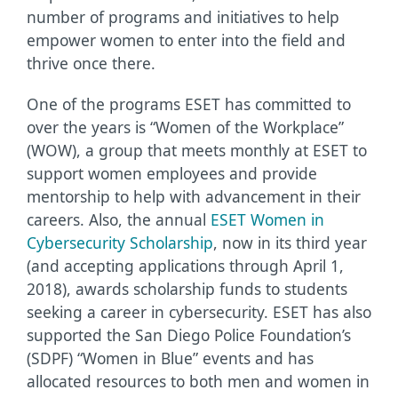
number of programs and initiatives to help
empower women to enter into the field and
thrive once there.
One of the programs ESET has committed to
over the years is “Women of the Workplace”
(WOW), a group that meets monthly at ESET to
support women employees and provide
mentorship to help with advancement in their
careers. Also, the annual
ESET Women in
Cybersecurity Scholarship
, now in its third year
(and accepting applications through April 1,
2018), awards scholarship funds to students
seeking a career in cybersecurity. ESET has also
supported the San Diego Police Foundation’s
(SDPF) “Women in Blue” events and has
allocated resources to both men and women in